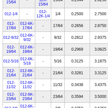
15/64
15/64
012-
012-1/4
-
1/4
0.2500
2.7500
12K-1/4
012-
012-6K-
-
17/64
0.2656
2.8750
17/64
17/64
012-6K-
012-9/32
-
9/32
0.2812
2.9375
9/32
012-
012-6K-
-
19/64
0.2969
3.0625
19/64
19/64
012-6K-
012-5/16
-
5/16
0.3125
3.1875
5/16
012-
012-6K-
-
21/64
0.3281
3.3125
21/64
21/64
012-
012-6K-
-
11/32
0.3438
3.4375
11/32
11/32
012-
012-6K-
-
23/64
0.3594
3.5000
23/64
23/64
012-6K-