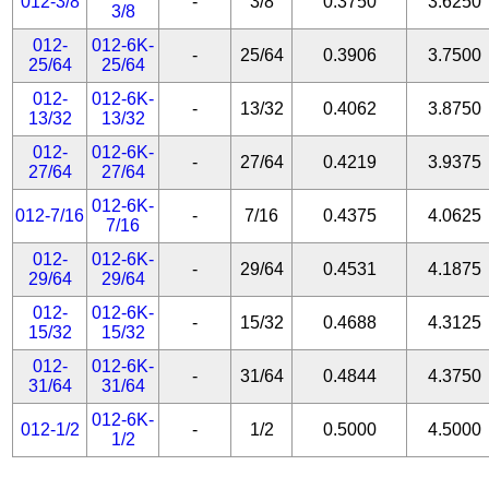
012-3/8
-
3/8
0.3750
3.6250
3/8
012-
012-6K-
-
25/64
0.3906
3.7500
25/64
25/64
012-
012-6K-
-
13/32
0.4062
3.8750
13/32
13/32
012-
012-6K-
-
27/64
0.4219
3.9375
27/64
27/64
012-6K-
012-7/16
-
7/16
0.4375
4.0625
7/16
012-
012-6K-
-
29/64
0.4531
4.1875
29/64
29/64
012-
012-6K-
-
15/32
0.4688
4.3125
15/32
15/32
012-
012-6K-
-
31/64
0.4844
4.3750
31/64
31/64
012-6K-
012-1/2
-
1/2
0.5000
4.5000
1/2