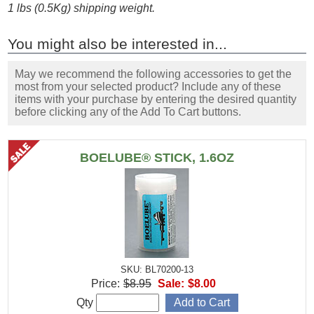
1 lbs (0.5Kg) shipping weight.
You might also be interested in...
May we recommend the following accessories to get the
most from your selected product? Include any of these
items with your purchase by entering the desired quantity
before clicking any of the Add To Cart buttons.
BOELUBE® STICK, 1.6OZ
SKU: BL70200-13
Price:
$8.95
Sale:
$8.00
Qty