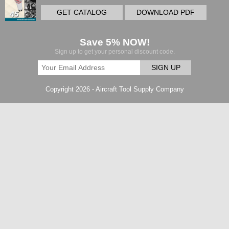
GET CATALOG
DOWNLOAD PDF
Save 5% NOW!
Sign up to get your personal discount code.
SIGN UP
Copyright 2026 - Aircraft Tool Supply Company