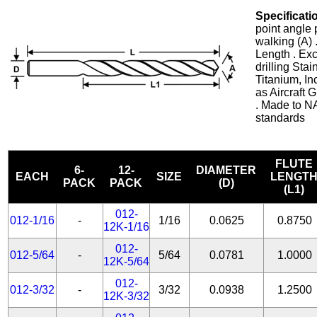
Specificati
point angle 
walking (A) 
Length . Exc
drilling Stai
Titanium, In
as Aircraft
. Made to N
standards
FLUTE
6-
12-
DIAMETER
EACH
SIZE
LENGT
PACK
PACK
(D)
(L1)
012-
012-1/16
-
1/16
0.0625
0.8750
12K-1/16
012-
012-5/64
-
5/64
0.0781
1.0000
12K-5/64
012-
012-3/32
-
3/32
0.0938
1.2500
12K-3/32