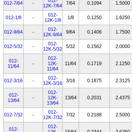
012-
012-7/64
-
7/64
0.1094
1.5000
12K-7/64
012-
012-1/8
-
1/8
0.1250
1.6250
12K-1/8
012-
012-9/64
-
9/64
0.1406
1.7500
12K-9/64
012-
012-5/32
-
5/32
0.1562
2.0000
12K-5/32
012-
012-
-
12K-
11/64
0.1719
2.1250
11/64
11/64
012-
012-3/16
-
3/16
0.1875
2.3125
12K-3/16
012-
012-
-
12K-
13/64
0.2031
2.4375
13/64
13/64
012-
012-7/32
-
7/32
0.2188
2.5000
12K-7/32
012-
012-
-
12K-
15/64
0.2344
2.6250