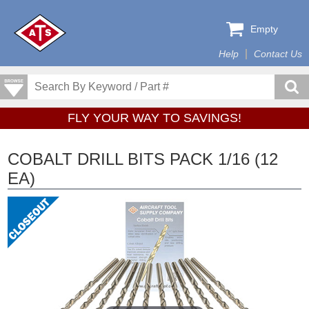
Empty
Help
Contact Us
FLY YOUR WAY TO SAVINGS!
COBALT DRILL BITS PACK 1/16 (12
EA)