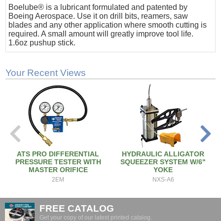
Boelube® is a lubricant formulated and patented by
Boeing Aerospace. Use it on drill bits, reamers, saw
blades and any other application where smooth cutting is
required. A small amount will greatly improve tool life.
1.6oz pushup stick.
Your Recent Views
ATS PRO DIFFERENTIAL
HYDRAULIC ALLIGATOR
PRESSURE TESTER WITH
SQUEEZER SYSTEM W/6"
MASTER ORIFICE
YOKE
2EM
NXS-A6
FREE CATALOG
Get your copy of our latest printed catalog.