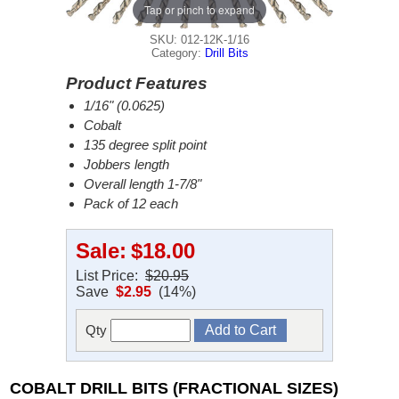
Tap or pinch to expand
SKU: 012-12K-1/16
Category:
Drill Bits
Product Features
1/16" (0.0625)
Cobalt
135 degree split point
Jobbers length
Overall length 1-7/8"
Pack of 12 each
Sale:
$18.00
List Price:
$20.95
Save
$2.95
(14%)
Qty
COBALT DRILL BITS (FRACTIONAL SIZES)