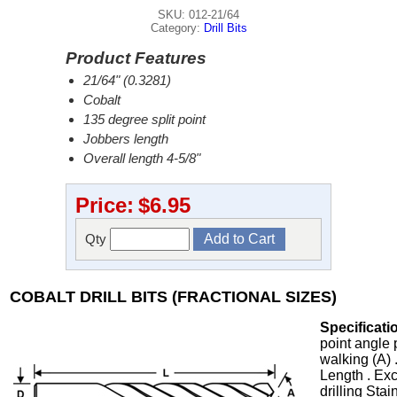
SKU: 012-21/64
Category:
Drill Bits
Product Features
21/64" (0.3281)
Cobalt
135 degree split point
Jobbers length
Overall length 4-5/8"
Price:
$6.95
Qty
COBALT DRILL BITS (FRACTIONAL SIZES)
Specificati
point angle 
walking (A) 
Length . Exc
drilling Stai