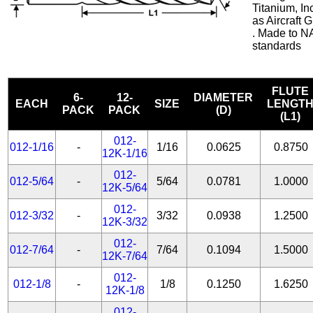
Titanium, In
as Aircraft
. Made to N
standards
FLUTE
6-
12-
DIAMETER
EACH
SIZE
LENGT
PACK
PACK
(D)
(L1)
012-
012-1/16
-
1/16
0.0625
0.8750
12K-1/16
012-
012-5/64
-
5/64
0.0781
1.0000
12K-5/64
012-
012-3/32
-
3/32
0.0938
1.2500
12K-3/32
012-
012-7/64
-
7/64
0.1094
1.5000
12K-7/64
012-
012-1/8
-
1/8
0.1250
1.6250
12K-1/8
012-