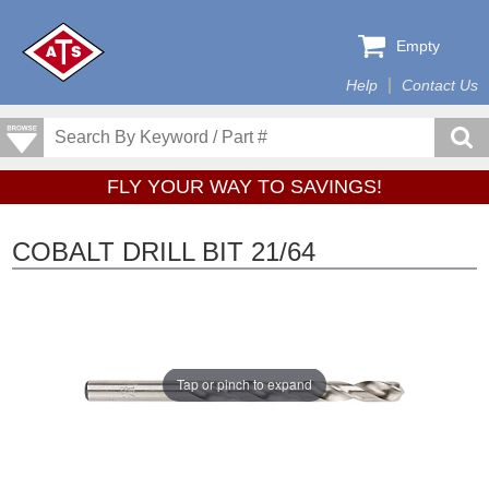
Empty
Help
Contact Us
FLY YOUR WAY TO SAVINGS!
COBALT DRILL BIT 21/64
Tap or pinch to expand