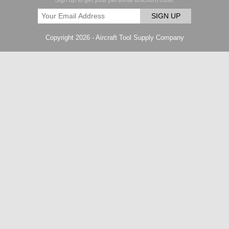
Sign up to get your personal discount code.
SIGN UP
Copyright 2026 - Aircraft Tool Supply Company