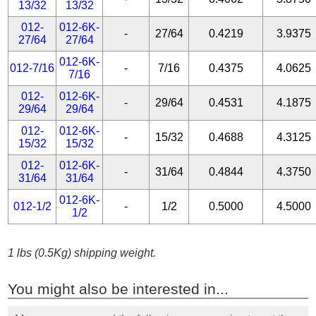
13/32
13/32
012-
012-6K-
-
27/64
0.4219
3.9375
27/64
27/64
012-6K-
012-7/16
-
7/16
0.4375
4.0625
7/16
012-
012-6K-
-
29/64
0.4531
4.1875
29/64
29/64
012-
012-6K-
-
15/32
0.4688
4.3125
15/32
15/32
012-
012-6K-
-
31/64
0.4844
4.3750
31/64
31/64
012-6K-
012-1/2
-
1/2
0.5000
4.5000
1/2
1 lbs (0.5Kg) shipping weight.
You might also be interested in...