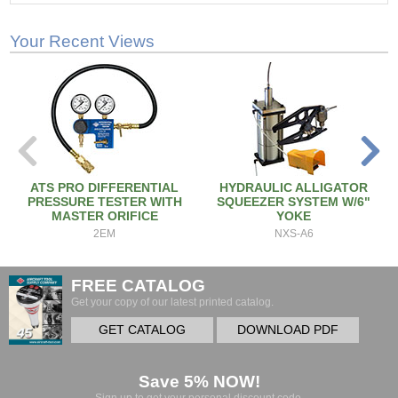
Your Recent Views
ATS PRO DIFFERENTIAL
HYDRAULIC ALLIGATOR
PRESSURE TESTER WITH
SQUEEZER SYSTEM W/6"
MASTER ORIFICE
YOKE
2EM
NXS-A6
FREE CATALOG
Get your copy of our latest printed catalog.
GET CATALOG
DOWNLOAD PDF
Save 5% NOW!