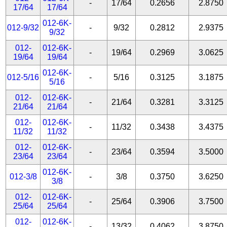
-
17/64
0.2656
2.8750
17/64
17/64
012-6K-
012-9/32
-
9/32
0.2812
2.9375
9/32
012-
012-6K-
-
19/64
0.2969
3.0625
19/64
19/64
012-6K-
012-5/16
-
5/16
0.3125
3.1875
5/16
012-
012-6K-
-
21/64
0.3281
3.3125
21/64
21/64
012-
012-6K-
-
11/32
0.3438
3.4375
11/32
11/32
012-
012-6K-
-
23/64
0.3594
3.5000
23/64
23/64
012-6K-
012-3/8
-
3/8
0.3750
3.6250
3/8
012-
012-6K-
-
25/64
0.3906
3.7500
25/64
25/64
012-
012-6K-
-
13/32
0.4062
3.8750