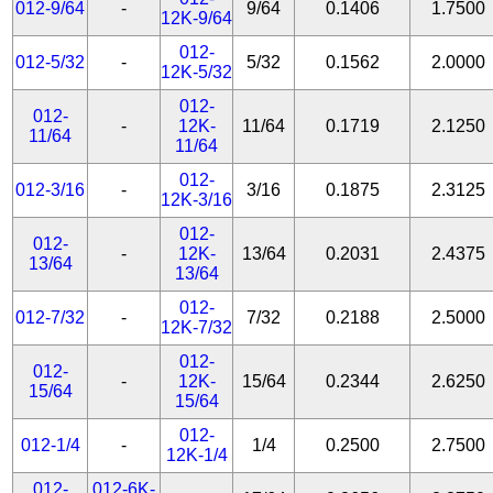
012-9/64
-
9/64
0.1406
1.7500
12K-9/64
012-
012-5/32
-
5/32
0.1562
2.0000
12K-5/32
012-
012-
-
12K-
11/64
0.1719
2.1250
11/64
11/64
012-
012-3/16
-
3/16
0.1875
2.3125
12K-3/16
012-
012-
-
12K-
13/64
0.2031
2.4375
13/64
13/64
012-
012-7/32
-
7/32
0.2188
2.5000
12K-7/32
012-
012-
-
12K-
15/64
0.2344
2.6250
15/64
15/64
012-
012-1/4
-
1/4
0.2500
2.7500
12K-1/4
012-
012-6K-