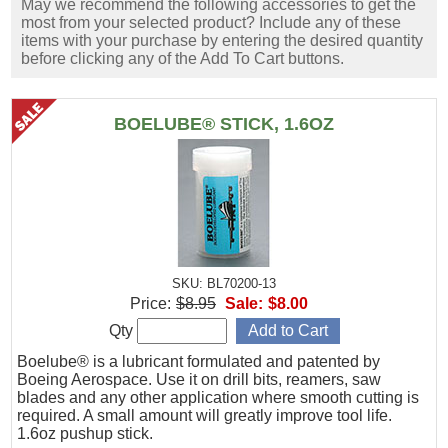
May we recommend the following accessories to get the
most from your selected product? Include any of these
items with your purchase by entering the desired quantity
before clicking any of the Add To Cart buttons.
BOELUBE® STICK, 1.6OZ
SKU: BL70200-13
Price:
$8.95
Sale:
$8.00
Qty
Boelube® is a lubricant formulated and patented by
Boeing Aerospace. Use it on drill bits, reamers, saw
blades and any other application where smooth cutting is
required. A small amount will greatly improve tool life.
1.6oz pushup stick.