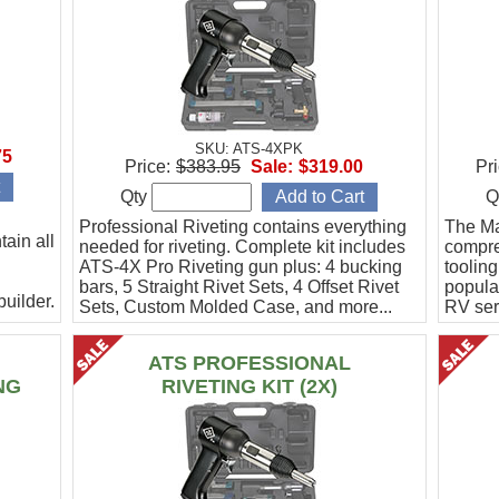
SKU: ATS-4XPK
75
Price:
$383.95
Sale:
$319.00
Pri
Qty
Q
Professional Riveting contains everything
The Mas
ain all
needed for riveting. Complete kit includes
compreh
ATS-4X Pro Riveting gun plus: 4 bucking
toolin
bars, 5 Straight Rivet Sets, 4 Offset Rivet
popula
uilder.
Sets, Custom Molded Case, and more...
RV ser
Mustan
ATS PROFESSIONAL
NG
RIVETING KIT (2X)