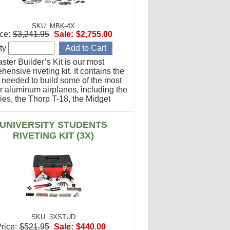
SKU: MBK-4X
ce:
$3,241.95
Sale:
$2,755.00
ty
ter Builder’s Kit is our most
ensive riveting kit. It contains the
g needed to build some of the most
r aluminum airplanes, including the
ies, the Thorp T-18, the Midget
g, and many others.
UNIVERSITY STUDENTS
RIVETING KIT (3X)
SKU: 3XSTUD
rice:
$521.95
Sale:
$440.00