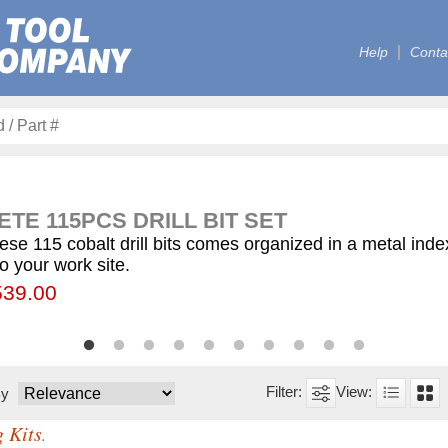
Help
Conta
TE 115PCS DRILL BIT SET
ese 115 cobalt drill bits comes organized in a metal ind
to your work site.
00
55.75
539.00
$59.75
$12.50
$155.00
$63.00
$77.00
$130.00
$560.00
By
g Kits
.