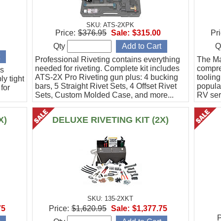
SKU: ATS-2XPK
Price:
$376.95
Sale:
$315.00
Pri
Qty
Q
Professional Riveting contains everything
The Mas
needed for riveting. Complete kit includes
compreh
is
ATS-2X Pro Riveting gun plus: 4 bucking
toolin
y tight
bars, 5 Straight Rivet Sets, 4 Offset Rivet
popula
for
Sets, Custom Molded Case, and more...
RV ser
Mustan
litary
ed.
X)
DELUXE RIVETING KIT (2X)
SKU: 135-2XKT
75
Price:
$1,620.95
Sale:
$1,377.75
P