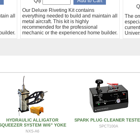
Qty
Q
Our Deluxe Riveting Kit contains
ain all
everything needed to build and maintain all
The on
metal aircraft. This kit is highly
especia
recommended for the professional
curren
uilder.
mechanic or the experienced home builder.
Univers
HYDRAULIC ALLIGATOR
SPARK PLUG CLEANER TEST
SQUEEZER SYSTEM W/6" YOKE
SPCT100A
NXS-A6