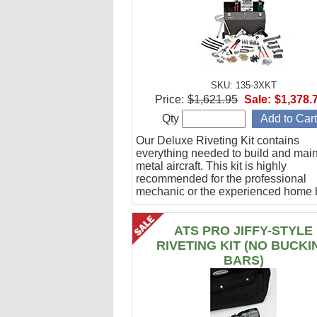
SKU: 135-3XKT
Price:
$1,621.95
Sale:
$1,378.
Qty
Our Deluxe Riveting Kit contains
everything needed to build and maint
metal aircraft. This kit is highly
recommended for the professional
mechanic or the experienced home b
ATS PRO JIFFY-STYLE
RIVETING KIT (NO BUCKI
BARS)