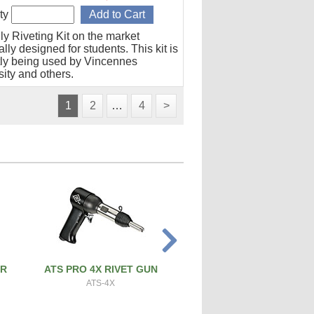
ty
ly Riveting Kit on the market
lly designed for students. This kit is
tly being used by Vincennes
ity and others.
1
2
…
4
>
ER
ATS PRO 4X RIVET GUN
PRECISION SCREW & 
CUTTER
ATS-4X
ATS-SBC