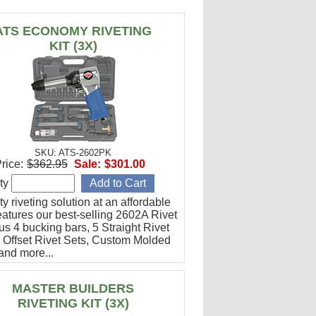
ATS ECONOMY RIVETING
KIT (3X)
SKU: ATS-2602PK
rice:
$362.95
Sale:
$301.00
ty
ty riveting solution at an affordable
eatures our best-selling 2602A Rivet
us 4 bucking bars, 5 Straight Rivet
4 Offset Rivet Sets, Custom Molded
and more...
MASTER BUILDERS
RIVETING KIT (3X)