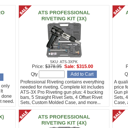
RO
ATS PROFESSIONAL
RIVETING KIT (3X)
SKU: ATS-3XPK
Price:
$378.95
Sale:
$315.00
P
Qty
Q
Professional Riveting contains everything
A quali
 only
needed for riveting. Complete kit includes
price f
It
ATS-3X Pro Riveting gun plus: 4 bucking
Gun pl
b done
bars, 5 Straight Rivet Sets, 4 Offset Rivet
Sets, 
t need.
Sets, Custom Molded Case, and more...
Case, 
X)
ATS PROFESSIONAL
RIVETING KIT (4X)