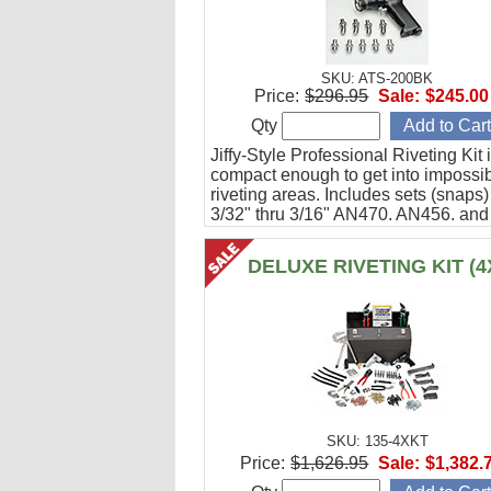
SKU: ATS-200BK
Price:
$296.95
Sale:
$245.00
Qty
Jiffy-Style Professional Riveting Kit 
compact enough to get into impossibl
riveting areas. Includes sets (snaps) 
3/32" thru 3/16" AN470, AN456, and
AN426 rivets. Comes packaged in mi
canvas bag. Bucking bars not includ
DELUXE RIVETING KIT (4
SKU: 135-4XKT
Price:
$1,626.95
Sale:
$1,382.