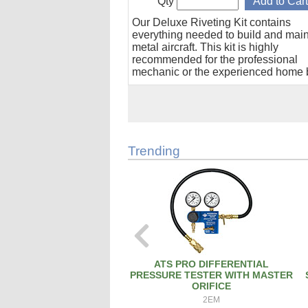
Qty
Our Deluxe Riveting Kit contains
everything needed to build and maint
metal aircraft. This kit is highly
recommended for the professional
mechanic or the experienced home b
Trending
ATS PRO DIFFERENTIAL
PRESSURE TESTER WITH MASTER
ORIFICE
2EM