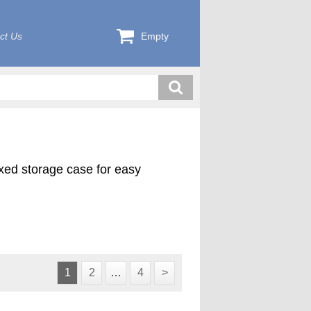
ct Us
Empty
exed storage case for easy
1
2
…
4
>