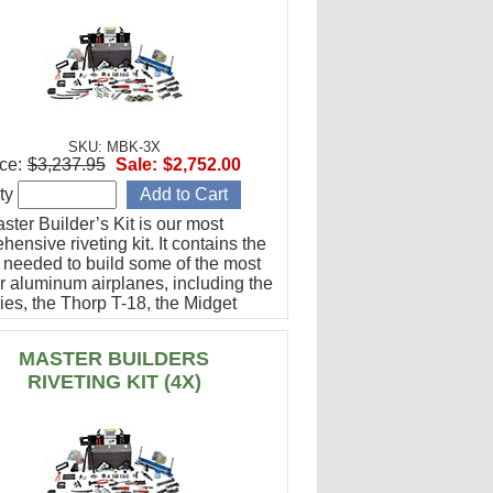
SKU: MBK-3X
ce:
$3,237.95
Sale:
$2,752.00
ty
ter Builder’s Kit is our most
ensive riveting kit. It contains the
g needed to build some of the most
r aluminum airplanes, including the
ies, the Thorp T-18, the Midget
g, and many others.
MASTER BUILDERS
RIVETING KIT (4X)