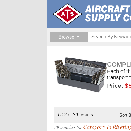
Browse
COMPLE
Each of th
transport 
Price:
$189.
$1
$
1-12
of
39
results
Sort 
Category Is Rivetin
39 matches for