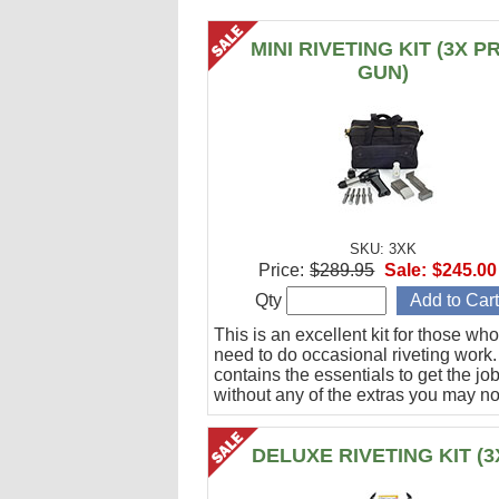
MINI RIVETING KIT (3X P
GUN)
SKU: 3XK
Price:
$289.95
Sale:
$245.00
Qty
This is an excellent kit for those who
need to do occasional riveting work. 
contains the essentials to get the jo
without any of the extras you may no
DELUXE RIVETING KIT (3