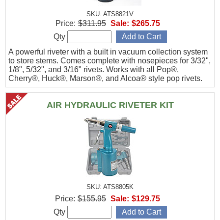
SKU: ATS8821V
Price:
$311.95
Sale:
$265.75
Qty
A powerful riveter with a built in vacuum collection system
to store stems. Comes complete with nosepieces for 3/32",
1/8", 5/32", and 3/16" rivets. Works with all Pop®,
Cherry®, Huck®, Marson®, and Alcoa® style pop rivets.
AIR HYDRAULIC RIVETER KIT
SKU: ATS8805K
Price:
$155.95
Sale:
$129.75
Qty