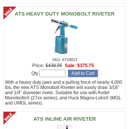
ATS HEAVY DUTY MONOBOLT RIVETER
SKU: ATS8813
Price:
$438.95
Sale:
$375.75
Qty
With a heavy duty jaws and a pulling force of nearly 4,000
lbs, the new ATS Monobolt Riveter will easily draw 3/16"
and 1/4" diameter rivets. Suitable for use with Avdel
Monobolts® (27xx series), and Huck Magna-Loks® (MGL
and UMGL series).
ATS INLINE AIR RIVETER