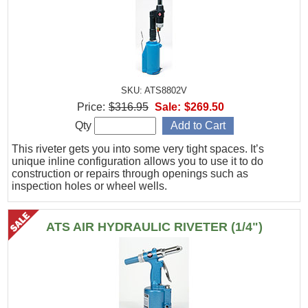
SKU: ATS8802V
Price:
$316.95
Sale:
$269.50
Qty
This riveter gets you into some very tight spaces. It’s
unique inline configuration allows you to use it to do
construction or repairs through openings such as
inspection holes or wheel wells.
ATS AIR HYDRAULIC RIVETER (1/4")