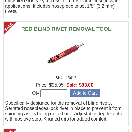
nosepiece for easy access to corners and close to wall
applications. Includes nosepiece to set 1/8" (3.2 mm)
rivets.
RED BLIND RIVET REMOVAL TOOL
SKU: 1341S
Price:
$95.95
Sale:
$83.00
Qty
Specifically designed for the removal of blind rivets.
Serrated nosepieces lock rivet in place to prevent it from
spinning as it's being drilled out . Adjustable depth control
with positive stop. Knurled grip for added comfort.