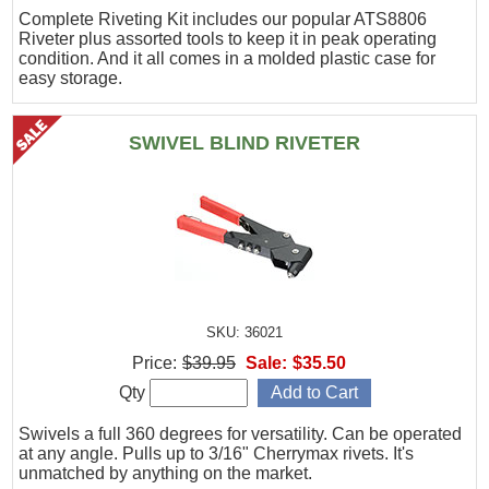
Complete Riveting Kit includes our popular ATS8806
Riveter plus assorted tools to keep it in peak operating
condition. And it all comes in a molded plastic case for
easy storage.
SWIVEL BLIND RIVETER
SKU: 36021
Price:
$39.95
Sale:
$35.50
Qty
Swivels a full 360 degrees for versatility. Can be operated
at any angle. Pulls up to 3/16" Cherrymax rivets. It's
unmatched by anything on the market.