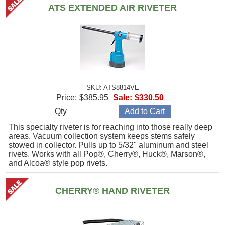
ATS EXTENDED AIR RIVETER
SKU: ATS8814VE
Price:
$385.95
Sale:
$330.50
Qty
This specialty riveter is for reaching into those really deep
areas. Vacuum collection system keeps stems safely
stowed in collector. Pulls up to 5/32" aluminum and steel
rivets. Works with all Pop®, Cherry®, Huck®, Marson®,
and Alcoa® style pop rivets.
CHERRY® HAND RIVETER