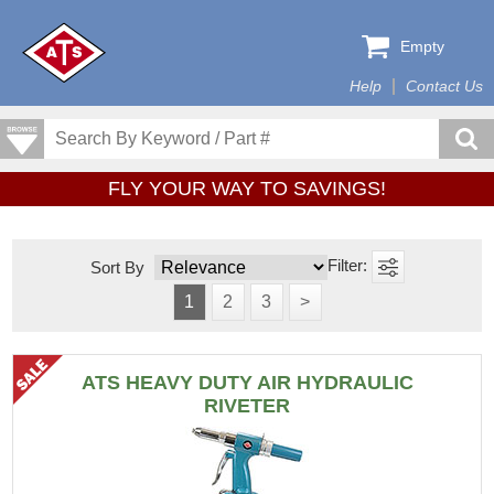
Empty
Help
Contact Us
FLY YOUR WAY TO SAVINGS!
Sort By
1
2
3
>
ATS HEAVY DUTY AIR HYDRAULIC
RIVETER