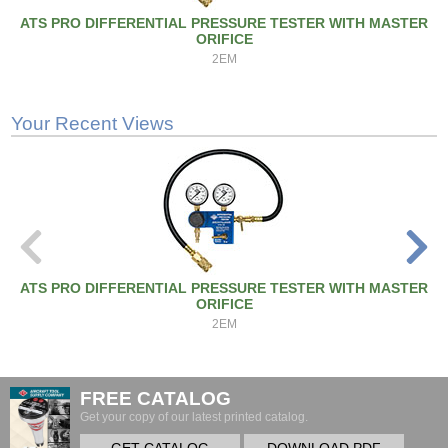
ATS PRO DIFFERENTIAL PRESSURE TESTER WITH MASTER
ORIFICE
2EM
Your Recent Views
ATS PRO DIFFERENTIAL PRESSURE TESTER WITH MASTER
ORIFICE
2EM
FREE CATALOG
Get your copy of our latest printed catalog.