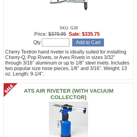
SKU: G28
Price:
$379.95
Sale:
$335.75
Qty
Cherry Textron hand riveter is ideally suited for installing
Cherry-Q, Pop Rivets, or Avex Rivets in sizes 3/32"
through 3/16" aluminum or up to 1/8" steel rivets. Includes
two popular size nose pieces, 1/8" and 3/16". Weight: 13
oz. Length: 9-1/4".
ATS AIR RIVETER (WITH VACUUM
COLLECTOR)