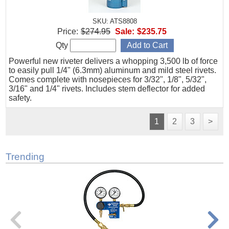
SKU: ATS8808
Price:
$274.95
Sale:
$235.75
Qty
Powerful new riveter delivers a whopping 3,500 lb of force
to easily pull 1/4" (6.3mm) aluminum and mild steel rivets.
Comes complete with nosepieces for 3/32", 1/8", 5/32",
3/16" and 1/4" rivets. Includes stem deflector for added
safety.
1
2
3
>
Trending