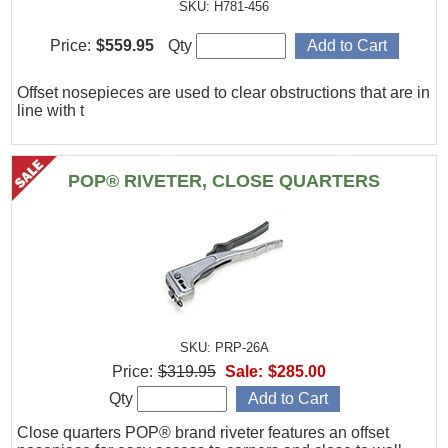
SKU: H781-456
Price:
$559.95
Qty
Offset nosepieces are used to clear obstructions that are in
line with t
POP® RIVETER, CLOSE QUARTERS
SKU: PRP-26A
Price:
$319.95
Sale:
$285.00
Qty
Close quarters POP® brand riveter features an offset