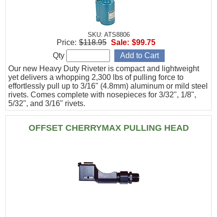
SKU: ATS8806
Price:
$118.95
Sale:
$99.75
Qty
Our new Heavy Duty Riveter is compact and lightweight
yet delivers a whopping 2,300 lbs of pulling force to
effortlessly pull up to 3/16" (4.8mm) aluminum or mild steel
rivets. Comes complete with nosepieces for 3/32", 1/8",
5/32", and 3/16" rivets.
OFFSET CHERRYMAX PULLING HEAD