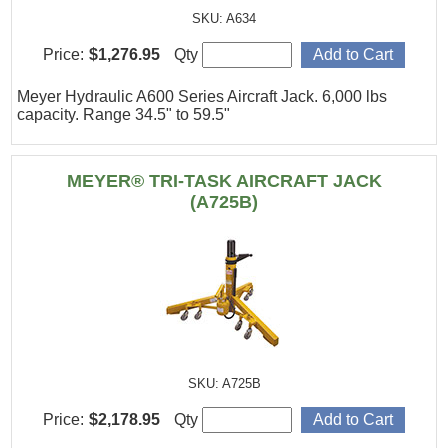
SKU: A634
Price:
$1,276.95
Qty
Meyer Hydraulic A600 Series Aircraft Jack. 6,000 lbs
capacity. Range 34.5" to 59.5"
MEYER® TRI-TASK AIRCRAFT JACK
(A725B)
SKU: A725B
Price:
$2,178.95
Qty