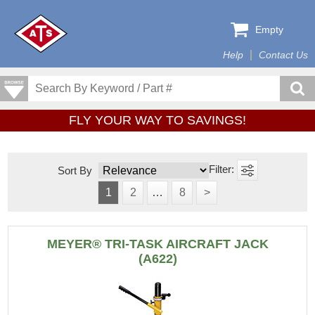
Empty
Help
Contact Us
FLY YOUR WAY TO SAVINGS!
Sort By
1
2
…
8
>
MEYER® TRI-TASK AIRCRAFT JACK
(A622)