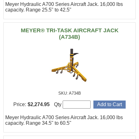
Meyer Hydraulic A700 Series Aircraft Jack. 16,000 lbs
capacity. Range 25.5" to 42.5"
MEYER® TRI-TASK AIRCRAFT JACK
(A734B)
SKU: A734B
Price:
$2,274.95
Qty
Meyer Hydraulic A700 Series Aircraft Jack. 16,000 lbs
capacity. Range 34.5" to 60.5"