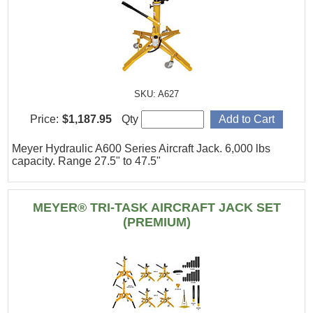
SKU: A627
Price:
$1,187.95
Qty
Meyer Hydraulic A600 Series Aircraft Jack. 6,000 lbs
capacity. Range 27.5" to 47.5"
MEYER® TRI-TASK AIRCRAFT JACK SET
(PREMIUM)