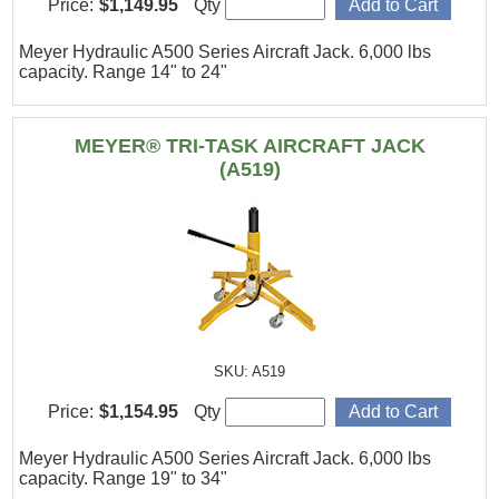
Price:
$1,149.95
Qty
Meyer Hydraulic A500 Series Aircraft Jack. 6,000 lbs
capacity. Range 14" to 24"
MEYER® TRI-TASK AIRCRAFT JACK
(A519)
SKU: A519
Price:
$1,154.95
Qty
Meyer Hydraulic A500 Series Aircraft Jack. 6,000 lbs
capacity. Range 19" to 34"