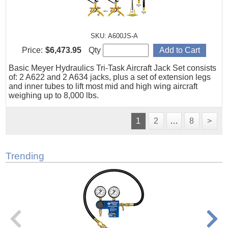
SKU: A600JS-A
Price:
$6,473.95
Qty
Basic Meyer Hydraulics Tri-Task Aircraft Jack Set consists
of: 2 A622 and 2 A634 jacks, plus a set of extension legs
and inner tubes to lift most mid and high wing aircraft
weighing up to 8,000 lbs.
1
2
…
8
>
Trending