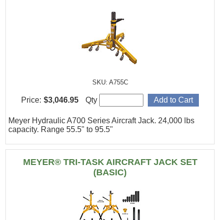
SKU: A755C
Price:
$3,046.95
Qty
Meyer Hydraulic A700 Series Aircraft Jack. 24,000 lbs
capacity. Range 55.5" to 95.5"
MEYER® TRI-TASK AIRCRAFT JACK SET
(BASIC)