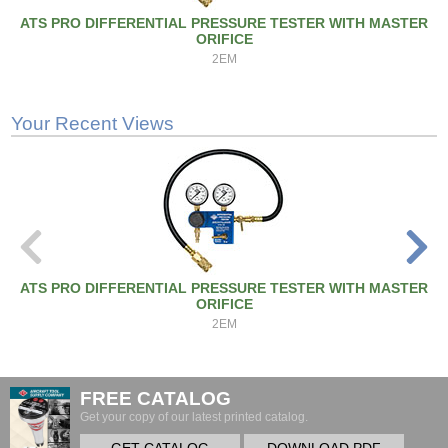
ATS PRO DIFFERENTIAL PRESSURE TESTER WITH MASTER
ORIFICE
2EM
Your Recent Views
ATS PRO DIFFERENTIAL PRESSURE TESTER WITH MASTER
ORIFICE
2EM
FREE CATALOG
Get your copy of our latest printed catalog.