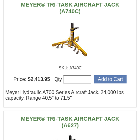
MEYER® TRI-TASK AIRCRAFT JACK
(A740C)
SKU: A740C
Price:
$2,413.95
Qty
Meyer Hydraulic A700 Series Aircraft Jack. 24,000 lbs
capacity. Range 40.5" to 71.5"
MEYER® TRI-TASK AIRCRAFT JACK
(A627)