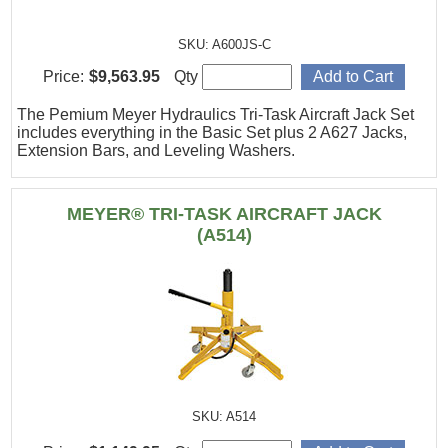
SKU: A600JS-C
Price:
$9,563.95
Qty
The Pemium Meyer Hydraulics Tri-Task Aircraft Jack Set
includes everything in the Basic Set plus 2 A627 Jacks,
Extension Bars, and Leveling Washers.
MEYER® TRI-TASK AIRCRAFT JACK
(A514)
SKU: A514