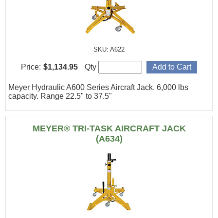
SKU: A622
Price:
$1,134.95
Qty
Meyer Hydraulic A600 Series Aircraft Jack. 6,000 lbs
capacity. Range 22.5" to 37.5"
MEYER® TRI-TASK AIRCRAFT JACK
(A634)