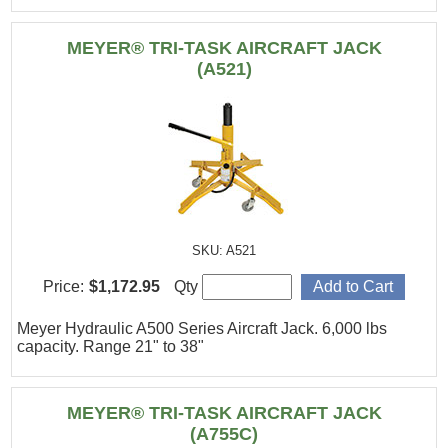
MEYER® TRI-TASK AIRCRAFT JACK
(A521)
SKU: A521
Price:
$1,172.95
Qty
Meyer Hydraulic A500 Series Aircraft Jack. 6,000 lbs
capacity. Range 21" to 38"
MEYER® TRI-TASK AIRCRAFT JACK
(A755C)