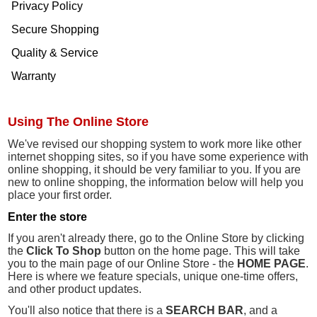
Privacy Policy
Secure Shopping
Quality & Service
Warranty
Using The Online Store
We've revised our shopping system to work more like other
internet shopping sites, so if you have some experience with
online shopping, it should be very familiar to you. If you are
new to online shopping, the information below will help you
place your first order.
Enter the store
If you aren't already there, go to the Online Store by clicking
the
Click To Shop
button on the home page. This will take
you to the main page of our Online Store - the
HOME PAGE
.
Here is where we feature specials, unique one-time offers,
and other product updates.
You'll also notice that there is a
SEARCH BAR
, and a