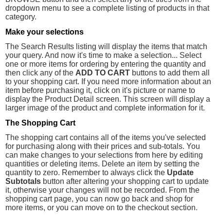
dropdown menu to see a complete listing of products in that
category.
Make your selections
The Search Results listing will display the items that match
your query. And now it's time to make a selection... Select
one or more items for ordering by entering the quantity and
then click any of the
ADD TO CART
buttons to add them all
to your shopping cart. If you need more information about an
item before purchasing it, click on it's picture or name to
display the Product Detail screen. This screen will display a
larger image of the product and complete information for it.
The Shopping Cart
The shopping cart contains all of the items you've selected
for purchasing along with their prices and sub-totals. You
can make changes to your selections from here by editing
quantities or deleting items. Delete an item by setting the
quantity to zero. Remember to always click the
Update
Subtotals
button after altering your shopping cart to update
it, otherwise your changes will not be recorded. From the
shopping cart page, you can now go back and shop for
more items, or you can move on to the checkout section.