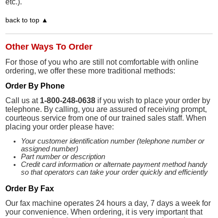
etc.).
back to top ▲
Other Ways To Order
For those of you who are still not comfortable with online
ordering, we offer these more traditional methods:
Order By Phone
Call us at
1-800-248-0638
if you wish to place your order by
telephone. By calling, you are assured of receiving prompt,
courteous service from one of our trained sales staff. When
placing your order please have:
Your customer identification number (telephone number or
assigned number)
Part number or description
Credit card information or alternate payment method handy
so that operators can take your order quickly and efficiently
Order By Fax
Our fax machine operates 24 hours a day, 7 days a week for
your convenience. When ordering, it is very important that