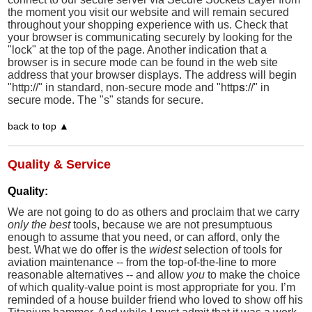
the moment you visit our website and will remain secured
throughout your shopping experience with us. Check that
your browser is communicating securely by looking for the
"lock" at the top of the page. Another indication that a
browser is in secure mode can be found in the web site
address that your browser displays. The address will begin
"http://" in standard, non-secure mode and "http
s
://" in
secure mode. The "s" stands for secure.
back to top ▲
Quality & Service
Quality:
We are not going to do as others and proclaim that we carry
only the best
tools, because we are not presumptuous
enough to assume that you need, or can afford, only the
best. What we do offer is the
widest
selection of tools for
aviation maintenance -- from the top-of-the-line to more
reasonable alternatives -- and allow
you
to make the choice
of which quality-value point is most appropriate for you. I’m
reminded of a house builder friend who loved to show off his