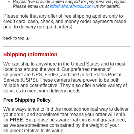
Paypal (we provide limited support for payment via paypal.
Please email us at
info@aircraft-tool.com
us for details)
Please note that any offer of free shipping applies only to
credit card, cash, check, and money order payments made
prior to delivery (pre-paid orders).
back to top ▲
Shipping Information
We can ship to anywhere in the United States and to most
locations around the world. Our preferred means of
shipment are UPS, FedEx, and the United States Postal
Service (USPS). These carriers have proven to be both
reliable and cost-effective. They also offer a wide variety of
services to meet your delivery needs.
Free Shipping Policy
We always strive to find the most economical way to deliver
your order, and sometimes that means your order will ship
for
FREE
. But please be aware that this is not guaranteed,
as we are sometimes constrained by the weight of your
shipment relative to its value.