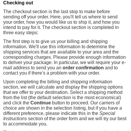
Checking out
The checkout section is the last stop to make before
sending off your order. Here, you'll tell us where to send
your order, how you would like us to ship it, and how you
intend to pay for it. The checkout section is completed in
three easy steps:
The first step is to give us your billing and shipping
information. We'll use this information to determine the
shipping services that are available to your area and the
corresponding charges. Please provide enough information
to deliver your package. In particular, we will require your e-
mail address to send you an
order confirmation
and to
contact you if there's a problem with your order.
Upon completing the billing and shipping information
section, we will calculate and display the shipping options
that we offer to your destination. Select a shipping method
from the list (the default selection is the most economical)
and click the
Continue
button to proceed. Our carriers of
choice are shown in the selection listing, but if you have a
different preference, please indicate this in the
Special
Instructions
section of the order form and we will try our best
to accommodate you.