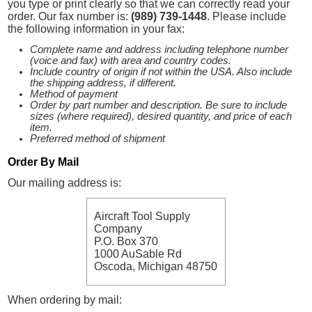
you type or print clearly so that we can correctly read your
order. Our fax number is:
(989) 739-1448
. Please include
the following information in your fax:
Complete name and address including telephone number
(voice and fax) with area and country codes.
Include country of origin if not within the USA. Also include
the shipping address, if different.
Method of payment
Order by part number and description. Be sure to include
sizes (where required), desired quantity, and price of each
item.
Preferred method of shipment
Order By Mail
Our mailing address is:
Aircraft Tool Supply
Company
P.O. Box 370
1000 AuSable Rd
Oscoda, Michigan 48750
When ordering by mail: