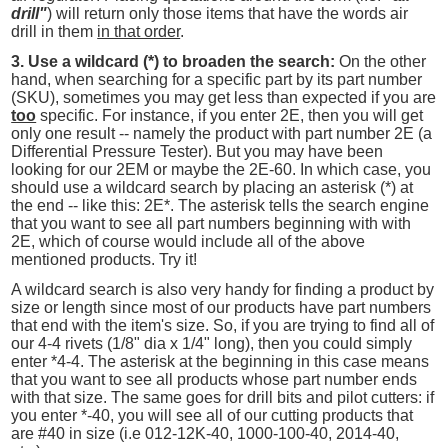
drill"
) will return only those items that have the words air
drill in them
in that order
.
3. Use a wildcard (*) to broaden the search:
On the other
hand, when searching for a specific part by its part number
(SKU), sometimes you may get less than expected if you are
too
specific. For instance, if you enter 2E, then you will get
only one result -- namely the product with part number 2E (a
Differential Pressure Tester). But you may have been
looking for our 2EM or maybe the 2E-60. In which case, you
should use a wildcard search by placing an asterisk (*) at
the end -- like this: 2E*. The asterisk tells the search engine
that you want to see all part numbers beginning with with
2E, which of course would include all of the above
mentioned products. Try it!
A wildcard search is also very handy for finding a product by
size or length since most of our products have part numbers
that end with the item's size. So, if you are trying to find all of
our 4-4 rivets (1/8" dia x 1/4" long), then you could simply
enter *4-4. The asterisk at the beginning in this case means
that you want to see all products whose part number ends
with that size. The same goes for drill bits and pilot cutters: if
you enter *-40, you will see all of our cutting products that
are #40 in size (i.e 012-12K-40, 1000-100-40, 2014-40,