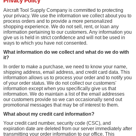
Privacy Policy
Aircraft Tool Supply Company is committed to protecting
your privacy. We use the information we collect about you to
process orders and to provide a more personalized
shopping experience. We do not sell, rent, or loan any
information pertaining to our customers. Any information you
give us is held in strict confidence and will not be used in
ways to which you have not consented.
What information do we collect and what do we do with
it?
In order to make a purchase, we need to know your name,
shipping address, email address, and credit card data. This
information allows us to process your order and to notify you
of your order status. We do not collect our customers'
information except when you specifically give us that
information. We do maintain a list of the email addresses
our customers provide so we can occasionally send out
promotional messages that may be of interest to them.
What about my credit card information?
Your credit card number, security code (CSC), and
expiration date are deleted from our server immediately after
transmitting your order information to our office. This