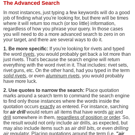
The Advanced Search
In most instances, just typing a few keywords will do a good
job of finding what you're looking for, but there will be times
where it will return too much (or too little) information,
regardless of how you phrase your query. In those cases
you will need to do a more advanced search to zero in on
your target, and there are several ways to do it.
1. Be more specific:
If you're looking for rivets and typed
the word
rivets
, you would probably get back a lot more than
just rivets. That's because the search engine will return
everything with the word rivet in it. That includes: rivet sets,
rivet guns, etc. On the other hand, had you typed in the term
solid rivets
, or even
aluminum rivets
, you would probably
have more luck.
2. Use quotes to narrow the search:
Place quotation
marks around a search term to command the search engine
to find only those instances where the words inside the
quotation occurs
exactly
as entered. For instance, sarching
for
air drill
would return all items that have words
air
and
drill
somewhere in them,
regardless of position or order
. So,
the result would not only include air drills, as expected, but
may also include items such as
air drill bits
, or even
drilling
air regulator
. Placing quotations around the term (i.e.
"air