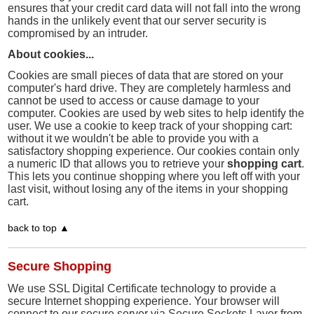
ensures that your credit card data will not fall into the wrong
hands in the unlikely event that our server security is
compromised by an intruder.
About cookies...
Cookies are small pieces of data that are stored on your
computer's hard drive. They are completely harmless and
cannot be used to access or cause damage to your
computer. Cookies are used by web sites to help identify the
user. We use a cookie to keep track of your shopping cart:
without it we wouldn't be able to provide you with a
satisfactory shopping experience. Our cookies contain only
a numeric ID that allows you to retrieve your
shopping cart
.
This lets you continue shopping where you left off with your
last visit, without losing any of the items in your shopping
cart.
back to top ▲
Secure Shopping
We use SSL Digital Certificate technology to provide a
secure Internet shopping experience. Your browser will
connect to our secure server via Secure Sockets Layer from