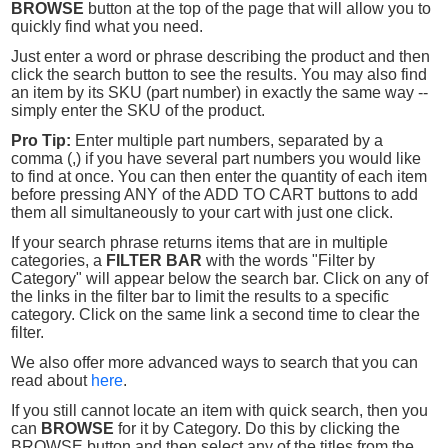
BROWSE
button at the top of the page that will allow you to
quickly find what you need.
Just enter a word or phrase describing the product and then
click the search button to see the results. You may also find
an item by its SKU (part number) in exactly the same way --
simply enter the SKU of the product.
Pro Tip:
Enter multiple part numbers, separated by a
comma (,) if you have several part numbers you would like
to find at once. You can then enter the quantity of each item
before pressing ANY of the ADD TO CART buttons to add
them all simultaneously to your cart with just one click.
If your search phrase returns items that are in multiple
categories, a
FILTER BAR
with the words "Filter by
Category" will appear below the search bar. Click on any of
the links in the filter bar to limit the results to a specific
category. Click on the same link a second time to clear the
filter.
We also offer more advanced ways to search that you can
read about
here
.
If you still cannot locate an item with quick search, then you
can
BROWSE
for it by Category. Do this by clicking the
BROWSE button and then select any of the titles from the