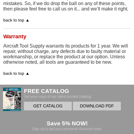
mistakes. So, if we do drop the ball on any of these points,
then please feel free to call us on it... and we'll make it right.
back to top ▲
Warranty
Aircraft Tool Supply warrants its products for 1 year. We will
repair, without charge, any defects due to faulty material or
workmanship, or replace the product at our option. Unless
otherwise noted, all tools are guaranteed to be new.
back to top ▲
FREE CATALOG
Get your copy of our latest printed catalog.
GET CATALOG
DOWNLOAD PDF
Save 5% NOW!
Sign up to get your personal discount code.