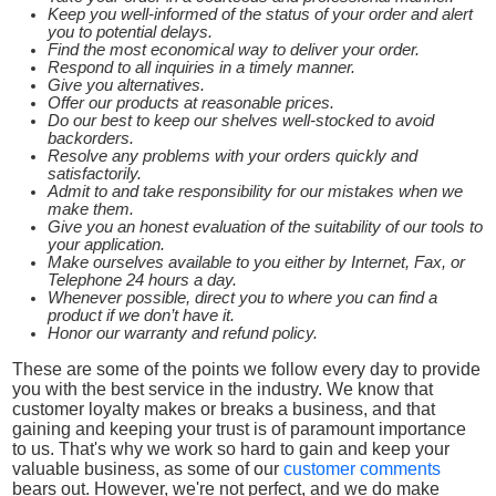
Keep you well-informed of the status of your order and alert
you to potential delays.
Find the most economical way to deliver your order.
Respond to all inquiries in a timely manner.
Give you alternatives.
Offer our products at reasonable prices.
Do our best to keep our shelves well-stocked to avoid
backorders.
Resolve any problems with your orders quickly and
satisfactorily.
Admit to and take responsibility for our mistakes when we
make them.
Give you an honest evaluation of the suitability of our tools to
your application.
Make ourselves available to you either by Internet, Fax, or
Telephone 24 hours a day.
Whenever possible, direct you to where you can find a
product if we don’t have it.
Honor our warranty and refund policy.
These are some of the points we follow every day to provide
you with the best service in the industry. We know that
customer loyalty makes or breaks a business, and that
gaining and keeping your trust is of paramount importance
to us. That's why we work so hard to gain and keep your
valuable business, as some of our
customer comments
bears out. However, we're not perfect, and we do make