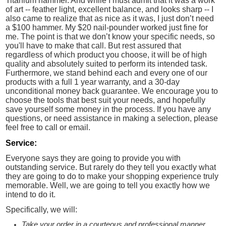
Titanium hammer. And while I must admit that it was a work
of art -- feather light, excellent balance, and looks sharp -- I
also came to realize that as nice as it was, I just don’t need
a $100 hammer. My $20 nail-pounder worked just fine for
me. The point is that we don’t know your specific needs, so
you'll have to make that call. But rest assured that
regardless of which product you choose, it will be of high
quality and absolutely suited to perform its intended task.
Furthermore, we stand behind each and every one of our
products with a full 1 year warranty, and a 30-day
unconditional money back guarantee. We encourage you to
choose the tools that best suit your needs, and hopefully
save yourself some money in the process. If you have any
questions, or need assistance in making a selection, please
feel free to call or email.
Service:
Everyone says they are going to provide you with
outstanding service. But rarely do they tell you exactly what
they are going to do to make your shopping experience truly
memorable. Well, we are going to tell you exactly how we
intend to do it.
Specifically, we will:
Take your order in a courteous and professional manner.