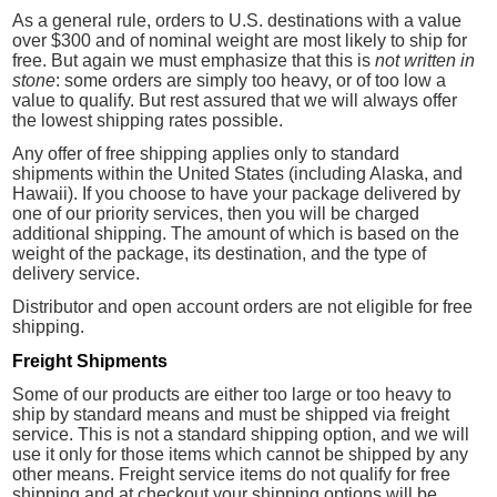
As a general rule, orders to U.S. destinations with a value
over $300 and of nominal weight are most likely to ship for
free. But again we must emphasize that this is
not written in
stone
: some orders are simply too heavy, or of too low a
value to qualify. But rest assured that we will always offer
the lowest shipping rates possible.
Any offer of free shipping applies only to standard
shipments within the United States (including Alaska, and
Hawaii). If you choose to have your package delivered by
one of our priority services, then you will be charged
additional shipping. The amount of which is based on the
weight of the package, its destination, and the type of
delivery service.
Distributor and open account orders are not eligible for free
shipping.
Freight Shipments
Some of our products are either too large or too heavy to
ship by standard means and must be shipped via freight
service. This is not a standard shipping option, and we will
use it only for those items which cannot be shipped by any
other means. Freight service items do not qualify for free
shipping and at checkout your shipping options will be