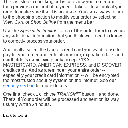
The last step in checking out is to review your order and
then provide a method of payment. Take a close look at your
order to make sure that it is accurate. You can always return
to the shopping section to modify your order by selecting
View Cart
, or
Shop Online
from the menu bar.
Use the
Special Instructions
area of the order form to give us
any additional information that you think we'll need to know
to correctly process your order.
And finally, select the type of credit card you want to use to
pay for your order and enter its number, expiration date, and
cardholder's name. We gladly accept VISA,
MASTERCARD, AMERICAN EXPRESS, and DISCOVER
credit cards. And as a reminder, your entire order --
especially your credit card information -- will be encrypted
the most trusted security system on the internet. See our
security section
for more details.
One final check... click the
TRANSMIT
button... and done.
That's it! Your order will be processed and sent on its way
usually within 24 hours.
back to top ▲