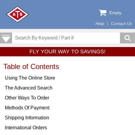
Empty
Help
Contact Us
FLY YOUR WAY TO SAVINGS!
Table of Contents
Using The Online Store
The Advanced Search
Other Ways To Order
Methods Of Payment
Shipping Information
International Orders