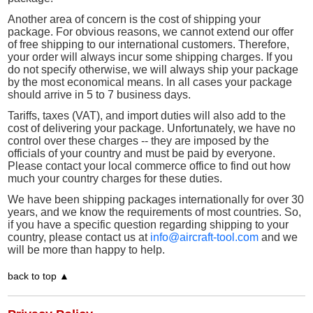
Another area of concern is the cost of shipping your
package. For obvious reasons, we cannot extend our offer
of free shipping to our international customers. Therefore,
your order will always incur some shipping charges. If you
do not specify otherwise, we will always ship your package
by the most economical means. In all cases your package
should arrive in 5 to 7 business days.
Tariffs, taxes (VAT), and import duties will also add to the
cost of delivering your package. Unfortunately, we have no
control over these charges -- they are imposed by the
officials of your country and must be paid by everyone.
Please contact your local commerce office to find out how
much your country charges for these duties.
We have been shipping packages internationally for over 30
years, and we know the requirements of most countries. So,
if you have a specific question regarding shipping to your
country, please contact us at
info@aircraft-tool.com
and we
will be more than happy to help.
back to top ▲