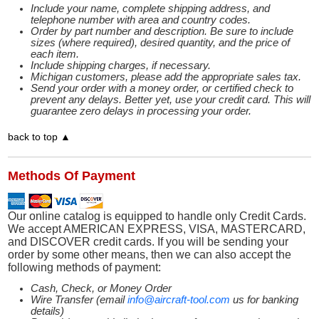
Include your name, complete shipping address, and
telephone number with area and country codes.
Order by part number and description. Be sure to include
sizes (where required), desired quantity, and the price of
each item.
Include shipping charges, if necessary.
Michigan customers, please add the appropriate sales tax.
Send your order with a money order, or certified check to
prevent any delays. Better yet, use your credit card. This will
guarantee zero delays in processing your order.
back to top ▲
Methods Of Payment
Our online catalog is equipped to handle only Credit Cards.
We accept AMERICAN EXPRESS, VISA, MASTERCARD,
and DISCOVER credit cards. If you will be sending your
order by some other means, then we can also accept the
following methods of payment:
Cash, Check, or Money Order
Wire Transfer (email
info@aircraft-tool.com
us for banking
details)