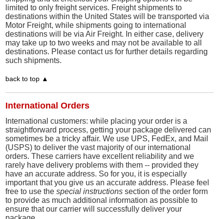
limited to only freight services. Freight shipments to
destinations within the United States will be transported via
Motor Freight, while shipments going to international
destinations will be via Air Freight. In either case, delivery
may take up to two weeks and may not be available to all
destinations. Please contact us for further details regarding
such shipments.
back to top ▲
International Orders
International customers: while placing your order is a
straightforward process, getting your package delivered can
sometimes be a tricky affair. We use UPS, FedEx, and Mail
(USPS) to deliver the vast majority of our international
orders. These carriers have excellent reliability and we
rarely have delivery problems with them -- provided they
have an accurate address. So for you, it is especially
important that you give us an accurate address. Please feel
free to use the
special instructions
section of the order form
to provide as much additional information as possible to
ensure that our carrier will successfully deliver your
package.