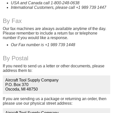
USA and Canada call 1-800-248-0638
International Customers, please call +1 989 739 1447
By Fax
Our fax machines are always available anytime of the day.
Please remember to include a return fax or telephone
number if you would like a response.
Our Fax number is +1 989 739 1448
By Postal
If you need to send us a letter or other documents, please
address them to:
Aircraft Tool Supply Company
P.O. Box 370
Oscoda, MI 48750
If you are sending us a package or returning an order, then
please use our physical street address:
Aircraft Tool Supply Company