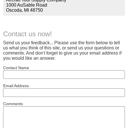
1000 AuSable Road
Oscoda, MI 48750
Contact us now!
Send us your feedback... Please use the form below to tell
us what you think of this site, or send us your questions or
comments. And don't forget to give us your email address if
you would like an answer.
Contact Name
Email Address
Comments