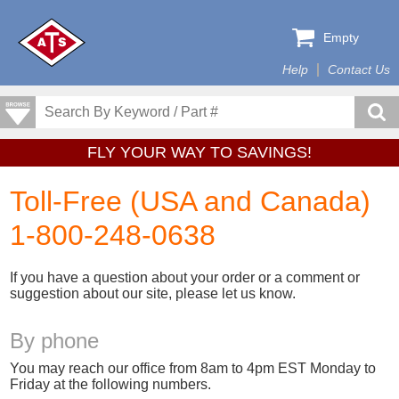
Empty
Help
Contact Us
FLY YOUR WAY TO SAVINGS!
Toll-Free (USA and Canada)
1-800-248-0638
If you have a question about your order or a comment or
suggestion about our site, please let us know.
By phone
You may reach our office from 8am to 4pm EST Monday to
Friday at the following numbers.