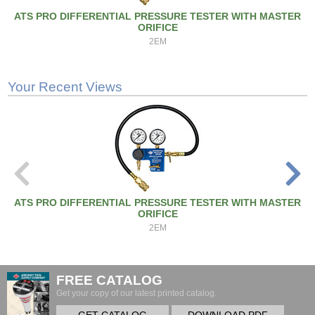
ATS PRO DIFFERENTIAL PRESSURE TESTER WITH MASTER
ORIFICE
2EM
Your Recent Views
ATS PRO DIFFERENTIAL PRESSURE TESTER WITH MASTER
ORIFICE
2EM
FREE CATALOG
Get your copy of our latest printed catalog.