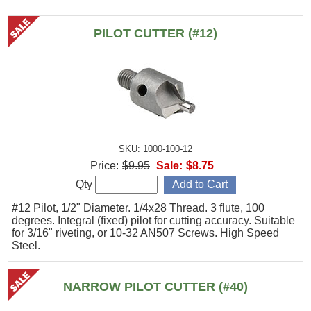
PILOT CUTTER (#12)
SKU: 1000-100-12
Price:
$9.95
Sale:
$8.75
Qty
#12 Pilot, 1/2" Diameter. 1/4x28 Thread. 3 flute, 100
degrees. Integral (fixed) pilot for cutting accuracy. Suitable
for 3/16" riveting, or 10-32 AN507 Screws. High Speed
Steel.
NARROW PILOT CUTTER (#40)