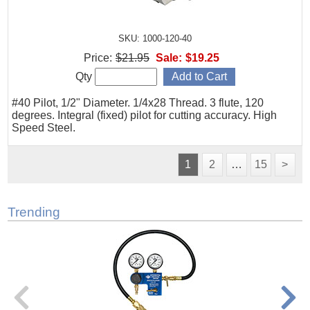
SKU: 1000-120-40
Price:
$21.95
Sale:
$19.25
Qty
#40 Pilot, 1/2" Diameter. 1/4x28 Thread. 3 flute, 120
degrees. Integral (fixed) pilot for cutting accuracy. High
Speed Steel.
1
2
…
15
>
Trending