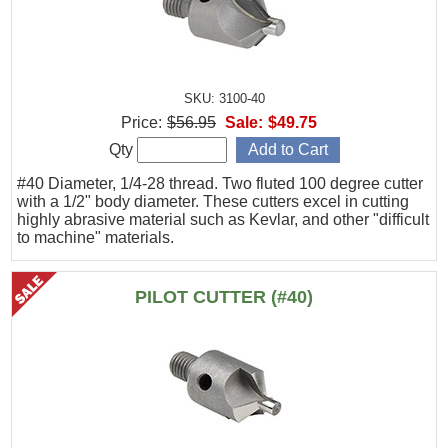
SKU: 3100-40
Price:
$56.95
Sale:
$49.75
Qty
#40 Diameter, 1/4-28 thread. Two fluted 100 degree cutter
with a 1/2" body diameter. These cutters excel in cutting
highly abrasive material such as Kevlar, and other "difficult
to machine" materials.
PILOT CUTTER (#40)