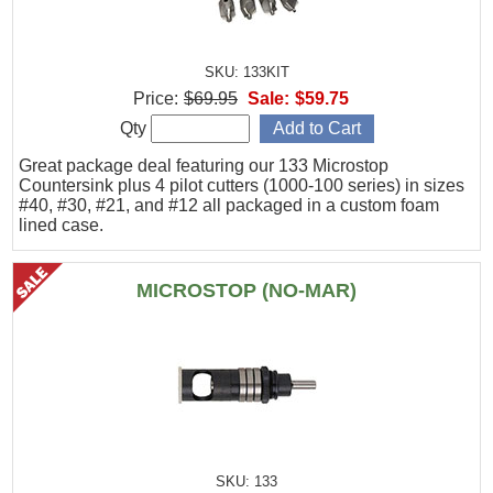
SKU: 133KIT
Price:
$69.95
Sale:
$59.75
Qty
Great package deal featuring our 133 Microstop
Countersink plus 4 pilot cutters (1000-100 series) in sizes
#40, #30, #21, and #12 all packaged in a custom foam
lined case.
MICROSTOP (NO-MAR)
SKU: 133