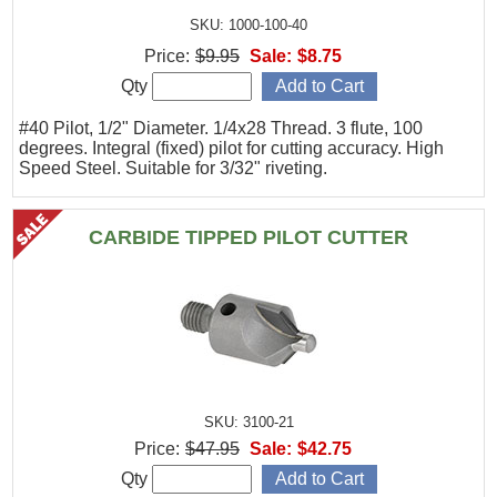
SKU: 1000-100-40
Price:
$9.95
Sale:
$8.75
Qty
#40 Pilot, 1/2" Diameter. 1/4x28 Thread. 3 flute, 100
degrees. Integral (fixed) pilot for cutting accuracy. High
Speed Steel. Suitable for 3/32" riveting.
CARBIDE TIPPED PILOT CUTTER
SKU: 3100-21
Price:
$47.95
Sale:
$42.75
Qty