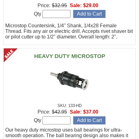
Price:
$32.95
Sale:
$29.00
Qty
Microstop Countersink, 1/4" Shank, 1/4x28 Female
Thread. Fits any air or electric drill. Accepts rivet shaver bit
or pilot cutter up to 1/2" diameter. Overall length: 2".
HEAVY DUTY MICROSTOP
SKU: 133-HD
Price:
$42.95
Sale:
$37.00
Qty
Our heavy duty microstop uses ball bearings for ultra-
smooth operation. The ball bearing design also makes it