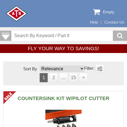
Empty
Help
Contact Us
FLY YOUR WAY TO SAVINGS!
Sort By
1
2
…
15
>
COUNTERSINK KIT W/PILOT CUTTER