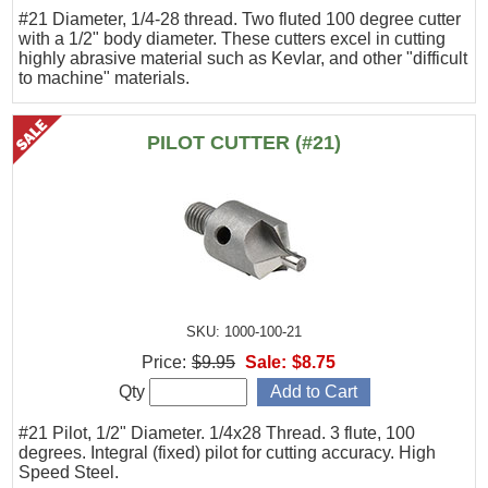
#21 Diameter, 1/4-28 thread. Two fluted 100 degree cutter
with a 1/2" body diameter. These cutters excel in cutting
highly abrasive material such as Kevlar, and other "difficult
to machine" materials.
PILOT CUTTER (#21)
SKU: 1000-100-21
Price:
$9.95
Sale:
$8.75
Qty
#21 Pilot, 1/2" Diameter. 1/4x28 Thread. 3 flute, 100
degrees. Integral (fixed) pilot for cutting accuracy. High
Speed Steel.