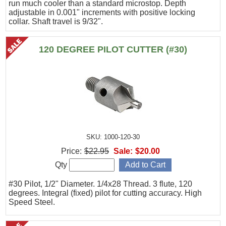
run much cooler than a standard microstop. Depth
adjustable in 0.001" increments with positive locking
collar. Shaft travel is 9/32".
120 DEGREE PILOT CUTTER (#30)
SKU: 1000-120-30
Price:
$22.95
Sale:
$20.00
Qty
#30 Pilot, 1/2" Diameter. 1/4x28 Thread. 3 flute, 120
degrees. Integral (fixed) pilot for cutting accuracy. High
Speed Steel.