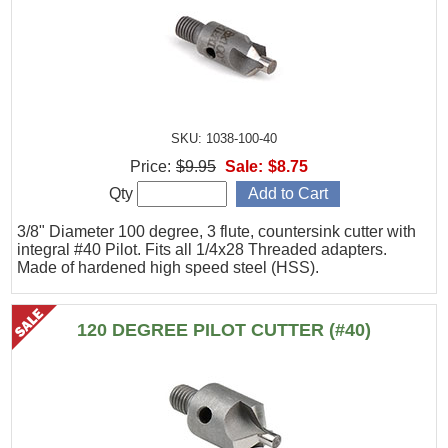
SKU: 1038-100-40
Price:
$9.95
Sale:
$8.75
Qty
3/8" Diameter 100 degree, 3 flute, countersink cutter with
integral #40 Pilot. Fits all 1/4x28 Threaded adapters.
Made of hardened high speed steel (HSS).
120 DEGREE PILOT CUTTER (#40)