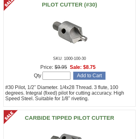
PILOT CUTTER (#30)
SKU: 1000-100-30
Price:
$9.95
Sale:
$8.75
Qty
#30 Pilot, 1/2" Diameter. 1/4x28 Thread. 3 flute, 100
degrees. Integral (fixed) pilot for cutting accuracy. High
Speed Steel. Suitable for 1/8" riveting.
CARBIDE TIPPED PILOT CUTTER