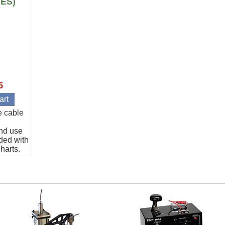
IES)
5
e cable
and use
ded with
harts.