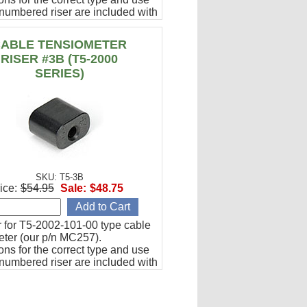
numbered riser are included with
000 series tensiometer charts.
ABLE TENSIOMETER
RISER #3B (T5-2000
SERIES)
SKU: T5-3B
ice:
$54.95
Sale:
$48.75
r for T5-2002-101-00 type cable
eter (our p/n MC257).
ions for the correct type and use
numbered riser are included with
000 series tensiometer charts.