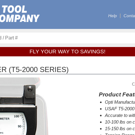
Help
Conta
FLY YOUR WAY TO SAVINGS!
 (T5-2000 SERIES)
C
Product Feat
Opti Manufactu
USAF T5-2000 
Accurate to wi
10-100 lbs on ca
15-150 lbs on c