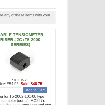
e any of these items with your
ABLE TENSIOMETER
RISER #2C (T5-2000
SEREIES)
SKU: T5-2C
ice:
$54.95
Sale:
$48.75
er for T5-2002-101-00 type
ensiometer (our p/n MC257).
ions for the correct type and use