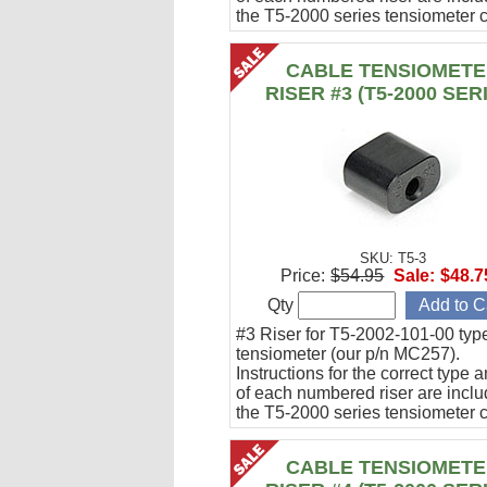
the T5-2000 series tensiometer c
CABLE TENSIOMET
RISER #3 (T5-2000 SER
SKU: T5-3
Price:
$54.95
Sale:
$48.7
Qty
#3 Riser for T5-2002-101-00 typ
tensiometer (our p/n MC257).
Instructions for the correct type 
of each numbered riser are inclu
the T5-2000 series tensiometer c
CABLE TENSIOMET