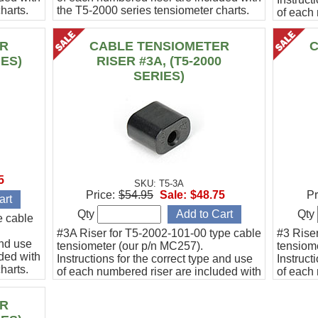
harts.
the T5-2000 series tensiometer charts.
of each 
the T5-2
ER
CABLE TENSIOMETER
C
IES)
RISER #3A, (T5-2000
SERIES)
5
SKU: T5-3A
Price:
$54.95
Sale:
$48.75
Pr
Qty
Qty
e cable
#3A Riser for T5-2002-101-00 type cable
#3 Rise
and use
tensiometer (our p/n MC257).
tensiom
ded with
Instructions for the correct type and use
Instruct
harts.
of each numbered riser are included with
of each 
the T5-2000 series tensiometer charts.
the T5-2
ER