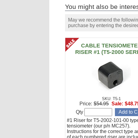
You might also be interes
May we recommend the following 
purchase by entering the desired
CABLE TENSIOMET
RISER #1 (T5-2000 SER
SKU: T5-1
Price:
$54.95
Sale:
$48.7
Qty
#1 Riser for T5-2002-101-00 typ
tensiometer (our p/n MC257).
Instructions for the correct type 
of each numbered riser are inclu