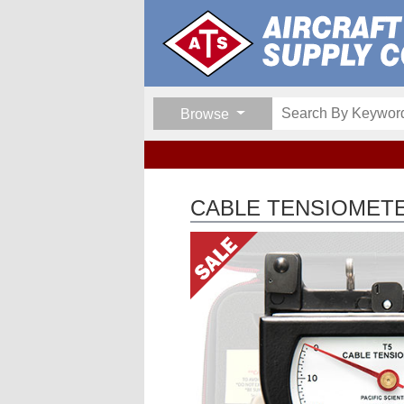
Browse
CABLE TENSIOMETER