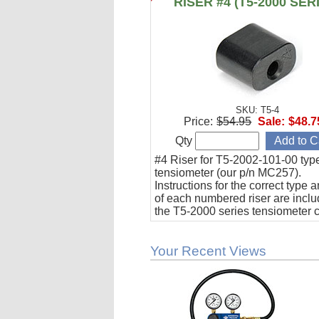
RISER #4 (T5-2000 SER
SKU: T5-4
Price:
$54.95
Sale:
$48.7
Qty
#4 Riser for T5-2002-101-00 typ
tensiometer (our p/n MC257).
Instructions for the correct type 
of each numbered riser are inclu
the T5-2000 series tensiometer c
Your Recent Views