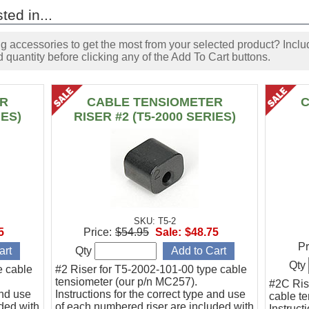
ted in...
accessories to get the most from your selected product? Includ
 quantity before clicking any of the Add To Cart buttons.
ER
CABLE TENSIOMETER
C
IES)
RISER #2 (T5-2000 SERIES)
SKU: T5-2
5
Price:
$54.95
Sale:
$48.75
Pr
Qty
Qty
e cable
#2 Riser for T5-2002-101-00 type cable
tensiometer (our p/n MC257).
#2C Ris
and use
Instructions for the correct type and use
cable t
ded with
of each numbered riser are included with
Instruct