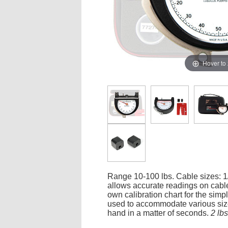
Hover to
Range 10-100 lbs. Cable sizes: 1/
allows accurate readings on cables
own calibration chart for the simp
used to accommodate various sizes
hand in a matter of seconds.
2 lb