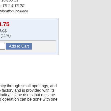
 10-100 lbs
s: T5-1 & T5-2C
alibration included
0.75
7.95
(11%)
entry through small openings, and
factory and is provided with its
indicates the risers that must be
ng operation can be done with one