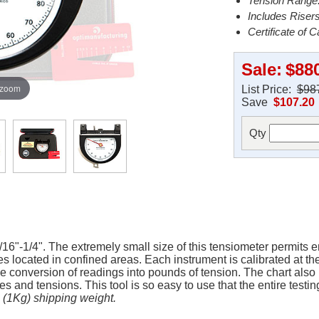
Tension Range:
Includes Riser
Certificate of C
Sale:
$88
 zoom
List Price:
$98
Save
$107.20
Qty
16"-1/4". The extremely small size of this tensiometer permits 
 located in confined areas. Each instrument is calibrated at the 
le conversion of readings into pounds of tension. The chart also 
 and tensions. This tool is so easy to use that the entire testi
s (1Kg) shipping weight.