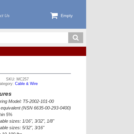
ct Us
Empty
SKU: MC257
ategory:
Cable & Wire
ures
ring Model: T5-2002-101-00
equivalent (NSN 6635-00-293-0400)
thin 5%
ble sizes: 1/16", 3/32", 1/8"
able sizes: 5/32", 3/16"