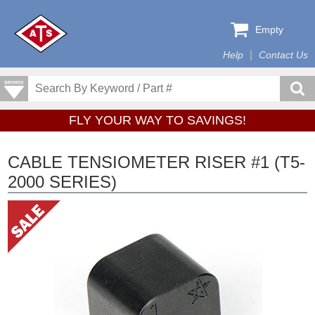
Empty
Help
Contact Us
FLY YOUR WAY TO SAVINGS!
CABLE TENSIOMETER RISER #1 (T5-
2000 SERIES)