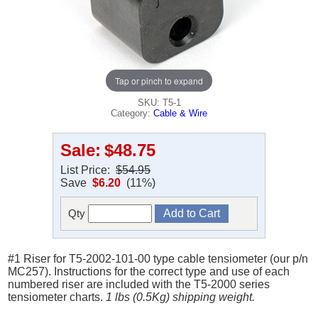
Tap or pinch to expand
SKU: T5-1
Category:
Cable & Wire
Sale:
$48.75
List Price:
$54.95
Save
$6.20
(11%)
Qty
#1 Riser for T5-2002-101-00 type cable tensiometer (our p/n
MC257). Instructions for the correct type and use of each
numbered riser are included with the T5-2000 series
tensiometer charts.
1 lbs (0.5Kg) shipping weight.