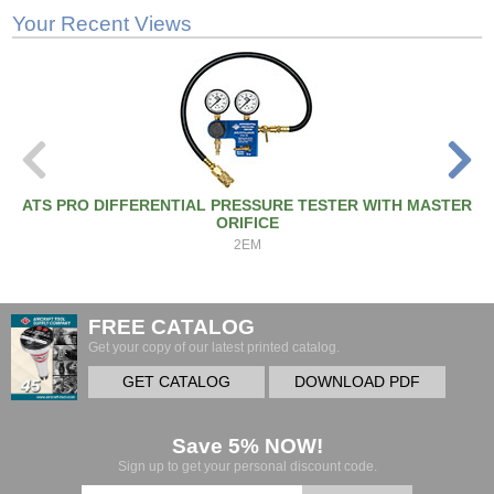
Your Recent Views
ATS PRO DIFFERENTIAL PRESSURE TESTER WITH MASTER
ORIFICE
2EM
FREE CATALOG
Get your copy of our latest printed catalog.
GET CATALOG
DOWNLOAD PDF
Save 5% NOW!
Sign up to get your personal discount code.