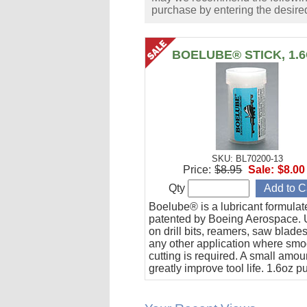
purchase by entering the desired
BOELUBE® STICK, 1.
SKU: BL70200-13
Price:
$8.95
Sale:
$8.00
Qty
Boelube® is a lubricant formula
patented by Boeing Aerospace. U
on drill bits, reamers, saw blade
any other application where smo
cutting is required. A small amoun
greatly improve tool life. 1.6oz 
stick.