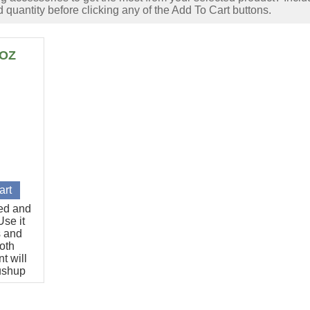
 quantity before clicking any of the Add To Cart buttons.
6OZ
ted and
se it
s and
oth
t will
pushup