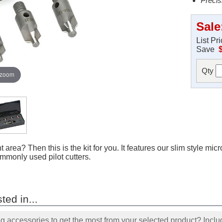
Precis
Sale
List Pr
Save
Qty
 zoom
 area? Then this is the kit for you. It features our slim style micr
mmonly used pilot cutters.
ted in...
accessories to get the most from your selected product? Includ