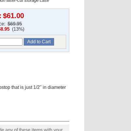
ion laser-cut storage case
:
$61.00
ice:
$69.95
$8.95
(13%)
ostop that is just 1/2" in diameter
e any of these items with your