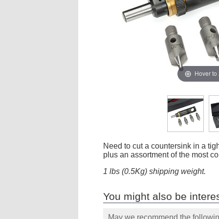
Hover to
Need to cut a countersink in a tight
plus an assortment of the most co
1 lbs (0.5Kg) shipping weight.
You might also be interes
May we recommend the following 