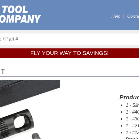
Help
Conta
FLY YOUR WAY TO SAVINGS!
IT
Produc
1 - Sl
1 - #40
1 - #30
1 - #21
1 - #12