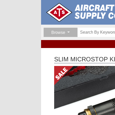
Browse
SLIM MICROSTOP K