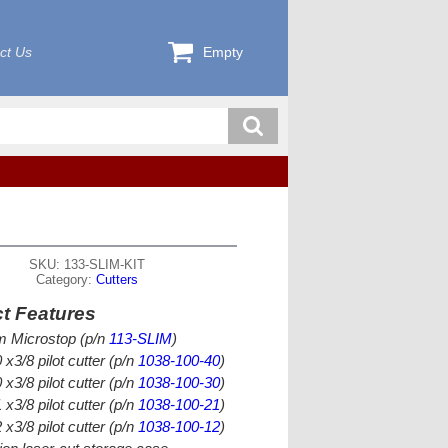
ct Us
Empty
SKU: 133-SLIM-KIT
Category:
Cutters
t Features
im Microstop (p/n
113-SLIM
)
 x3/8 pilot cutter (p/n
1038-100-40
)
 x3/8 pilot cutter (p/n
1038-100-30
)
 x3/8 pilot cutter (p/n
1038-100-21
)
 x3/8 pilot cutter (p/n
1038-100-12
)