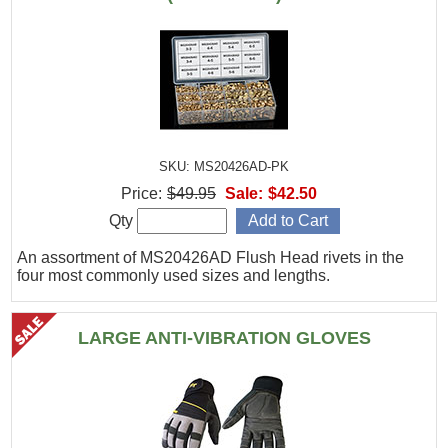
SKU: MS20426AD-PK
Price:
$49.95
Sale:
$42.50
Qty
An assortment of MS20426AD Flush Head rivets in the
four most commonly used sizes and lengths.
LARGE ANTI-VIBRATION GLOVES