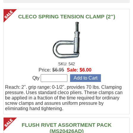
CLECO SPRING TENSION CLAMP (2")
SKU: 542
Price:
$6.95
Sale:
$6.00
Qty
Reach: 2". grip range: 0-1/2". provides 70 lbs. Clamping
pressure. Uses standard cleco pliers. These clamps can
be applied in a fraction of the time required for ordinary
screw clamps and assures uniform pressure by
eliminating hand tightening.
FLUSH RIVET ASSORTMENT PACK
(MS20426AD)