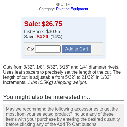
SKU: 130
Category:
Riveting Equipment
Sale:
$26.75
List Price:
$30.95
Save
$4.20
(14%)
Qty
Cuts from 3/32", 1/8", 5/32", 3/16" and 1/4" diameter rivets.
Uses leaf spacers to precisely set the length of the cut. The
length of cut is adjustable from 5/32" to 21/32" in 1/32"
increments.
1 lbs (0.5Kg) shipping weight.
You might also be interested in...
May we recommend the following accessories to get the
most from your selected product? Include any of these
items with your purchase by entering the desired quantity
before clicking any of the Add To Cart buttons.