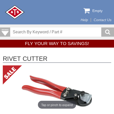
Empty
Help
Contact Us
FLY YOUR WAY TO SAVINGS!
RIVET CUTTER
Tap or pinch to expand