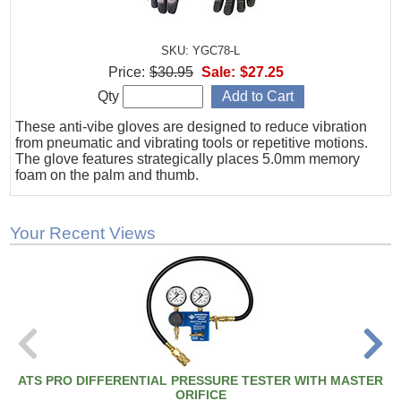
SKU: YGC78-L
Price:
$30.95
Sale:
$27.25
Qty
These anti-vibe gloves are designed to reduce vibration
from pneumatic and vibrating tools or repetitive motions.
The glove features strategically places 5.0mm memory
foam on the palm and thumb.
Your Recent Views
ATS PRO DIFFERENTIAL PRESSURE TESTER WITH MASTER
ORIFICE