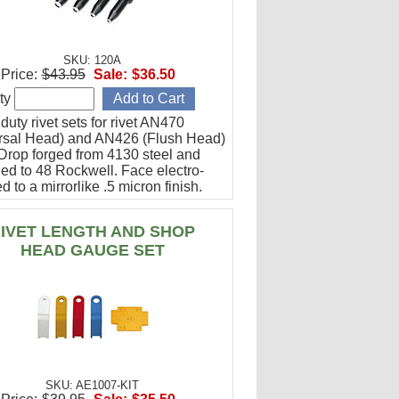
SKU: 120A
Price:
$43.95
Sale:
$36.50
ty
uty rivet sets for rivet AN470
rsal Head) and AN426 (Flush Head)
 Drop forged from 4130 steel and
ed to 48 Rockwell. Face electro-
d to a mirrorlike .5 micron finish.
ned steel coating prevents rusting.
IVET LENGTH AND SHOP
HEAD GAUGE SET
SKU: AE1007-KIT