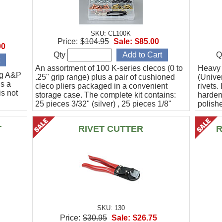
SKU: CL100K
Price:
$104.95
Sale:
$85.00
00
Qty
Q
An assortment of 100 K-series clecos (0 to
Heavy d
ng A&P
.25" grip range) plus a pair of cushioned
(Unive
s a
cleco pliers packaged in a convenient
rivets.
is not
storage case. The complete kit contains:
harden
25 pieces 3/32" (silver) , 25 pieces 1/8"
polishe
(copper), 25 pieces 5/32" (black), and 25
Blacke
pieces
T
RIVET CUTTER
R
SKU: 130
Price:
$30.95
Sale:
$26.75