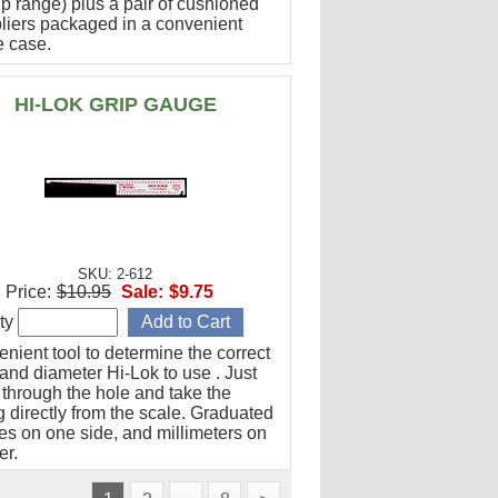
ip range) plus a pair of cushioned
pliers packaged in a convenient
e case.
HI-LOK GRIP GAUGE
SKU: 2-612
Price:
$10.95
Sale:
$9.75
ty
nient tool to determine the correct
and diameter Hi-Lok to use . Just
 through the hole and take the
 directly from the scale. Graduated
hes on one side, and millimeters on
er.