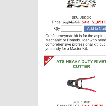
SKU: JBK-3X
Price:
$1,942.95
Sale:
$1,651.
Qty
Our Journeyman kit is for the aspiri
Mechanic or Homebuilder who need
comprehensive professional kit, but 
yet ready for a Master Kit.
ATS HEAVY DUTY RIVE
CUTTER
SKU: 130HD