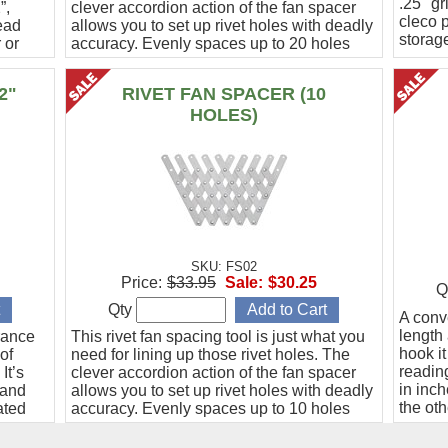
.25" gr
”,
clever accordion action of the fan spacer
cleco 
ead
allows you to set up rivet holes with deadly
storag
 or
accuracy. Evenly spaces up to 20 holes
from 1/2" to 1-1/2" apart.
2"
RIVET FAN SPACER (10
HOLES)
SKU: FS02
Price:
$33.95
Sale:
$30.25
Q
Qty
A conve
length 
rance
This rivet fan spacing tool is just what you
hook it
of
need for lining up those rivet holes. The
reading
It’s
clever accordion action of the fan spacer
in inc
 and
allows you to set up rivet holes with deadly
the oth
ated
accuracy. Evenly spaces up to 10 holes
.
from 1/2" to 1-1/2" apart.