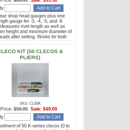
Price:
$39.95
Sale:
$35.50
ty
 four shop head gauges plus one
ength gauge for -3, -4, -5, and -6
 Measures rivet length as well as
m height and minimum diameter of
ads after setting. Works for both
al head and flush rivets.
ctured in USA
CLECO KIT (50 CLECOS &
PLIERS)
SKU: CL50K
Price:
$59.95
Sale:
$49.00
ty
ortment of 50 K-series clecos (0 to