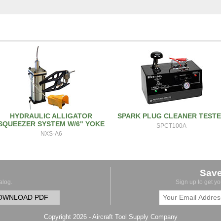
HYDRAULIC ALLIGATOR
SPARK PLUG CLEANER TEST
SQUEEZER SYSTEM W/6" YOKE
SPCT100A
NXS-A6
Sav
alog.
Sign up to get y
OWNLOAD PDF
Copyright 2026 - Aircraft Tool Supply Company