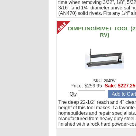
time when removing 3/32”, 1/8”, 5/32
3/16”, and 1/4” diameter universal h
(AN470) solid rivets. Fits any 1/4” air
electric drill.
DIMPLING/RIVET TOOL (2
RV)
SKU: 204RV
Price:
$259.95
Sale:
$227.25
Qty
The deep 22-1/2" reach and 4" clea
height of this tool makes it a favorite 
homebuilders and repair specialists. 
manufactured from heavy duty steel
finished with a rock hard powder-co
enamel for durability and great looks