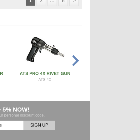
1
2
…
8
>
ER
ATS PRO 4X RIVET GUN
PRECISION SCREW & 
CUTTER
ATS-4X
ATS-SBC
e 5% NOW!
our personal discount code.
SIGN UP