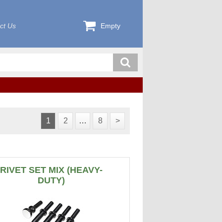
ct Us
Empty
1
2
…
8
>
RIVET SET MIX (HEAVY-
DUTY)