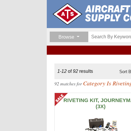
Browse
1-12
of
92
results
Sort 
Category Is Riveti
92 matches for
RIVETING KIT, JOURNEY
(3X)