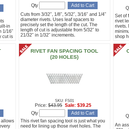
Qty
Q
Cuts from 3/32", 1/8", 5/32", 3/16" and 1/4"
Set of
diameter rivets. Uses leaf spacers to
uts
rivet l
precisely set the length of the cut. The
ilt-in
rivets.
length of cut is adjustable from 5/32" to
n 1/16"
minimu
21/32" in 1/32" increments.
 cut is
shop he
univers
Manufa
T
RIVET FAN SPACING TOOL
(20 HOLES)
SKU: FS01
Price:
$43.95
Sale:
$39.25
Qty
Q
t allows
This rivet fan spacing tool is just what you
An ass
 every
need for lining up those rivet holes. The