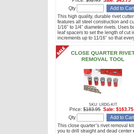
Price:
$52.95
Sale:
$45.75
Qty
This high quality, durable rivet cutter
features all steel construction and c
1/16" to 1/4" diameter rivets. Uses bu
leaf spacers to set the length of cut i
increments up to 11/16" so that every
guaranteed to be the same length.
CLOSE QUARTER RIVE
REMOVAL TOOL
SKU: LRDG-KIT
Price:
$183.95
Sale:
$163.75
Qty
This close quarter’s rivet removal ki
you to drill straight and dead center