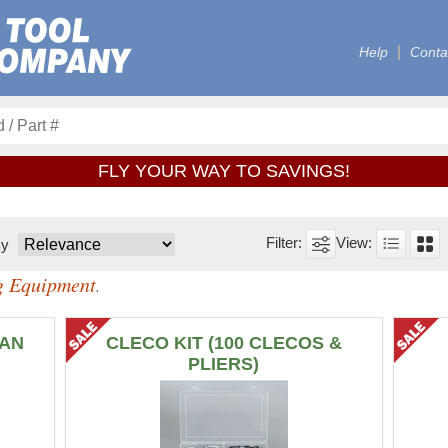
Help
Conta
FLY YOUR WAY TO SAVINGS!
By
ng Equipment
.
MAN
CLECO KIT (100 CLECOS &
PLIERS)