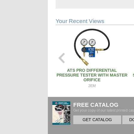
Your Recent Views
ATS PRO DIFFERENTIAL
PRESSURE TESTER WITH MASTER
ORIFICE
2EM
FREE CATALOG
Get your copy of our latest printed cat
GET CATALOG
D