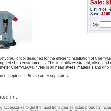
Sale:
$
List Price:
Save
$169
Qty
 zoom
draulic tool designed for the efficient installation of CherryMA
ugged shop environments. This tool utilizes straight, offset and r
iameter CherryMAX® rivets in all head styles, materials and grip 
ut nosepieces. Please order separately.
ted in...
accessories to get the most from your selected product? Includ