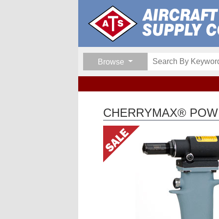
Browse
CHERRYMAX® POWE