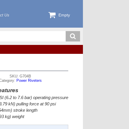
ct Us
Empty
SKU: G704B
Category:
Power Riveters
eatures
SI (6.2 to 7.6 bar) operating pressure
.79 kN) pulling force at 90 psi
54mm) stroke length
.93 kg) weight