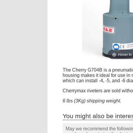
Hover to
The Cherry G704B is a pneumatic-hy
housing makes it ideal for use in r
which can install -4, -5, and -6 d
Cherrymax riveters are sold witho
6 lbs (3Kg) shipping weight.
You might also be interes
May we recommend the following 