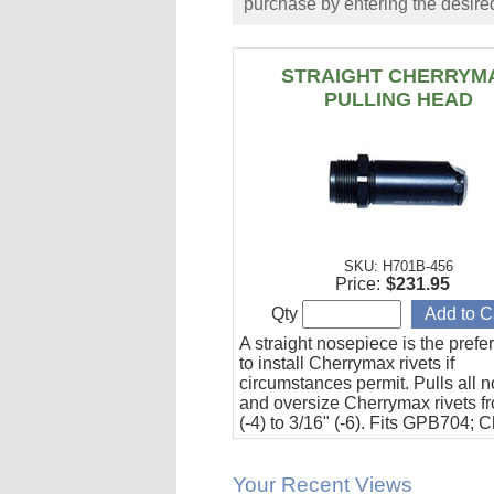
purchase by entering the desired
STRAIGHT CHERRYM
PULLING HEAD
SKU: H701B-456
Price:
$231.95
Qty
A straight nosepiece is the pref
to install Cherrymax rivets if
circumstances permit. Pulls all 
and oversize Cherrymax rivets f
(-4) to 3/16" (-6). Fits GPB704; 
G701A, and G704 riveters.
Your Recent Views