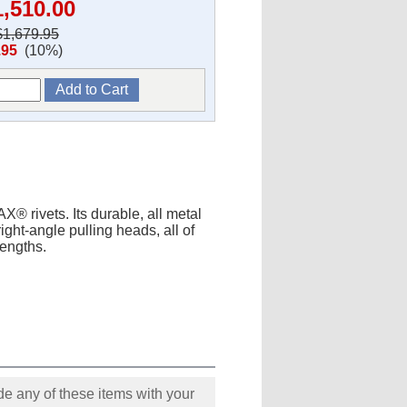
1,510.00
$1,679.95
.95
(10%)
X® rivets. Its durable, all metal
ight-angle pulling heads, all of
lengths.
e any of these items with your