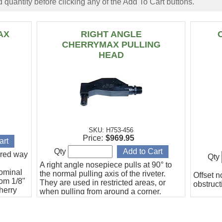
 quantity before clicking any of the Add To Cart buttons.
AX
RIGHT ANGLE
CHERRYMAX PULLING
HEAD
SKU: H753-456
Price:
$969.95
Qty
erred way
Qty
A right angle nosepiece pulls at 90° to
nominal
the normal pulling axis of the riveter.
Offset n
rom 1/8"
They are used in restricted areas, or
obstruct
Cherry
when pulling from around a corner.