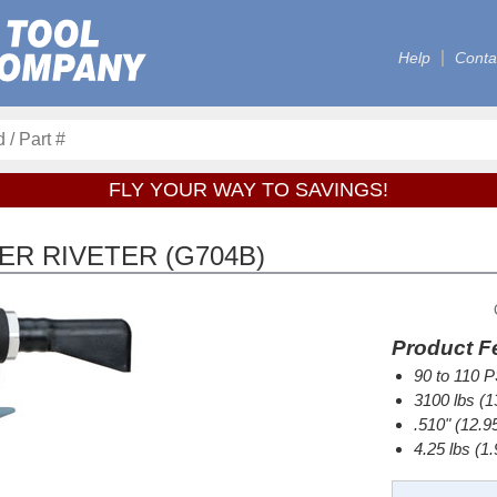
Help
Conta
FLY YOUR WAY TO SAVINGS!
R RIVETER (G704B)
Product F
90 to 110 P
3100 lbs (13
.510" (12.9
4.25 lbs (1