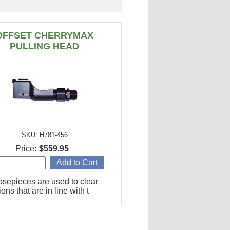
OFFSET CHERRYMAX
PULLING HEAD
SKU: H781-456
Price:
$559.95
osepieces are used to clear
ions that are in line with t