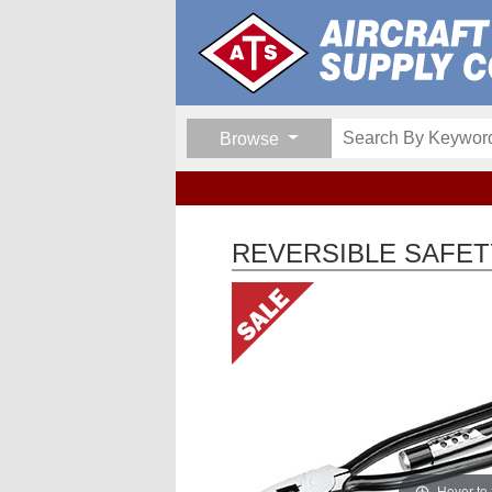
Browse
REVERSIBLE SAFETY
Hover to