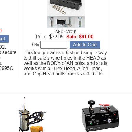
0
SKU: 6061B
Price:
$72.95
Sale:
$61.00
Qty
02.
o secure
This tool provides a fast and simple way
o
to drill safety wire holes in the HEAD as
b.
well as the BODY of AN bolts, and studs.
20995C;
Works with all Hex Head, Allen Head,
and Cap Head bolts from size 3/16" to
5/8".