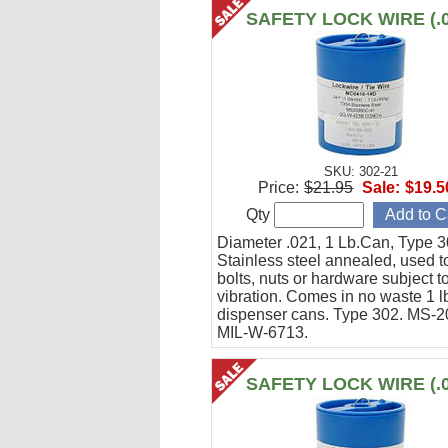
SAFETY LOCK WIRE (.0
SKU: 302-21
Price:
$21.95
Sale:
$19.5
Qty
Diameter .021, 1 Lb.Can, Type 3
Stainless steel annealed, used t
bolts, nuts or hardware subject t
vibration. Comes in no waste 1 l
dispenser cans. Type 302. MS-
MIL-W-6713.
SAFETY LOCK WIRE (.0