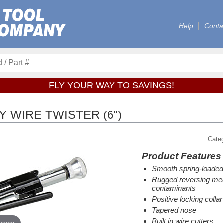
Help
Conta
FLY YOUR WAY TO SAVINGS!
 WIRE TWISTER (6")
Cate
Product Features
Smooth spring-loaded
Rugged reversing mec
contaminants
Positive locking colla
Tapered nose
Built in wire cutters
 zoom