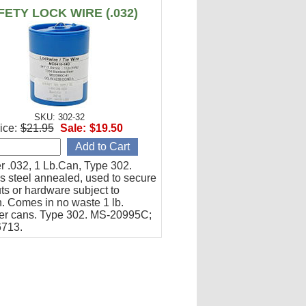
FETY LOCK WIRE (.032)
SKU: 302-32
ice:
$21.95
Sale:
$19.50
r .032, 1 Lb.Can, Type 302.
s steel annealed, used to secure
uts or hardware subject to
n. Comes in no waste 1 lb.
er cans. Type 302. MS-20995C;
6713.