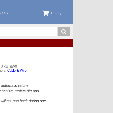
ct Us
Empty
SKU: 6WR
gory:
Cable & Wire
 automatic return
hanism resists dirt and
r will not pop back during use