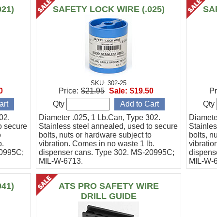
21)
SAFETY LOCK WIRE (.025)
SA
SKU: 302-25
0
Price:
$21.95
Sale:
$19.50
Pr
Qty
Qty
02.
Diameter .025, 1 Lb.Can, Type 302.
Diamete
o secure
Stainless steel annealed, used to secure
Stainles
o
bolts, nuts or hardware subject to
bolts, n
b.
vibration. Comes in no waste 1 lb.
vibratio
20995C;
dispenser cans. Type 302. MS-20995C;
dispens
MIL-W-6713.
MIL-W-
41)
ATS PRO SAFETY WIRE
DRILL GUIDE