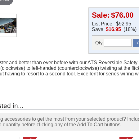
Sale:
$76.00
List Price:
$92.95
Save
$16.95
(18%)
Qty
faster and better than ever before with our ATS Reversible Safety
(clockwise) to left-handed (counterclockwise) twisting at the flic
ut having to resort to a second tool. Excellent for series wiring
ted in...
accessories to get the most from your selected product? Includ
 quantity before clicking any of the Add To Cart buttons.