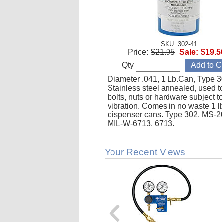
SKU: 302-41
Price:
$21.95
Sale:
$19.5
Qty
Diameter .041, 1 Lb.Can, Type 3
Stainless steel annealed, used t
bolts, nuts or hardware subject t
vibration. Comes in no waste 1 l
dispenser cans. Type 302. MS-
MIL-W-6713. 6713.
Your Recent Views