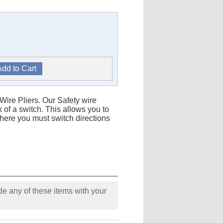
 Wire Pliers. Our Safety wire
k of a switch. This allows you to
 where you must switch directions
e any of these items with your