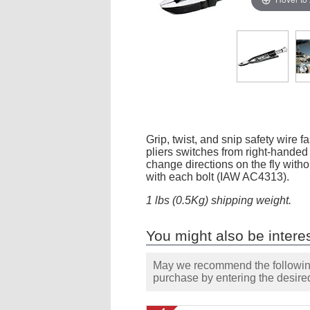
Grip, twist, and snip safety wire 
pliers switches from right-handed 
change directions on the fly witho
with each bolt (IAW AC4313).
1 lbs (0.5Kg) shipping weight.
You might also be interes
May we recommend the following 
purchase by entering the desired