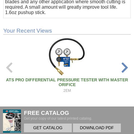
blades and any other application where smooth cutting is
required. A small amount will greatly improve tool life.
1.6oz pushup stick.
Your Recent Views
ATS PRO DIFFERENTIAL PRESSURE TESTER WITH MASTER
ORIFICE
2EM
FREE CATALOG
Get your copy of our latest printed catalog.
GET CATALOG
DOWNLOAD PDF