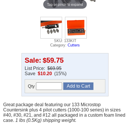
Tap or pinch to expand
SKU: 133KIT
Category:
Cutters
Sale:
$59.75
List Price:
$69.95
Save
$10.20
(15%)
Qty
Great package deal featuring our 133 Microstop
Countersink plus 4 pilot cutters (1000-100 series) in sizes
#40, #30, #21, and #12 all packaged in a custom foam lined
case.
1 lbs (0.5Kg) shipping weight.