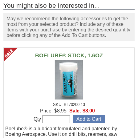
You might also be interested in...
May we recommend the following accessories to get the
most from your selected product? Include any of these
items with your purchase by entering the desired quantity
before clicking any of the Add To Cart buttons.
BOELUBE® STICK, 1.6OZ
SKU: BL70200-13
Price:
$8.95
Sale:
$8.00
Qty
Boelube® is a lubricant formulated and patented by
Boeing Aerospace. Use it on drill bits, reamers, saw