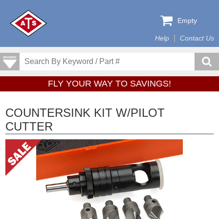
Empty
Help
Contact Us
FLY YOUR WAY TO SAVINGS!
COUNTERSINK KIT W/PILOT
CUTTER