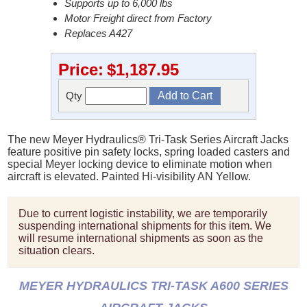
Supports up to 6,000 lbs
Motor Freight direct from Factory
Replaces A427
Price:
$1,187.95
Qty
The new Meyer Hydraulics® Tri-Task Series Aircraft Jacks
feature positive pin safety locks, spring loaded casters and
special Meyer locking device to eliminate motion when
aircraft is elevated. Painted Hi-visibility AN Yellow.
Due to current logistic instability, we are temporarily
suspending international shipments for this item. We
will resume international shipments as soon as the
situation clears.
MEYER HYDRAULICS TRI-TASK A600 SERIES