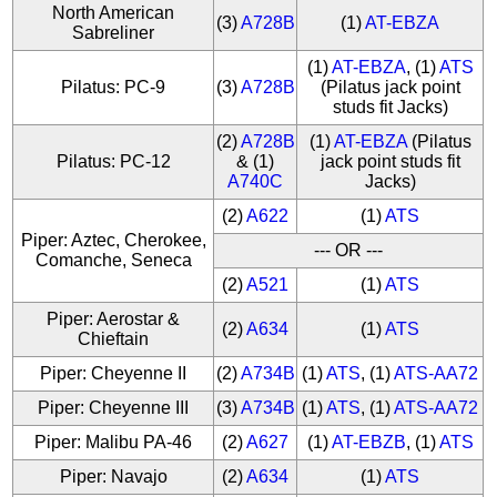
North American
(3)
A728B
(1)
AT-EBZA
Sabreliner
(1)
AT-EBZA
, (1)
ATS
Pilatus: PC-9
(3)
A728B
(Pilatus jack point
studs fit Jacks)
(2)
A728B
(1)
AT-EBZA
(Pilatus
Pilatus: PC-12
& (1)
jack point studs fit
A740C
Jacks)
(2)
A622
(1)
ATS
Piper: Aztec, Cherokee,
--- OR ---
Comanche, Seneca
(2)
A521
(1)
ATS
Piper: Aerostar &
(2)
A634
(1)
ATS
Chieftain
Piper: Cheyenne II
(2)
A734B
(1)
ATS
, (1)
ATS-AA72
Piper: Cheyenne III
(3)
A734B
(1)
ATS
, (1)
ATS-AA72
Piper: Malibu PA-46
(2)
A627
(1)
AT-EBZB
, (1)
ATS
Piper: Navajo
(2)
A634
(1)
ATS