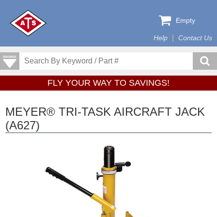
Empty
Help
Contact Us
FLY YOUR WAY TO SAVINGS!
MEYER® TRI-TASK AIRCRAFT JACK
(A627)