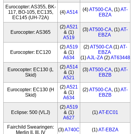
Eurocopter: AS355, BK-
(4)
AT500-CA
, (1)
AT-
117, BO-105, EC135,
(4)
A514
EBZA
EC145 (UH-72A)
(2)
A521
(3)
AT500-CA
, (1)
AT-
Eurocopter: AS365
& (1)
EBZA
A519
(2)
A519
(2)
AT500-CA
(1)
AT-
Eurocopter: EC120
& (1)
EBZA
A634
(1)
AJL-ZA
(2)
AT63448
(2)
A514
Eurocopter: EC130 (L
(3)
AT500-CA
, (1)
AT-
& (1)
Skid)
EBZB
A521
(2)
A521
Eurocopter: EC130 (H
(2)
AT500-CA
, (1)
AT-
& (1)
Skid)
EBZB
A634
(2)
A519
Eclipse: 500 (VLJ)
& (1)
(1)
AT-EC01
A627
Fairchild Swearingen:
(3)
A740C
(1)
AT-EBZA
Merlin II, III, IV