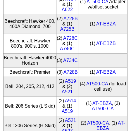
(1)
AT500-CA
Adapter
& (1)
w/offset socket
A622
(2)
A728B
Beechcraft: Hawker 400,
& (1)
(1)
AT-EBZA
400A Diamond, 700
A725B
(2)
A728C
Beechcraft: Hawker
& (1)
(1)
AT-EBZB
800's, 900's, 1000
A740C
Beechcraft: Hawker 4000
(3)
A734C
Horizon
Beechcraft: Premier
(3)
A728B
(1)
AT-EBZA
(2)
A519
(4)
AT500-CA
(for load
Bell: 204, 205, 212, 412
& (2)
cell use)
A521
(2)
A514
(1)
AT-EBZA
, (3)
Bell: 206 Series (L Skid)
& (1)
AT500-CA
A519
(2)
A521
(2)
AT500-CA
, (1)
AT-
Bell: 206 Series (H Skid)
& (1)
EBZA
A627