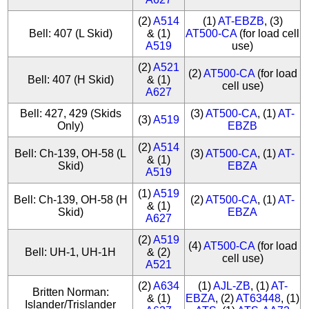
(2)
A514
(1)
AT-EBZB
, (3)
Bell: 407 (L Skid)
& (1)
AT500-CA
(for load cell
A519
use)
(2)
A521
(2)
AT500-CA
(for load
Bell: 407 (H Skid)
& (1)
cell use)
A627
Bell: 427, 429 (Skids
(3)
AT500-CA
, (1)
AT-
(3)
A519
Only)
EBZB
(2)
A514
Bell: Ch-139, OH-58 (L
(3)
AT500-CA
, (1)
AT-
& (1)
Skid)
EBZA
A519
(1)
A519
Bell: Ch-139, OH-58 (H
(2)
AT500-CA
, (1)
AT-
& (1)
Skid)
EBZA
A627
(2)
A519
(4)
AT500-CA
(for load
Bell: UH-1, UH-1H
& (2)
cell use)
A521
(2)
A634
(1)
AJL-ZB
, (1)
AT-
Britten Norman:
& (1)
EBZA
, (2)
AT63448
, (1)
Islander/Trislander