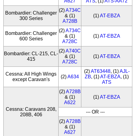
A627
ATS
, (1)
ATS-AA72
(2)
A734C
Bombardier: Challenger
& (1)
(1)
AT-EBZA
300 Series
A728B
(2)
A734C
Bombardier: Challenger
& (1)
(1)
AT-EBZA
600 Series
A728C
(2)
A740C
Bombardier: CL-215, CL-
& (1)
(1)
AT-EBZA
415
A728C
(2)
AT63448
, (1)
AJL-
Cessna: All High Wings
(2)
A634
ZB
, (1)
AT-EBZA
, (1)
except Caravan's
ATS
(2)
A728B
& (1)
(1)
AT-EBZA
A622
Cessna: Caravans 208,
--- OR ---
208B, 406
(2)
A728B
& (1)
A627