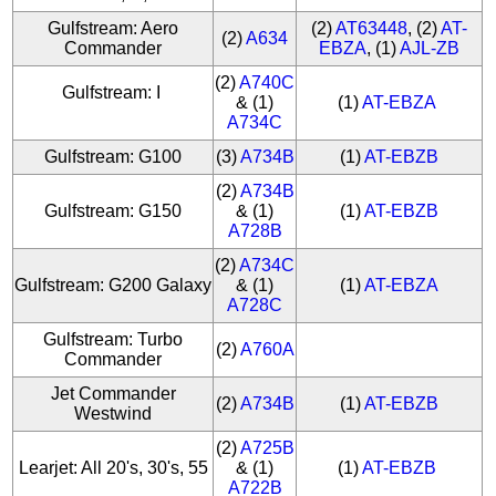
Gulfstream: Aero
(2)
AT63448
, (2)
AT-
(2)
A634
Commander
EBZA
, (1)
AJL-ZB
(2)
A740C
Gulfstream: I
& (1)
(1)
AT-EBZA
A734C
Gulfstream: G100
(3)
A734B
(1)
AT-EBZB
(2)
A734B
Gulfstream: G150
& (1)
(1)
AT-EBZB
A728B
(2)
A734C
Gulfstream: G200 Galaxy
& (1)
(1)
AT-EBZA
A728C
Gulfstream: Turbo
(2)
A760A
Commander
Jet Commander
(2)
A734B
(1)
AT-EBZB
Westwind
(2)
A725B
Learjet: All 20's, 30's, 55
& (1)
(1)
AT-EBZB
A722B