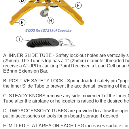
A:
INNER SLIDE TUBE
- Safety lock-out holes are vertically
(25mm). The Tube's top has a 1" (25mm) diameter threaded ho
receive a AT-JPRn Jacking Point Receiver, a Load Cell or an 
EBnnn Extension Bar.
B:
POSITIVE SAFETY LOCK
- Spring-loaded safety pin "pops
the Inner Slide Tube to prevent the accidental lowering of the a
C:
STEADY KNOBS
remove any side movement of the Inner 
Tube after the airplane or helicopter is raised to the desired he
D:
TWO ACCESSORY TUBES
are provided to allow the oper
put in accessories or tools for on-board storage if desired.
E:
MILLED FLAT AREA ON EACH LEG
increases surface con