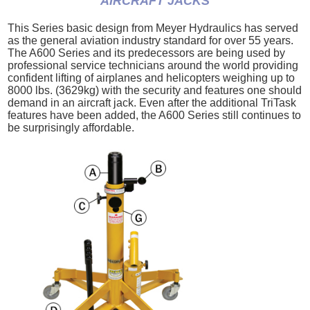
AIRCRAFT JACKS
This Series basic design from Meyer Hydraulics has served
as the general aviation industry standard for over 55 years.
The A600 Series and its predecessors are being used by
professional service technicians around the world providing
confident lifting of airplanes and helicopters weighing up to
8000 lbs. (3629kg) with the security and features one should
demand in an aircraft jack. Even after the additional TriTask
features have been added, the A600 Series still continues to
be surprisingly affordable.