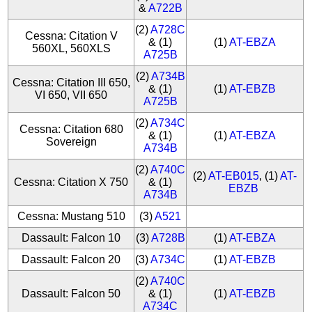
&
A722B
(2)
A728C
Cessna: Citation V
& (1)
(1)
AT-EBZA
560XL, 560XLS
A725B
(2)
A734B
Cessna: Citation III 650,
& (1)
(1)
AT-EBZB
VI 650, VII 650
A725B
(2)
A734C
Cessna: Citation 680
& (1)
(1)
AT-EBZA
Sovereign
A734B
(2)
A740C
(2)
AT-EB015
, (1)
AT-
Cessna: Citation X 750
& (1)
EBZB
A734B
Cessna: Mustang 510
(3)
A521
Dassault: Falcon 10
(3)
A728B
(1)
AT-EBZA
Dassault: Falcon 20
(3)
A734C
(1)
AT-EBZB
(2)
A740C
Dassault: Falcon 50
& (1)
(1)
AT-EBZB
A734C