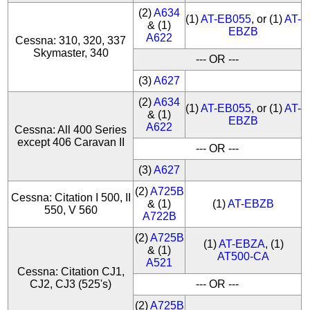
(2)
A634
(1)
AT-EB055
, or (1)
AT-
& (1)
EBZB
A622
Cessna: 310, 320, 337
Skymaster, 340
--- OR ---
(3)
A627
(2)
A634
(1)
AT-EB055
, or (1)
AT-
& (1)
EBZB
A622
Cessna: All 400 Series
except 406 Caravan II
--- OR ---
(3)
A627
(2)
A725B
Cessna: Citation I 500, II
& (1)
(1)
AT-EBZB
550, V 560
A722B
(2)
A725B
(1)
AT-EBZA
, (1)
& (1)
AT500-CA
A521
Cessna: Citation CJ1,
CJ2, CJ3 (525's)
--- OR ---
(2)
A725B