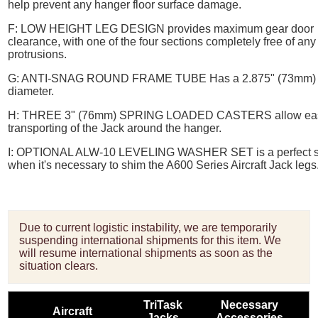
help prevent any hanger floor surface damage.
F:
LOW HEIGHT LEG DESIGN
provides maximum gear door
clearance, with one of the four sections completely free of any
protrusions.
G:
ANTI-SNAG ROUND FRAME TUBE
Has a 2.875" (73mm)
diameter.
H:
THREE 3" (76mm) SPRING LOADED CASTERS
allow ea
transporting of the Jack around the hanger.
I:
OPTIONAL ALW-10 LEVELING WASHER SET
is a perfect 
when it's necessary to shim the A600 Series Aircraft Jack legs
Due to current logistic instability, we are temporarily
suspending international shipments for this item. We
will resume international shipments as soon as the
situation clears.
TriTask
Necessary
Aircraft
Jacks
Accessories