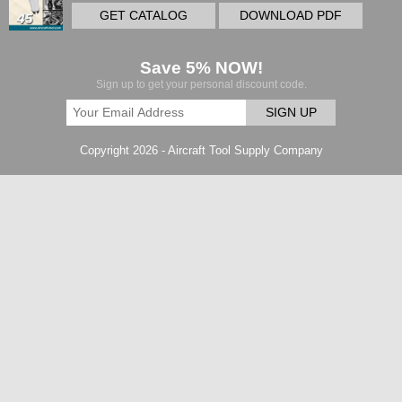
GET CATALOG
DOWNLOAD PDF
Save 5% NOW!
Sign up to get your personal discount code.
SIGN UP
Copyright 2026 - Aircraft Tool Supply Company