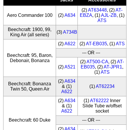
(2)
AT63448
, (2)
AT-
Aero Commander 100
(2)
A634
EBZA
, (1)
AJL-ZB
, (1)
ATS
Beechcraft: 1900, 99,
(3)
A734B
King Air (all series)
(2)
A622
(2)
AT-EB035
, (1)
ATS
--- OR ---
Beechcraft: 95, Baron,
Debonair, Bonanza
(2)
AT500-CA
, (2)
AT-
(2)
A521
EB035
, (2)
AT-JPR1
,
(1)
ATS
(2)
A634
Beechcraft: Bonanza
& (1)
(1)
AT62234
Twin 50, Queen Air
A622
(2)
A634
(1)
AT62222
Inner
& (1)
Slide Tube w/offset
A622
socket
Beechcraft: 60 Duke
--- OR ---
(2)
A634