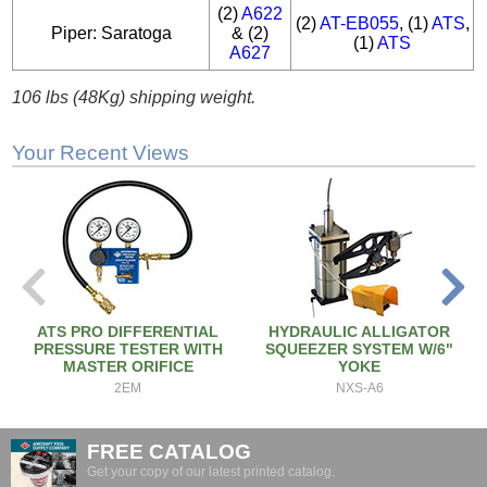
(2)
A622
(2)
AT-EB055
, (1)
ATS
,
Piper: Saratoga
& (2)
(1)
ATS
A627
106 lbs (48Kg) shipping weight.
Your Recent Views
ATS PRO DIFFERENTIAL
HYDRAULIC ALLIGATOR
PRESSURE TESTER WITH
SQUEEZER SYSTEM W/6"
MASTER ORIFICE
YOKE
2EM
NXS-A6
FREE CATALOG
Get your copy of our latest printed catalog.