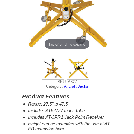
Tap or pinch to expand
SKU: A627
Category:
Aircraft Jacks
Product Features
Range: 27.5" to 47.5"
Includes AT62727 Inner Tube
Includes AT-JPR1 Jack Point Receiver
Height can be extended with the use of AT-
EB extension bars.