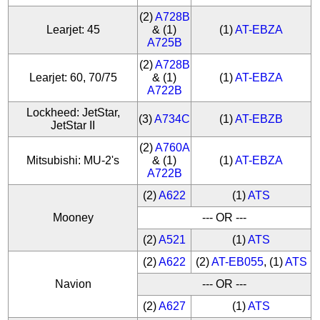
(2)
A728B
Learjet: 45
& (1)
(1)
AT-EBZA
A725B
(2)
A728B
Learjet: 60, 70/75
& (1)
(1)
AT-EBZA
A722B
Lockheed: JetStar,
(3)
A734C
(1)
AT-EBZB
JetStar II
(2)
A760A
Mitsubishi: MU-2's
& (1)
(1)
AT-EBZA
A722B
(2)
A622
(1)
ATS
Mooney
--- OR ---
(2)
A521
(1)
ATS
(2)
A622
(2)
AT-EB055
, (1)
ATS
Navion
--- OR ---
(2)
A627
(1)
ATS