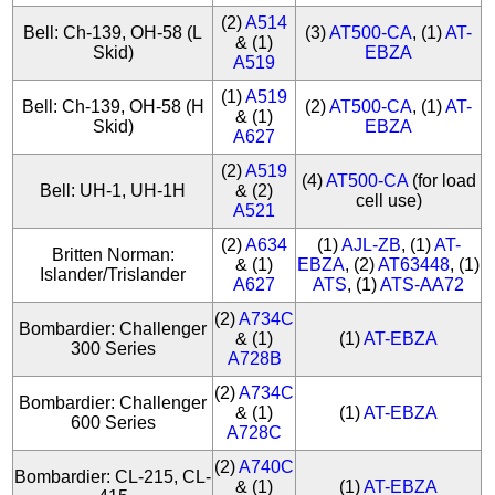
(2)
A514
Bell: Ch-139, OH-58 (L
(3)
AT500-CA
, (1)
AT-
& (1)
Skid)
EBZA
A519
(1)
A519
Bell: Ch-139, OH-58 (H
(2)
AT500-CA
, (1)
AT-
& (1)
Skid)
EBZA
A627
(2)
A519
(4)
AT500-CA
(for load
Bell: UH-1, UH-1H
& (2)
cell use)
A521
(2)
A634
(1)
AJL-ZB
, (1)
AT-
Britten Norman:
& (1)
EBZA
, (2)
AT63448
, (1)
Islander/Trislander
A627
ATS
, (1)
ATS-AA72
(2)
A734C
Bombardier: Challenger
& (1)
(1)
AT-EBZA
300 Series
A728B
(2)
A734C
Bombardier: Challenger
& (1)
(1)
AT-EBZA
600 Series
A728C
(2)
A740C
Bombardier: CL-215, CL-
& (1)
(1)
AT-EBZA