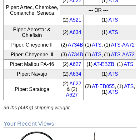
(2)
A622
(1)
ATS
Piper: Aztec, Cherokee,
--- OR ---
Comanche, Seneca
(2)
A521
(1)
ATS
Piper: Aerostar &
(2)
A634
(1)
ATS
Chieftain
Piper: Cheyenne II
(2)
A734B
(1)
ATS
, (1)
ATS-AA72
Piper: Cheyenne III
(3)
A734B
(1)
ATS
, (1)
ATS-AA72
Piper: Malibu PA-46
(2)
A627
(1)
AT-EBZB
, (1)
ATS
Piper: Navajo
(2)
A634
(1)
ATS
(2)
A622
(2)
AT-EB055
, (1)
ATS
,
Piper: Saratoga
& (2)
(1)
ATS
A627
96 lbs (44Kg) shipping weight.
Your Recent Views