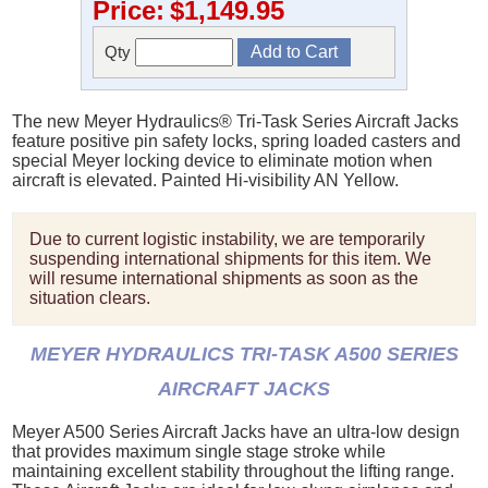
Price:
$1,149.95
Qty
The new Meyer Hydraulics® Tri-Task Series Aircraft Jacks
feature positive pin safety locks, spring loaded casters and
special Meyer locking device to eliminate motion when
aircraft is elevated. Painted Hi-visibility AN Yellow.
Due to current logistic instability, we are temporarily
suspending international shipments for this item. We
will resume international shipments as soon as the
situation clears.
MEYER HYDRAULICS TRI-TASK A500 SERIES
AIRCRAFT JACKS
Meyer A500 Series Aircraft Jacks have an ultra-low design
that provides maximum single stage stroke while
maintaining excellent stability throughout the lifting range.