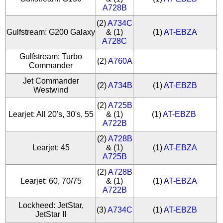
A728B
(2)
A734C
Gulfstream: G200 Galaxy
& (1)
(1)
AT-EBZA
A728C
Gulfstream: Turbo
(2)
A760A
Commander
Jet Commander
(2)
A734B
(1)
AT-EBZB
Westwind
(2)
A725B
Learjet: All 20's, 30's, 55
& (1)
(1)
AT-EBZB
A722B
(2)
A728B
Learjet: 45
& (1)
(1)
AT-EBZA
A725B
(2)
A728B
Learjet: 60, 70/75
& (1)
(1)
AT-EBZA
A722B
Lockheed: JetStar,
(3)
A734C
(1)
AT-EBZB
JetStar II