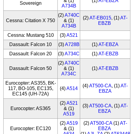
& (1)
(1)
AT-EBZA
Sovereign
A734B
(2)
A740C
(2)
AT-EB015
, (1)
AT-
Cessna: Citation X 750
& (1)
EBZB
A734B
Cessna: Mustang 510
(3)
A521
Dassault: Falcon 10
(3)
A728B
(1)
AT-EBZA
Dassault: Falcon 20
(3)
A734C
(1)
AT-EBZB
(2)
A740C
Dassault: Falcon 50
& (1)
(1)
AT-EBZB
A734C
Eurocopter: AS355, BK-
(4)
AT500-CA
, (1)
AT-
117, BO-105, EC135,
(4)
A514
EBZA
EC145 (UH-72A)
(2)
A521
(3)
AT500-CA
, (1)
AT-
Eurocopter: AS365
& (1)
EBZA
A519
(2)
A519
(2)
AT500-CA
(1)
AT-
Eurocopter: EC120
& (1)
EBZA
A634
(1)
AJL-ZA
(2)
AT63448