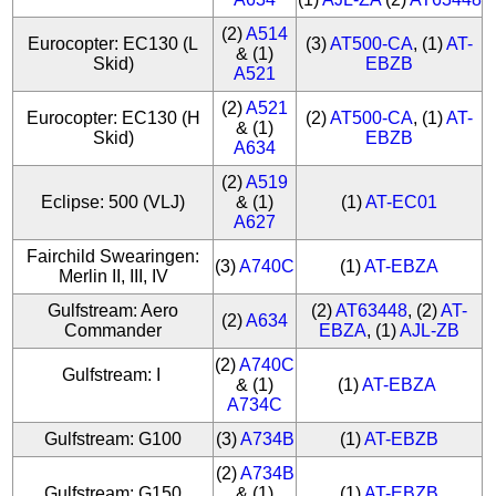
(2)
A514
Eurocopter: EC130 (L
(3)
AT500-CA
, (1)
AT-
& (1)
Skid)
EBZB
A521
(2)
A521
Eurocopter: EC130 (H
(2)
AT500-CA
, (1)
AT-
& (1)
Skid)
EBZB
A634
(2)
A519
Eclipse: 500 (VLJ)
& (1)
(1)
AT-EC01
A627
Fairchild Swearingen:
(3)
A740C
(1)
AT-EBZA
Merlin II, III, IV
Gulfstream: Aero
(2)
AT63448
, (2)
AT-
(2)
A634
Commander
EBZA
, (1)
AJL-ZB
(2)
A740C
Gulfstream: I
& (1)
(1)
AT-EBZA
A734C
Gulfstream: G100
(3)
A734B
(1)
AT-EBZB
(2)
A734B
Gulfstream: G150
& (1)
(1)
AT-EBZB