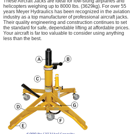
These Aircraft Jacks are ideal for low-slung airplanes and
helicopters weighing up to 8000 lbs. (3629kg). For over 55
years Meyer Hydraulics has been recognized in the aviation
industry as a top manufacturer of professional aircraft jacks.
Their quality engineering and construction continues to set
the standard for safe, dependable lifting at affordable prices.
Your aircraft is far too valuable to consider using anything
less than the best.