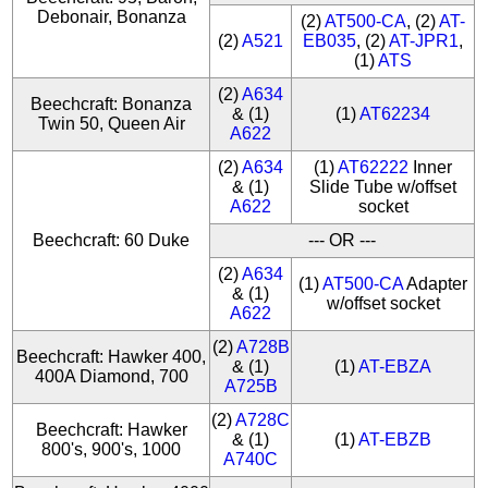
Debonair, Bonanza
(2)
AT500-CA
, (2)
AT-
(2)
A521
EB035
, (2)
AT-JPR1
,
(1)
ATS
(2)
A634
Beechcraft: Bonanza
& (1)
(1)
AT62234
Twin 50, Queen Air
A622
(2)
A634
(1)
AT62222
Inner
& (1)
Slide Tube w/offset
A622
socket
Beechcraft: 60 Duke
--- OR ---
(2)
A634
(1)
AT500-CA
Adapter
& (1)
w/offset socket
A622
(2)
A728B
Beechcraft: Hawker 400,
& (1)
(1)
AT-EBZA
400A Diamond, 700
A725B
(2)
A728C
Beechcraft: Hawker
& (1)
(1)
AT-EBZB
800's, 900's, 1000
A740C