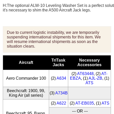
H:
The optional
ALW-10 Leveling Washer
Set is a perfect solu
it's necessary to shim the A500 Aircraft Jack legs.
Due to current logistic instability, we are temporarily
suspending international shipments for this item. We
will resume international shipments as soon as the
situation clears.
TriTask
Necessary
Aircraft
Jacks
Accessories
(2)
AT63448
, (2)
AT-
Aero Commander 100
(2)
A634
EBZA
, (1)
AJL-ZB
, (1)
ATS
Beechcraft: 1900, 99,
(3)
A734B
King Air (all series)
(2)
A622
(2)
AT-EB035
, (1)
ATS
--- OR ---
Beechcraft: 95, Baron,