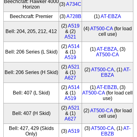
Beechcraft: Hawker 4000
(3)
A734C
Horizon
Beechcraft: Premier
(3)
A728B
(1)
AT-EBZA
(2)
A519
(4)
AT500-CA
(for load
Bell: 204, 205, 212, 412
& (2)
cell use)
A521
(2)
A514
(1)
AT-EBZA
, (3)
Bell: 206 Series (L Skid)
& (1)
AT500-CA
A519
(2)
A521
(2)
AT500-CA
, (1)
AT-
Bell: 206 Series (H Skid)
& (1)
EBZA
A627
(2)
A514
(1)
AT-EBZB
, (3)
Bell: 407 (L Skid)
& (1)
AT500-CA
(for load cell
A519
use)
(2)
A521
(2)
AT500-CA
(for load
Bell: 407 (H Skid)
& (1)
cell use)
A627
Bell: 427, 429 (Skids
(3)
AT500-CA
, (1)
AT-
(3)
A519
Only)
EBZB