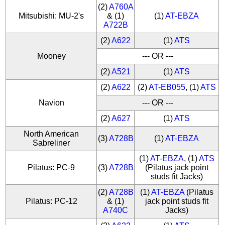
(2)
A760A
Mitsubishi: MU-2's
& (1)
(1)
AT-EBZA
A722B
(2)
A622
(1)
ATS
Mooney
--- OR ---
(2)
A521
(1)
ATS
(2)
A622
(2)
AT-EB055
, (1)
ATS
Navion
--- OR ---
(2)
A627
(1)
ATS
North American
(3)
A728B
(1)
AT-EBZA
Sabreliner
(1)
AT-EBZA
, (1)
ATS
Pilatus: PC-9
(3)
A728B
(Pilatus jack point
studs fit Jacks)
(2)
A728B
(1)
AT-EBZA
(Pilatus
Pilatus: PC-12
& (1)
jack point studs fit
A740C
Jacks)