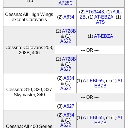
415
A728C
(2)
AT63448
, (1)
AJL-
Cessna: All High Wings
(2)
A634
ZB
, (1)
AT-EBZA
, (1)
except Caravan's
ATS
(2)
A728B
& (1)
(1)
AT-EBZA
A622
Cessna: Caravans 208,
--- OR ---
208B, 406
(2)
A728B
& (1)
A627
(2)
A634
(1)
AT-EB055
, or (1)
AT-
& (1)
EBZB
A622
Cessna: 310, 320, 337
Skymaster, 340
--- OR ---
(3)
A627
(2)
A634
(1)
AT-EB055
, or (1)
AT-
& (1)
EBZB
A622
Cessna: All 400 Series