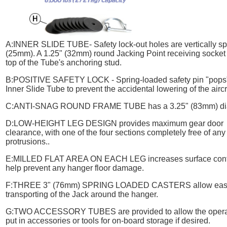
A:
INNER SLIDE TUBE
- Safety lock-out holes are vertically s
(25mm). A 1.25" (32mm) round Jacking Point receiving socket i
top of the Tube's anchoring stud.
B:
POSITIVE SAFETY LOCK
- Spring-loaded safety pin "pops"
Inner Slide Tube to prevent the accidental lowering of the aircr
C:
ANTI-SNAG ROUND FRAME TUBE
has a 3.25" (83mm) di
D:
LOW-HEIGHT LEG DESIGN
provides maximum gear door
clearance, with one of the four sections completely free of any
protrusions..
E:
MILLED FLAT AREA ON EACH LEG
increases surface cont
help prevent any hanger floor damage.
F:
THREE 3" (76mm) SPRING LOADED CASTERS
allow ea
transporting of the Jack around the hanger.
G:
TWO ACCESSORY TUBES
are provided to allow the opera
put in accessories or tools for on-board storage if desired.