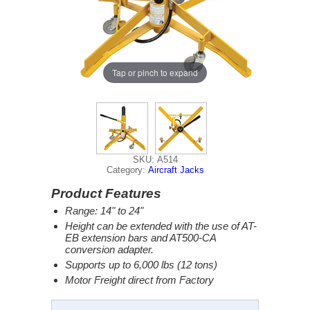
Tap or pinch to expand
SKU: A514
Category:
Aircraft Jacks
Product Features
Range: 14" to 24"
Height can be extended with the use of AT-
EB extension bars and AT500-CA
conversion adapter.
Supports up to 6,000 lbs (12 tons)
Motor Freight direct from Factory