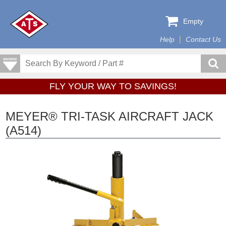
Empty
Help
Contact Us
FLY YOUR WAY TO SAVINGS!
MEYER® TRI-TASK AIRCRAFT JACK
(A514)