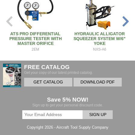
ATS PRO DIFFERENTIAL
HYDRAULIC ALLIGATOR
PRESSURE TESTER WITH
SQUEEZER SYSTEM W/6"
MASTER ORIFICE
YOKE
2EM
NXS-A6
FREE CATALOG
Get your copy of our latest printed catalog.
GET CATALOG
DOWNLOAD PDF
Save 5% NOW!
Sign up to get your personal discount code.
SIGN UP
Copyright 2026 - Aircraft Tool Supply Company