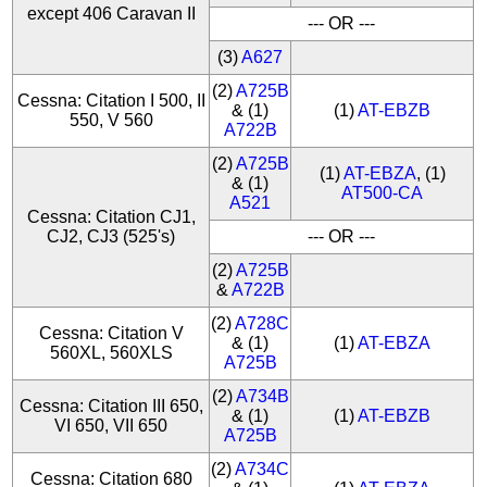
except 406 Caravan II
--- OR ---
(3)
A627
(2)
A725B
Cessna: Citation I 500, II
& (1)
(1)
AT-EBZB
550, V 560
A722B
(2)
A725B
(1)
AT-EBZA
, (1)
& (1)
AT500-CA
A521
Cessna: Citation CJ1,
CJ2, CJ3 (525's)
--- OR ---
(2)
A725B
&
A722B
(2)
A728C
Cessna: Citation V
& (1)
(1)
AT-EBZA
560XL, 560XLS
A725B
(2)
A734B
Cessna: Citation III 650,
& (1)
(1)
AT-EBZB
VI 650, VII 650
A725B
(2)
A734C
Cessna: Citation 680