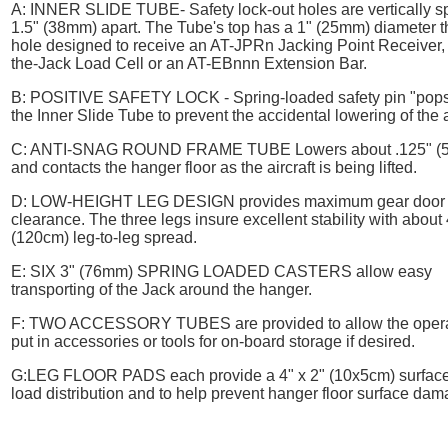
A:
INNER SLIDE TUBE
- Safety lock-out holes are vertically 
1.5" (38mm) apart. The Tube's top has a 1" (25mm) diameter 
hole designed to receive an AT-JPRn Jacking Point Receiver, 
the-Jack Load Cell or an AT-EBnnn Extension Bar.
B:
POSITIVE SAFETY LOCK
- Spring-loaded safety pin "pops
the Inner Slide Tube to prevent the accidental lowering of the a
C:
ANTI-SNAG ROUND FRAME TUBE
Lowers about .125" (
and contacts the hanger floor as the aircraft is being lifted.
D:
LOW-HEIGHT LEG DESIGN
provides maximum gear door
clearance. The three legs insure excellent stability with about
(120cm) leg-to-leg spread.
E:
SIX 3" (76mm) SPRING LOADED CASTERS
allow easy
transporting of the Jack around the hanger.
F:
TWO ACCESSORY TUBES
are provided to allow the opera
put in accessories or tools for on-board storage if desired.
G:
LEG FLOOR PADS
each provide a 4" x 2" (10x5cm) surface
load distribution and to help prevent hanger floor surface dam