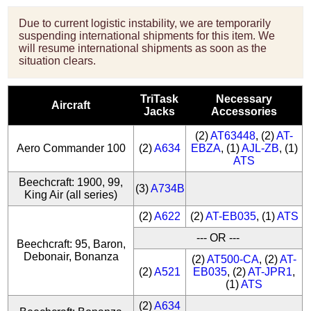
Due to current logistic instability, we are temporarily
suspending international shipments for this item. We
will resume international shipments as soon as the
situation clears.
TriTask
Necessary
Aircraft
Jacks
Accessories
(2)
AT63448
, (2)
AT-
Aero Commander 100
(2)
A634
EBZA
, (1)
AJL-ZB
, (1)
ATS
Beechcraft: 1900, 99,
(3)
A734B
King Air (all series)
(2)
A622
(2)
AT-EB035
, (1)
ATS
--- OR ---
Beechcraft: 95, Baron,
Debonair, Bonanza
(2)
AT500-CA
, (2)
AT-
(2)
A521
EB035
, (2)
AT-JPR1
,
(1)
ATS
(2)
A634