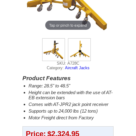
Tap or pinch to expand
SKU: A728C
Category:
Aircraft Jacks
Product Features
Range: 28.5" to 48.5"
Height can be extended with the use of AT-
EB extension bars
Comes with AT-JPR2 jack point receiver
Supports up to 24,000 lbs (12 tons)
Motor Freight direct from Factory
Price:
$2,324.95