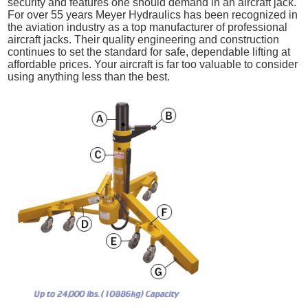
security and features one should demand in an aircraft jack.
For over 55 years Meyer Hydraulics has been recognized in
the aviation industry as a top manufacturer of professional
aircraft jacks. Their quality engineering and construction
continues to set the standard for safe, dependable lifting at
affordable prices. Your aircraft is far too valuable to consider
using anything less than the best.