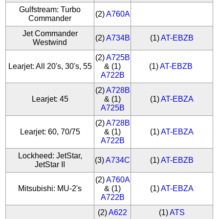
Gulfstream: Turbo
(2)
A760A
Commander
Jet Commander
(2)
A734B
(1)
AT-EBZB
Westwind
(2)
A725B
Learjet: All 20's, 30's, 55
& (1)
(1)
AT-EBZB
A722B
(2)
A728B
Learjet: 45
& (1)
(1)
AT-EBZA
A725B
(2)
A728B
Learjet: 60, 70/75
& (1)
(1)
AT-EBZA
A722B
Lockheed: JetStar,
(3)
A734C
(1)
AT-EBZB
JetStar II
(2)
A760A
Mitsubishi: MU-2's
& (1)
(1)
AT-EBZA
A722B
(2)
A622
(1)
ATS