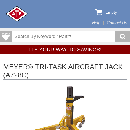
Empty
Help
Contact Us
FLY YOUR WAY TO SAVINGS!
MEYER® TRI-TASK AIRCRAFT JACK
(A728C)