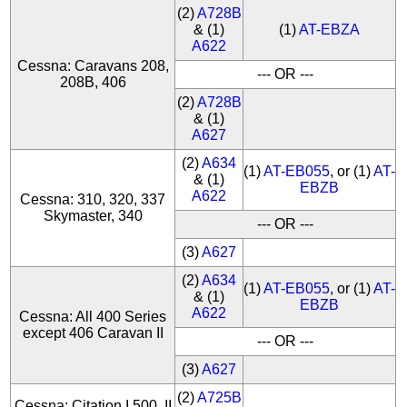
(2)
A728B
& (1)
(1)
AT-EBZA
A622
Cessna: Caravans 208,
--- OR ---
208B, 406
(2)
A728B
& (1)
A627
(2)
A634
(1)
AT-EB055
, or (1)
AT-
& (1)
EBZB
A622
Cessna: 310, 320, 337
Skymaster, 340
--- OR ---
(3)
A627
(2)
A634
(1)
AT-EB055
, or (1)
AT-
& (1)
EBZB
A622
Cessna: All 400 Series
except 406 Caravan II
--- OR ---
(3)
A627
(2)
A725B
Cessna: Citation I 500, II