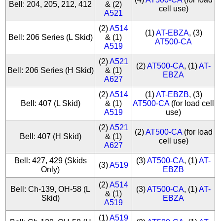
Bell: 204, 205, 212, 412
& (2)
cell use)
A521
(2)
A514
(1)
AT-EBZA
, (3)
Bell: 206 Series (L Skid)
& (1)
AT500-CA
A519
(2)
A521
(2)
AT500-CA
, (1)
AT-
Bell: 206 Series (H Skid)
& (1)
EBZA
A627
(2)
A514
(1)
AT-EBZB
, (3)
Bell: 407 (L Skid)
& (1)
AT500-CA
(for load cell
A519
use)
(2)
A521
(2)
AT500-CA
(for load
Bell: 407 (H Skid)
& (1)
cell use)
A627
Bell: 427, 429 (Skids
(3)
AT500-CA
, (1)
AT-
(3)
A519
Only)
EBZB
(2)
A514
Bell: Ch-139, OH-58 (L
(3)
AT500-CA
, (1)
AT-
& (1)
Skid)
EBZA
A519
(1)
A519