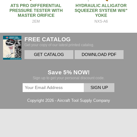
ATS PRO DIFFERENTIAL
HYDRAULIC ALLIGATOR
PRESSURE TESTER WITH
SQUEEZER SYSTEM W/6"
MASTER ORIFICE
YOKE
2EM
NXS-A6
FREE CATALOG
Get your copy of our latest printed catalog.
GET CATALOG
DOWNLOAD PDF
Save 5% NOW!
Sign up to get your personal discount code.
SIGN UP
Copyright 2026 - Aircraft Tool Supply Company