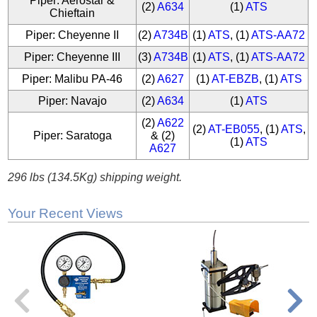
Piper: Aerostar &
(2)
A634
(1)
ATS
Chieftain
Piper: Cheyenne II
(2)
A734B
(1)
ATS
, (1)
ATS-AA72
Piper: Cheyenne III
(3)
A734B
(1)
ATS
, (1)
ATS-AA72
Piper: Malibu PA-46
(2)
A627
(1)
AT-EBZB
, (1)
ATS
Piper: Navajo
(2)
A634
(1)
ATS
(2)
A622
(2)
AT-EB055
, (1)
ATS
,
Piper: Saratoga
& (2)
(1)
ATS
A627
296 lbs (134.5Kg) shipping weight.
Your Recent Views