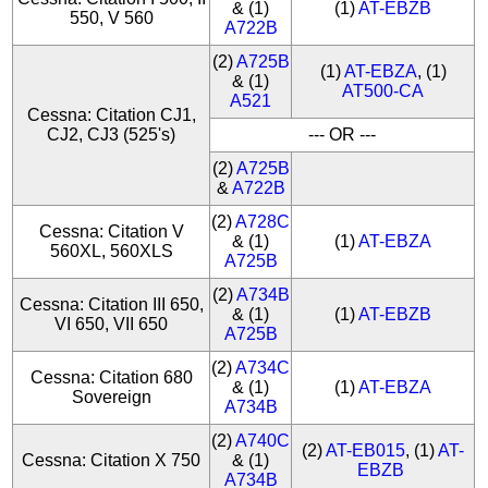
& (1)
(1)
AT-EBZB
550, V 560
A722B
(2)
A725B
(1)
AT-EBZA
, (1)
& (1)
AT500-CA
A521
Cessna: Citation CJ1,
CJ2, CJ3 (525's)
--- OR ---
(2)
A725B
&
A722B
(2)
A728C
Cessna: Citation V
& (1)
(1)
AT-EBZA
560XL, 560XLS
A725B
(2)
A734B
Cessna: Citation III 650,
& (1)
(1)
AT-EBZB
VI 650, VII 650
A725B
(2)
A734C
Cessna: Citation 680
& (1)
(1)
AT-EBZA
Sovereign
A734B
(2)
A740C
(2)
AT-EB015
, (1)
AT-
Cessna: Citation X 750
& (1)
EBZB
A734B