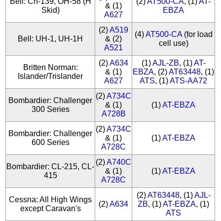
Bell: Ch-139, OH-58 (H
(2)
AT500-CA
, (1)
AT-
& (1)
Skid)
EBZA
A627
(2)
A519
(4)
AT500-CA
(for load
Bell: UH-1, UH-1H
& (2)
cell use)
A521
(2)
A634
(1)
AJL-ZB
, (1)
AT-
Britten Norman:
& (1)
EBZA
, (2)
AT63448
, (1)
Islander/Trislander
A627
ATS
, (1)
ATS-AA72
(2)
A734C
Bombardier: Challenger
& (1)
(1)
AT-EBZA
300 Series
A728B
(2)
A734C
Bombardier: Challenger
& (1)
(1)
AT-EBZA
600 Series
A728C
(2)
A740C
Bombardier: CL-215, CL-
& (1)
(1)
AT-EBZA
415
A728C
(2)
AT63448
, (1)
AJL-
Cessna: All High Wings
(2)
A634
ZB
, (1)
AT-EBZA
, (1)
except Caravan's
ATS