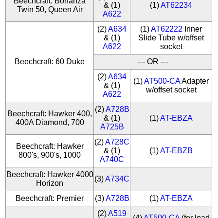
Beechcraft: Bonanza
& (1)
(1)
AT62234
Twin 50, Queen Air
A622
(2)
A634
(1)
AT62222
Inner
& (1)
Slide Tube w/offset
A622
socket
Beechcraft: 60 Duke
--- OR ---
(2)
A634
(1)
AT500-CA
Adapter
& (1)
w/offset socket
A622
(2)
A728B
Beechcraft: Hawker 400,
& (1)
(1)
AT-EBZA
400A Diamond, 700
A725B
(2)
A728C
Beechcraft: Hawker
& (1)
(1)
AT-EBZB
800's, 900's, 1000
A740C
Beechcraft: Hawker 4000
(3)
A734C
Horizon
Beechcraft: Premier
(3)
A728B
(1)
AT-EBZA
(2)
A519
(4)
AT500-CA
(for load