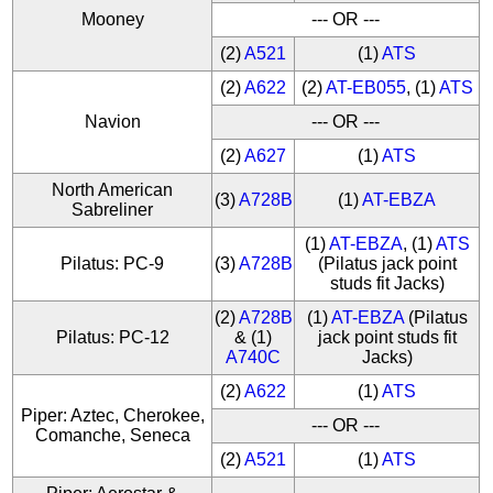
Mooney
--- OR ---
(2)
A521
(1)
ATS
(2)
A622
(2)
AT-EB055
, (1)
ATS
Navion
--- OR ---
(2)
A627
(1)
ATS
North American
(3)
A728B
(1)
AT-EBZA
Sabreliner
(1)
AT-EBZA
, (1)
ATS
Pilatus: PC-9
(3)
A728B
(Pilatus jack point
studs fit Jacks)
(2)
A728B
(1)
AT-EBZA
(Pilatus
Pilatus: PC-12
& (1)
jack point studs fit
A740C
Jacks)
(2)
A622
(1)
ATS
Piper: Aztec, Cherokee,
--- OR ---
Comanche, Seneca
(2)
A521
(1)
ATS