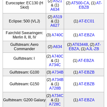
(2)
A521
Eurocopter: EC130 (H
(2)
AT500-CA
, (1)
AT-
& (1)
Skid)
EBZB
A634
(2)
A519
Eclipse: 500 (VLJ)
& (1)
(1)
AT-EC01
A627
Fairchild Swearingen:
(3)
A740C
(1)
AT-EBZA
Merlin II, III, IV
Gulfstream: Aero
(2)
AT63448
, (2)
AT-
(2)
A634
Commander
EBZA
, (1)
AJL-ZB
(2)
A740C
Gulfstream: I
& (1)
(1)
AT-EBZA
A734C
Gulfstream: G100
(3)
A734B
(1)
AT-EBZB
(2)
A734B
Gulfstream: G150
& (1)
(1)
AT-EBZB
A728B
(2)
A734C
Gulfstream: G200 Galaxy
& (1)
(1)
AT-EBZA
A728C