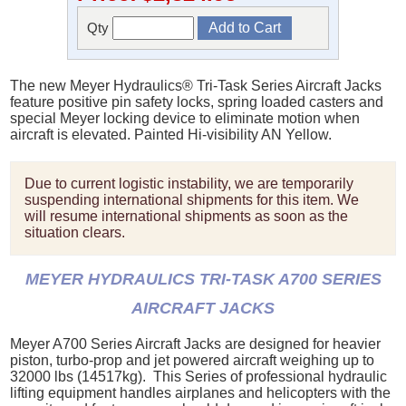
Qty
The new Meyer Hydraulics® Tri-Task Series Aircraft Jacks
feature positive pin safety locks, spring loaded casters and
special Meyer locking device to eliminate motion when
aircraft is elevated. Painted Hi-visibility AN Yellow.
Due to current logistic instability, we are temporarily
suspending international shipments for this item. We
will resume international shipments as soon as the
situation clears.
MEYER HYDRAULICS TRI-TASK A700 SERIES
AIRCRAFT JACKS
Meyer A700 Series Aircraft Jacks are designed for heavier
piston, turbo-prop and jet powered aircraft weighing up to
32000 lbs (14517kg). This Series of professional hydraulic
lifting equipment handles airplanes and helicopters with the