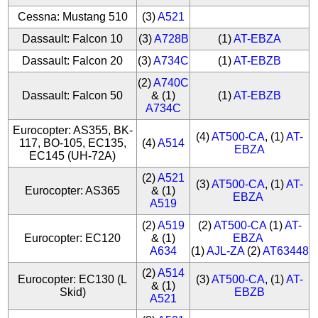
Cessna: Mustang 510
(3)
A521
Dassault: Falcon 10
(3)
A728B
(1)
AT-EBZA
Dassault: Falcon 20
(3)
A734C
(1)
AT-EBZB
(2)
A740C
Dassault: Falcon 50
& (1)
(1)
AT-EBZB
A734C
Eurocopter: AS355, BK-
(4)
AT500-CA
, (1)
AT-
117, BO-105, EC135,
(4)
A514
EBZA
EC145 (UH-72A)
(2)
A521
(3)
AT500-CA
, (1)
AT-
Eurocopter: AS365
& (1)
EBZA
A519
(2)
A519
(2)
AT500-CA
(1)
AT-
Eurocopter: EC120
& (1)
EBZA
A634
(1)
AJL-ZA
(2)
AT63448
(2)
A514
Eurocopter: EC130 (L
(3)
AT500-CA
, (1)
AT-
& (1)
Skid)
EBZB
A521