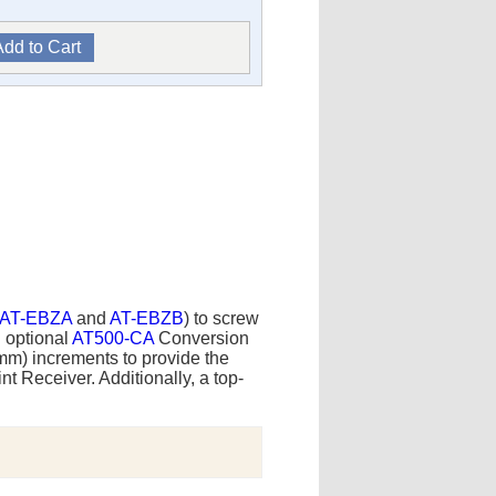
AT-EBZA
and
AT-EBZB
) to screw
n optional
AT500-CA
Conversion
5mm) increments to provide the
t Receiver. Additionally, a top-