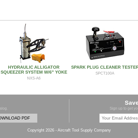
HYDRAULIC ALLIGATOR
SPARK PLUG CLEANER TESTE
SQUEEZER SYSTEM W/6" YOKE
SPCT100A
NXS-A6
Sav
alog.
Sign up to get y
OWNLOAD PDF
Copyright 2026 - Aircraft Tool Supply Company