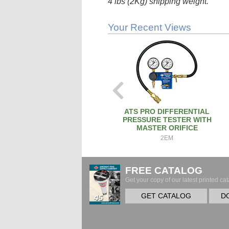
4 lbs (2Kg) shipping weight.
Your Recent Views
ATS PRO DIFFERENTIAL
PRESSURE TESTER WITH
MASTER ORIFICE
2EM
FREE CATALOG
Get your copy of our latest printed cat
GET CATALOG
D