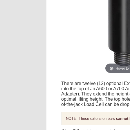
Hover to
There are twelve (12) optional Ext
into the top of an A600 or A700 A
Adapter). They extend the height 
optimal lifting height. The top ho
of-the-jack Load Cell can be drop
NOTE: These extension bars
cannot