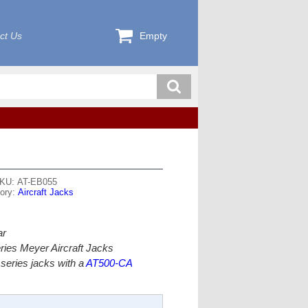
ct Us
Empty
KU: AT-EB055
ory:
Aircraft Jacks
ar
ries Meyer Aircraft Jacks
series jacks with a
AT500-CA