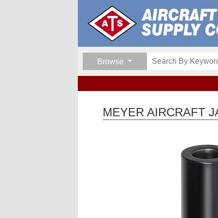
Browse
MEYER AIRCRAFT JA