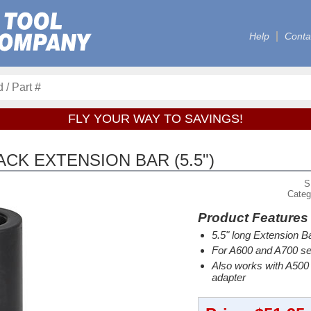
Help
Conta
FLY YOUR WAY TO SAVINGS!
CK EXTENSION BAR (5.5")
S
Categ
Product Features
5.5" long Extension B
For A600 and A700 se
Also works with A500 
adapter