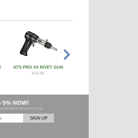
R
ATS PRO 4X RIVET GUN
PRECISION SCREW & BOL
CUTTER
ATS-4X
ATS-SBC
e 5% NOW!
our personal discount code.
SIGN UP