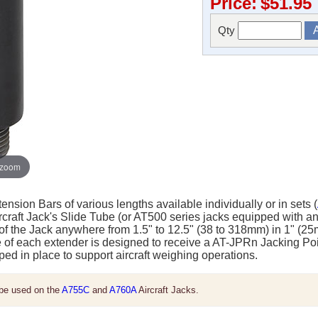
Price:
$51.95
Qty
 zoom
ension Bars of various lengths available individually or in sets (
ircraft Jack's Slide Tube (or AT500 series jacks equipped with a
of the Jack anywhere from 1.5" to 12.5" (38 to 318mm) in 1" (2
le of each extender is designed to receive a AT-JPRn Jacking Poin
ped in place to support aircraft weighing operations.
be used on the
A755C
and
A760A
Aircraft Jacks.