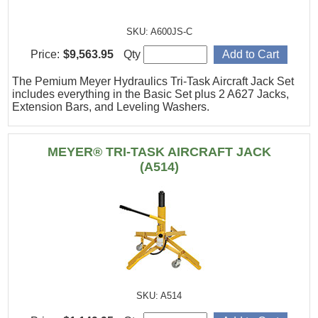
SKU: A600JS-C
Price:
$9,563.95
Qty
The Pemium Meyer Hydraulics Tri-Task Aircraft Jack Set
includes everything in the Basic Set plus 2 A627 Jacks,
Extension Bars, and Leveling Washers.
MEYER® TRI-TASK AIRCRAFT JACK
(A514)
SKU: A514