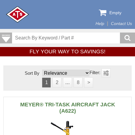
Empty
Help
Contact Us
FLY YOUR WAY TO SAVINGS!
Sort By
1
2
…
8
>
MEYER® TRI-TASK AIRCRAFT JACK
(A622)