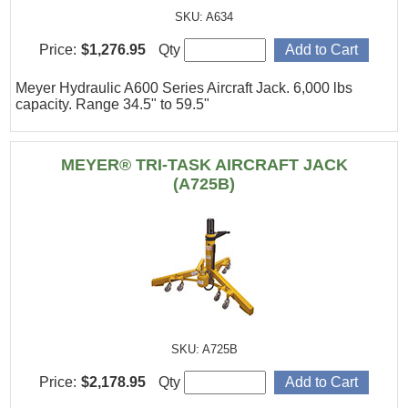
SKU: A634
Price:
$1,276.95
Qty
Meyer Hydraulic A600 Series Aircraft Jack. 6,000 lbs
capacity. Range 34.5" to 59.5"
MEYER® TRI-TASK AIRCRAFT JACK
(A725B)
SKU: A725B
Price:
$2,178.95
Qty