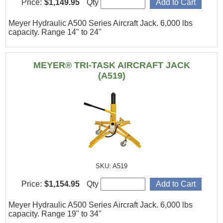
Price:
$1,149.95
Qty
Meyer Hydraulic A500 Series Aircraft Jack. 6,000 lbs
capacity. Range 14" to 24"
MEYER® TRI-TASK AIRCRAFT JACK
(A519)
SKU: A519
Price:
$1,154.95
Qty
Meyer Hydraulic A500 Series Aircraft Jack. 6,000 lbs
capacity. Range 19" to 34"