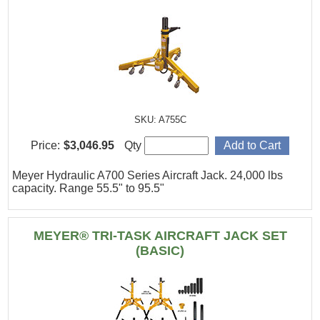
SKU: A755C
Price:
$3,046.95
Qty
Meyer Hydraulic A700 Series Aircraft Jack. 24,000 lbs
capacity. Range 55.5" to 95.5"
MEYER® TRI-TASK AIRCRAFT JACK SET
(BASIC)