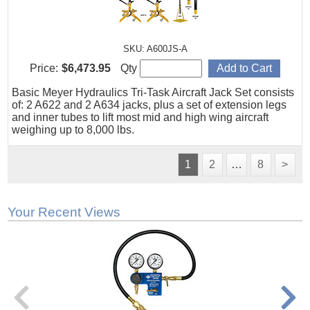
SKU: A600JS-A
Price:
$6,473.95
Qty
Basic Meyer Hydraulics Tri-Task Aircraft Jack Set consists
of: 2 A622 and 2 A634 jacks, plus a set of extension legs
and inner tubes to lift most mid and high wing aircraft
weighing up to 8,000 lbs.
1
2
…
8
>
Your Recent Views