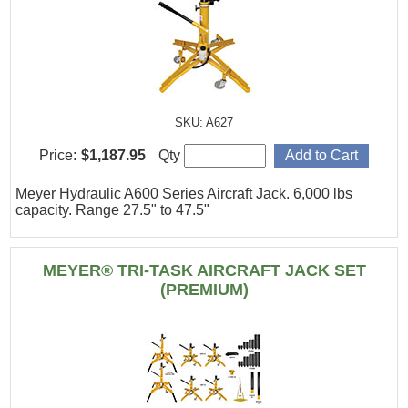
SKU: A627
Price:
$1,187.95
Qty
Meyer Hydraulic A600 Series Aircraft Jack. 6,000 lbs
capacity. Range 27.5" to 47.5"
MEYER® TRI-TASK AIRCRAFT JACK SET
(PREMIUM)