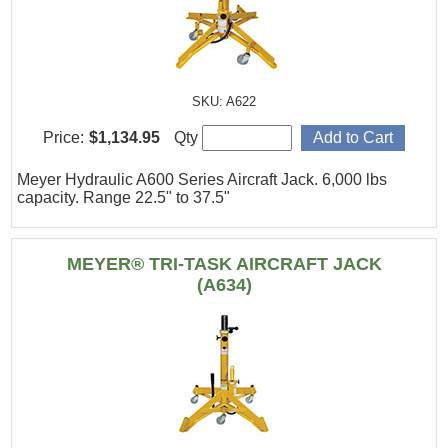
SKU: A622
Price:
$1,134.95
Qty
Meyer Hydraulic A600 Series Aircraft Jack. 6,000 lbs
capacity. Range 22.5" to 37.5"
MEYER® TRI-TASK AIRCRAFT JACK
(A634)