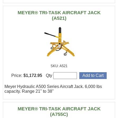
MEYER® TRI-TASK AIRCRAFT JACK
(A521)
SKU: A521
Price:
$1,172.95
Qty
Meyer Hydraulic A500 Series Aircraft Jack. 6,000 lbs
capacity. Range 21" to 38"
MEYER® TRI-TASK AIRCRAFT JACK
(A755C)