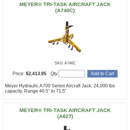
MEYER® TRI-TASK AIRCRAFT JACK
(A740C)
SKU: A740C
Price:
$2,413.95
Qty
Meyer Hydraulic A700 Series Aircraft Jack. 24,000 lbs
capacity. Range 40.5" to 71.5"
MEYER® TRI-TASK AIRCRAFT JACK
(A627)