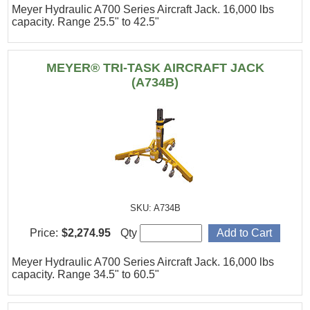
Meyer Hydraulic A700 Series Aircraft Jack. 16,000 lbs
capacity. Range 25.5" to 42.5"
MEYER® TRI-TASK AIRCRAFT JACK
(A734B)
SKU: A734B
Price:
$2,274.95
Qty
Meyer Hydraulic A700 Series Aircraft Jack. 16,000 lbs
capacity. Range 34.5" to 60.5"