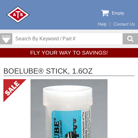
Empty
Help
Contact Us
FLY YOUR WAY TO SAVINGS!
BOELUBE® STICK, 1.6OZ