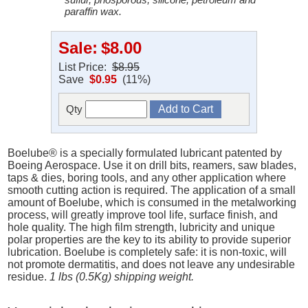
paraffin wax.
Sale:
$8.00
List Price:
$8.95
Save
$0.95
(11%)
Qty
Boelube® is a specially formulated lubricant patented by
Boeing Aerospace. Use it on drill bits, reamers, saw blades,
taps & dies, boring tools, and any other application where
smooth cutting action is required. The application of a small
amount of Boelube, which is consumed in the metalworking
process, will greatly improve tool life, surface finish, and
hole quality. The high film strength, lubricity and unique
polar properties are the key to its ability to provide superior
lubrication. Boelube is completely safe: it is non-toxic, will
not promote dermatitis, and does not leave any undesirable
residue.
1 lbs (0.5Kg) shipping weight.