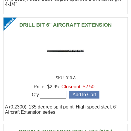
4-1/4"
DRILL BIT 6" AIRCRAFT EXTENSION
SKU: 013-A
Price:
$2.95
Closeout:
$2.50
Qty
A (0.2300), 135 degree split point. High speed steel. 6"
Aircraft Extension series