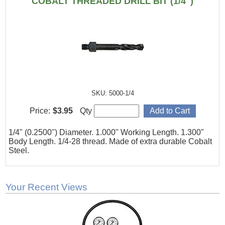
COBALT THREADED DRILL BIT (1/4")
SKU: 5000-1/4
Price:
$3.95
Qty
1/4" (0.2500") Diameter. 1.000" Working Length. 1.300"
Body Length. 1/4-28 thread. Made of extra durable Cobalt
Steel.
Your Recent Views