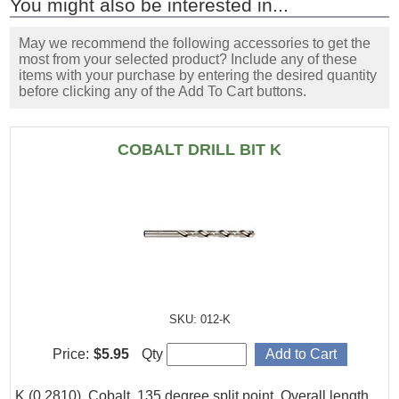
You might also be interested in...
May we recommend the following accessories to get the
most from your selected product? Include any of these
items with your purchase by entering the desired quantity
before clicking any of the Add To Cart buttons.
COBALT DRILL BIT K
SKU: 012-K
Price:
$5.95
Qty
K (0.2810), Cobalt, 135 degree split point. Overall length