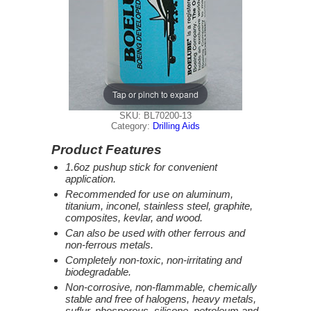
Tap or pinch to expand
SKU: BL70200-13
Category:
Drilling Aids
Product Features
1.6oz pushup stick for convenient
application.
Recommended for use on aluminum,
titanium, inconel, stainless steel, graphite,
composites, kevlar, and wood.
Can also be used with other ferrous and
non-ferrous metals.
Completely non-toxic, non-irritating and
biodegradable.
Non-corrosive, non-flammable, chemically
stable and free of halogens, heavy metals,
suflur, phosporous, silicone, petroleum and