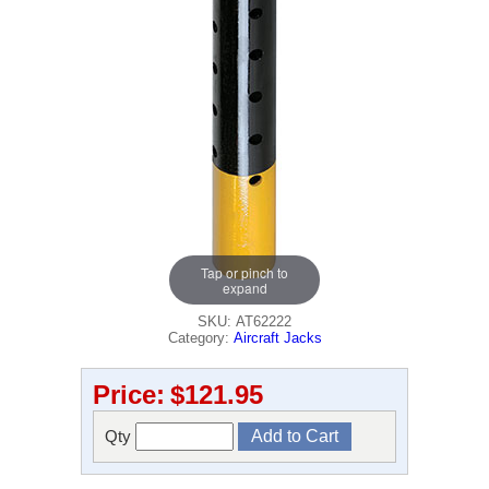
Tap or pinch to
expand
SKU: AT62222
Category:
Aircraft Jacks
Price:
$121.95
Qty