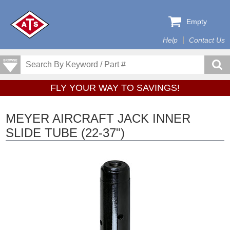
Empty
Help
Contact Us
FLY YOUR WAY TO SAVINGS!
MEYER AIRCRAFT JACK INNER
SLIDE TUBE (22-37")