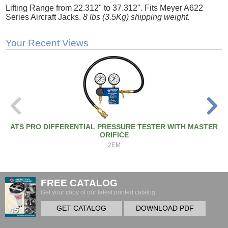
Lifting Range from 22.312" to 37.312". Fits Meyer A622
Series Aircraft Jacks.
8 lbs (3.5Kg) shipping weight.
Your Recent Views
ATS PRO DIFFERENTIAL PRESSURE TESTER WITH MASTER
ORIFICE
2EM
FREE CATALOG
Get your copy of our latest printed catalog.
GET CATALOG
DOWNLOAD PDF