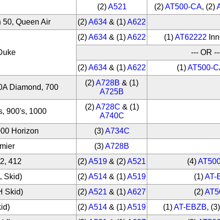
(2)
A521
(2)
AT500-CA
, (2)
 50, Queen Air
(2)
A634
& (1)
A622
(2)
A634
& (1)
A622
(1)
AT62222
Inn
 Duke
--- OR --
(2)
A634
& (1)
A622
(1)
AT500-C
(2)
A728B
& (1)
00A Diamond, 700
A725B
(2)
A728C
& (1)
, 900's, 1000
A740C
000 Horizon
(3)
A734C
emier
(3)
A728B
12, 412
(2)
A519
& (2)
A521
(4)
AT50
L Skid)
(2)
A514
& (1)
A519
(1)
AT-
H Skid)
(2)
A521
& (1)
A627
(2)
AT5
kid)
(2)
A514
& (1)
A519
(1)
AT-EBZB
, (3