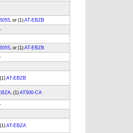
B055
, or (1)
AT-EBZB
-
B055
, or (1)
AT-EBZB
-
(1)
AT-EBZB
EBZA
, (1)
AT500-CA
-
(1)
AT-EBZA