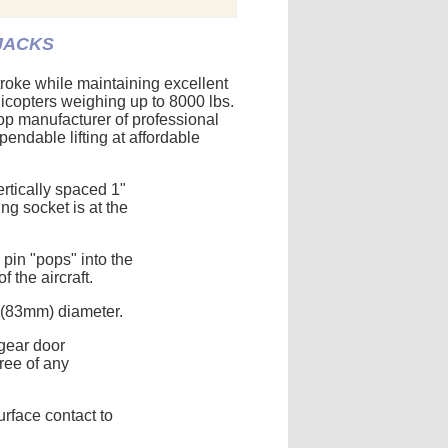
 JACKS
roke while maintaining excellent
elicopters weighing up to 8000 lbs.
op manufacturer of professional
pendable lifting at affordable
ertically spaced 1"
g socket is at the
 pin "pops" into the
 the aircraft.
 (83mm) diameter.
gear door
free of any
rface contact to