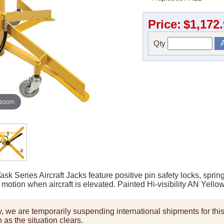
Price:
$1,172
Qty
 zoom
k Series Aircraft Jacks feature positive pin safety locks, sprin
motion when aircraft is elevated. Painted Hi-visibility AN Yellow
ity, we are temporarily suspending international shipments for th
 as the situation clears.