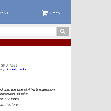
ct Us
Empty
SKU: A521
ory:
Aircraft Jacks
d with the use of AT-EB extension
nversion adapter.
bs (12 tons)
from Factory