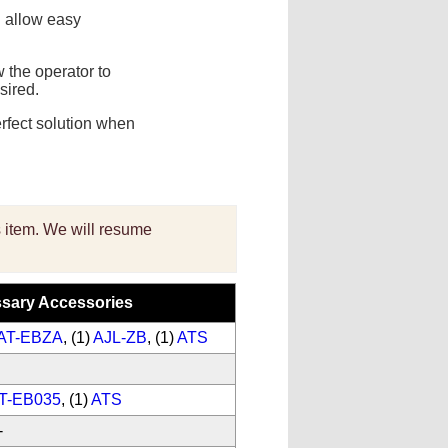
S
allow easy
 the operator to
sired.
erfect solution when
is item. We will resume
sary Accessories
AT-EBZA
, (1)
AJL-ZB
, (1)
ATS
T-EB035
, (1)
ATS
-