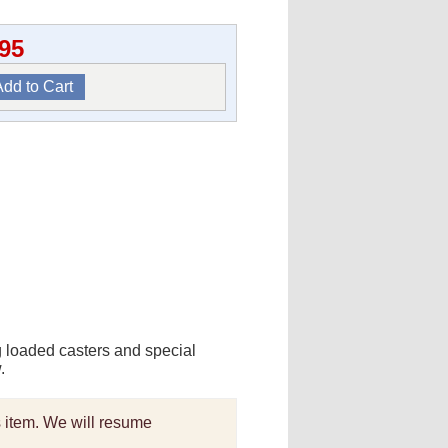
.95
g loaded casters and special
.
is item. We will resume