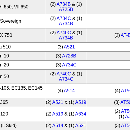
(2)
A734B
& (1)
VI 650, VII 650
A725B
(2)
A734C
& (1)
 Sovereign
A734B
(2)
A740C
& (1)
 X 750
(2)
AT-
A734B
g 510
(3)
A521
on 10
(3)
A728B
on 20
(3)
A734C
(2)
A740C
& (1)
on 50
A734C
O-105, EC135, EC145
(4)
A514
(4)
AT5
S365
(2)
A521
& (1)
A519
(3)
AT5
(2)
AT5
C120
(2)
A519
& (1)
A634
(1)
A
(L Skid)
(2)
A514
& (1)
A521
(3)
AT5