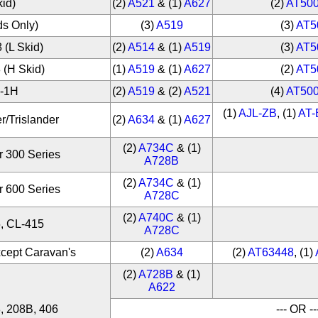
kid)
(2)
A521
& (1)
A627
(2)
AT50
ds Only)
(3)
A519
(3)
AT5
 (L Skid)
(2)
A514
& (1)
A519
(3)
AT5
 (H Skid)
(1)
A519
& (1)
A627
(2)
AT5
H-1H
(2)
A519
& (2)
A521
(4)
AT50
(1)
AJL-ZB
, (1)
AT
r/Trislander
(2)
A634
& (1)
A627
(2)
A734C
& (1)
r 300 Series
A728B
(2)
A734C
& (1)
r 600 Series
A728C
(2)
A740C
& (1)
, CL-415
A728C
xcept Caravan's
(2)
A634
(2)
AT63448
, (1)
(2)
A728B
& (1)
A622
, 208B, 406
--- OR --