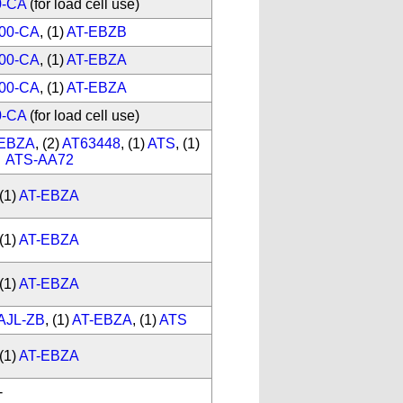
0-CA
(for load cell use)
00-CA
, (1)
AT-EBZB
00-CA
, (1)
AT-EBZA
00-CA
, (1)
AT-EBZA
0-CA
(for load cell use)
-EBZA
, (2)
AT63448
, (1)
ATS
, (1)
ATS-AA72
(1)
AT-EBZA
(1)
AT-EBZA
(1)
AT-EBZA
AJL-ZB
, (1)
AT-EBZA
, (1)
ATS
(1)
AT-EBZA
-