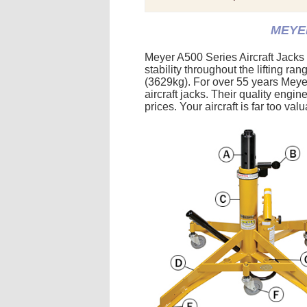
MEYER
Meyer A500 Series Aircraft Jacks
stability throughout the lifting r
(3629kg). For over 55 years Meyer
aircraft jacks. Their quality engin
prices. Your aircraft is far too va