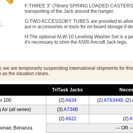
F:
THREE 3" (76mm) SPRING LOADED CASTER
transporting of the Jack around the hanger.
G:
TWO ACCESSORY TUBES
are provided to allow
put in accessories or tools for on-board storage if de
H:
The optional
ALW-10 Leveling Washer
Set is a p
it's necessary to shim the A500 Aircraft Jack legs.
ity, we are temporarily suspending international shipments for th
 as the situation clears.
TriTask Jacks
Neces
r 100
(2)
A634
(2)
AT63448
, (2)
Air (all series)
(3)
A734B
(2)
A622
(2)
A
bonair, Bonanza
--- OR --