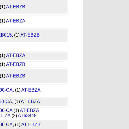
(1)
AT-EBZB
(1)
AT-EBZA
EB015
, (1)
AT-EBZB
(1)
AT-EBZA
(1)
AT-EBZB
(1)
AT-EBZB
00-CA
, (1)
AT-EBZA
00-CA
, (1)
AT-EBZA
00-CA
(1)
AT-EBZA
JL-ZA
(2)
AT63448
00-CA
, (1)
AT-EBZB