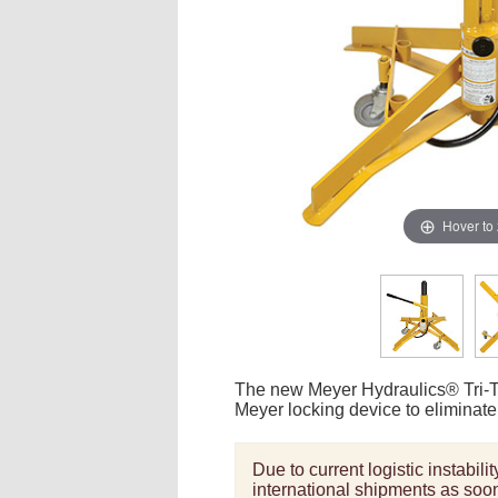
Hover to
The new Meyer Hydraulics® Tri-Tas
Meyer locking device to eliminate 
Due to current logistic instabil
international shipments as soon