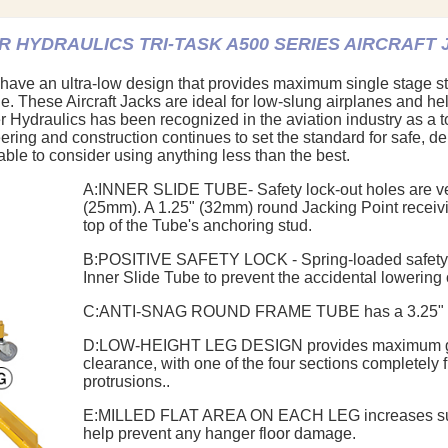
 HYDRAULICS TRI-TASK A500 SERIES AIRCRAFT
 have an ultra-low design that provides maximum single stage st
ange. These Aircraft Jacks are ideal for low-slung airplanes and h
 Hydraulics has been recognized in the aviation industry as a t
eering and construction continues to set the standard for safe, de
luable to consider using anything less than the best.
A:
INNER SLIDE TUBE
- Safety lock-out holes are v
(25mm). A 1.25" (32mm) round Jacking Point receivin
top of the Tube's anchoring stud.
B:
POSITIVE SAFETY LOCK
- Spring-loaded safety
Inner Slide Tube to prevent the accidental lowering of
C:
ANTI-SNAG ROUND FRAME TUBE
has a 3.25"
D:
LOW-HEIGHT LEG DESIGN
provides maximum 
clearance, with one of the four sections completely 
protrusions..
E:
MILLED FLAT AREA ON EACH LEG
increases su
help prevent any hanger floor damage.