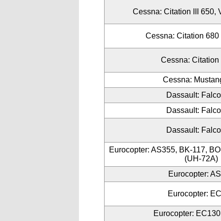
Cessna: Citation III 650, 
Cessna: Citation 680
Cessna: Citation
Cessna: Mustan
Dassault: Falc
Dassault: Falc
Dassault: Falc
Eurocopter: AS355, BK-117, B
(UH-72A)
Eurocopter: A
Eurocopter: E
Eurocopter: EC130 