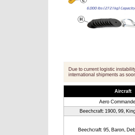
Due to current logistic instabil
international shipments as soon
Aircraft
Aero Commande
Beechcraft: 1900, 99, King 
Beechcraft: 95, Baron, De