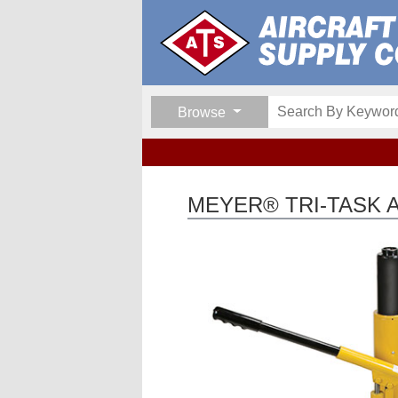
Browse
MEYER® TRI-TASK A