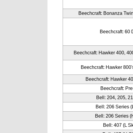
Beechcraft: Bonanza Twin
Beechcraft: 60
Beechcraft: Hawker 400, 4
Beechcraft: Hawker 800's
Beechcraft: Hawker 4
Beechcraft: Pr
Bell: 204, 205, 2
Bell: 206 Series (
Bell: 206 Series (
Bell: 407 (L S