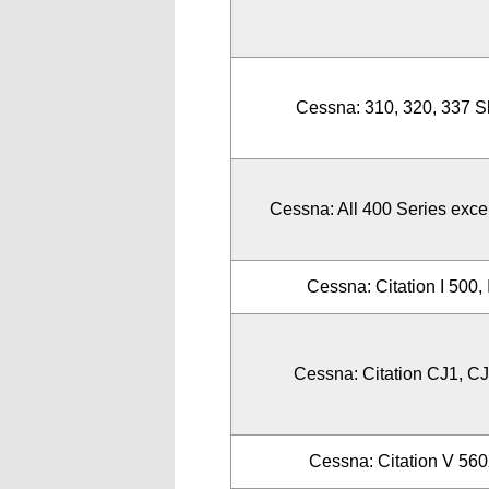
Cessna: 310, 320, 337 S
Cessna: All 400 Series exce
Cessna: Citation I 500, 
Cessna: Citation CJ1, CJ
Cessna: Citation V 56