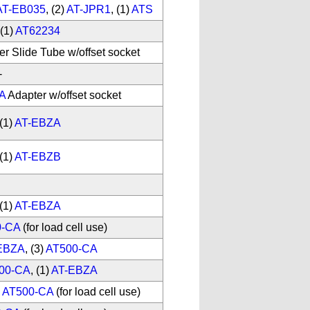
AT-EB035
, (2)
AT-JPR1
, (1)
ATS
(1)
AT62234
er Slide Tube w/offset socket
-
A
Adapter w/offset socket
(1)
AT-EBZA
(1)
AT-EBZB
(1)
AT-EBZA
0-CA
(for load cell use)
EBZA
, (3)
AT500-CA
00-CA
, (1)
AT-EBZA
)
AT500-CA
(for load cell use)