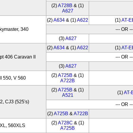
(2)
A728B
& (1)
A627
(2)
A634
& (1)
A622
(1)
AT-E
kymaster, 340
--- OR --
(3)
A627
(2)
A634
& (1)
A622
(1)
AT-E
pt 406 Caravan II
--- OR --
(3)
A627
(2)
A725B
& (1)
II 550, V 560
A722B
(2)
A725B
& (1)
(1)
AT-
A521
2, CJ3 (525's)
--- OR --
(2)
A725B
&
A722B
(2)
A728C
& (1)
0XL, 560XLS
A725B