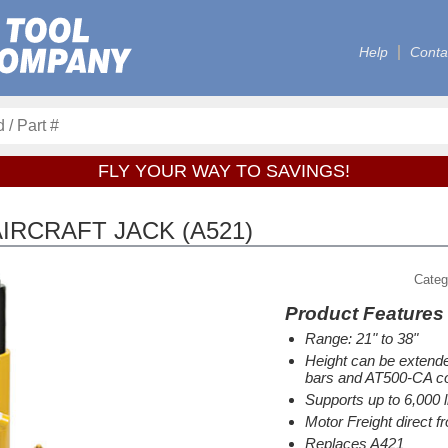
Help
Conta
FLY YOUR WAY TO SAVINGS!
IRCRAFT JACK (A521)
Categ
Product Features
Range: 21" to 38"
Height can be extende
bars and AT500-CA co
Supports up to 6,000 l
Motor Freight direct 
Replaces A421