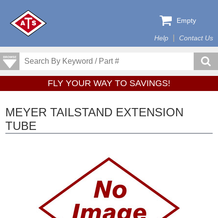
Empty
Help
Contact Us
FLY YOUR WAY TO SAVINGS!
MEYER TAILSTAND EXTENSION
TUBE