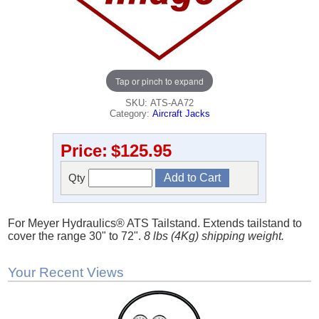
Tap or pinch to expand
SKU: ATS-AA72
Category:
Aircraft Jacks
Price:
$125.95
Qty
For Meyer Hydraulics® ATS Tailstand. Extends tailstand to
cover the range 30" to 72".
8 lbs (4Kg) shipping weight.
Your Recent Views