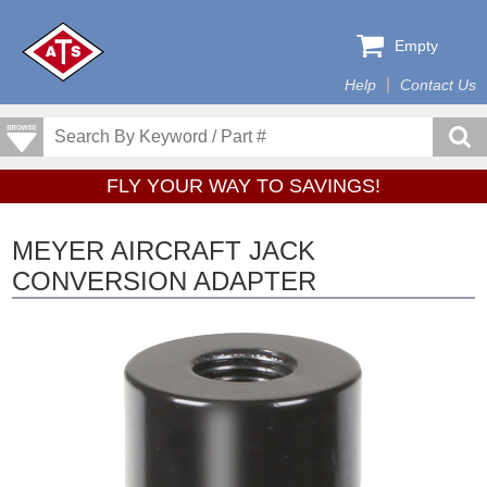
Empty
Help
Contact Us
FLY YOUR WAY TO SAVINGS!
MEYER AIRCRAFT JACK
CONVERSION ADAPTER