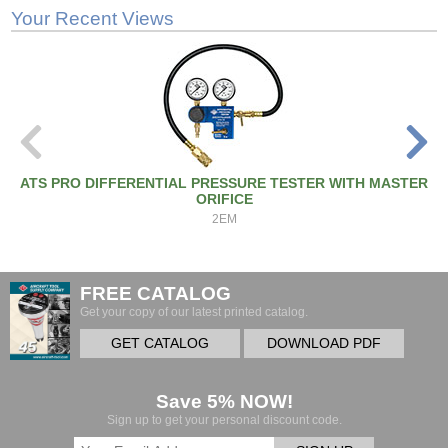
Your Recent Views
ATS PRO DIFFERENTIAL PRESSURE TESTER WITH MASTER
ORIFICE
2EM
FREE CATALOG
Get your copy of our latest printed catalog.
GET CATALOG
DOWNLOAD PDF
Save 5% NOW!
Sign up to get your personal discount code.