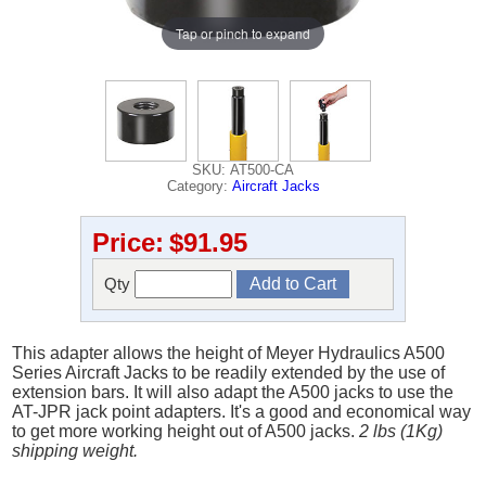
Tap or pinch to expand
SKU: AT500-CA
Category:
Aircraft Jacks
Price:
$91.95
Qty
This adapter allows the height of Meyer Hydraulics A500
Series Aircraft Jacks to be readily extended by the use of
extension bars. It will also adapt the A500 jacks to use the
AT-JPR jack point adapters. It's a good and economical way
to get more working height out of A500 jacks.
2 lbs (1Kg)
shipping weight.