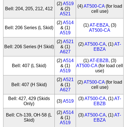
(2)
A519
(4)
AT500-CA
(for load
Bell: 204, 205, 212, 412
& (2)
cell use)
A521
(2)
A514
(1)
AT-EBZA
, (3)
Bell: 206 Series (L Skid)
& (1)
AT500-CA
A519
(2)
A521
(2)
AT500-CA
, (1)
AT-
Bell: 206 Series (H Skid)
& (1)
EBZA
A627
(2)
A514
(1)
AT-EBZB
, (3)
Bell: 407 (L Skid)
& (1)
AT500-CA
(for load cell
A519
use)
(2)
A521
(2)
AT500-CA
(for load
Bell: 407 (H Skid)
& (1)
cell use)
A627
Bell: 427, 429 (Skids
(3)
AT500-CA
, (1)
AT-
(3)
A519
Only)
EBZB
(2)
A514
Bell: Ch-139, OH-58 (L
(3)
AT500-CA
, (1)
AT-
& (1)
Skid)
EBZA
A519