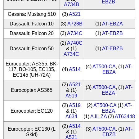
EBZB
A734B
Cessna: Mustang 510
(3)
A521
Dassault: Falcon 10
(3)
A728B
(1)
AT-EBZA
Dassault: Falcon 20
(3)
A734C
(1)
AT-EBZB
(2)
A740C
Dassault: Falcon 50
& (1)
(1)
AT-EBZB
A734C
Eurocopter: AS355, BK-
(4)
AT500-CA
, (1)
AT-
117, BO-105, EC135,
(4)
A514
EBZA
EC145 (UH-72A)
(2)
A521
(3)
AT500-CA
, (1)
AT-
Eurocopter: AS365
& (1)
EBZA
A519
(2)
A519
(2)
AT500-CA
(1)
AT-
Eurocopter: EC120
& (1)
EBZA
A634
(1)
AJL-ZA
(2)
AT63448
(2)
A514
Eurocopter: EC130 (L
(3)
AT500-CA
, (1)
AT-
& (1)
Skid)
EBZB
A521