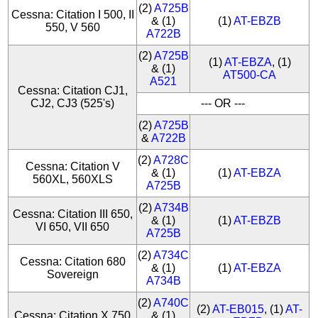
(2)
A725B
Cessna: Citation I 500, II
& (1)
(1)
AT-EBZB
550, V 560
A722B
(2)
A725B
(1)
AT-EBZA
, (1)
& (1)
AT500-CA
A521
Cessna: Citation CJ1,
CJ2, CJ3 (525's)
--- OR ---
(2)
A725B
&
A722B
(2)
A728C
Cessna: Citation V
& (1)
(1)
AT-EBZA
560XL, 560XLS
A725B
(2)
A734B
Cessna: Citation III 650,
& (1)
(1)
AT-EBZB
VI 650, VII 650
A725B
(2)
A734C
Cessna: Citation 680
& (1)
(1)
AT-EBZA
Sovereign
A734B
(2)
A740C
(2)
AT-EB015
, (1)
AT-
Cessna: Citation X 750
& (1)