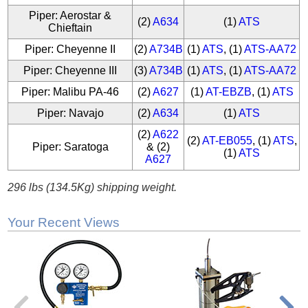
Piper: Aerostar &
(2)
A634
(1)
ATS
Chieftain
Piper: Cheyenne II
(2)
A734B
(1)
ATS
, (1)
ATS-AA72
Piper: Cheyenne III
(3)
A734B
(1)
ATS
, (1)
ATS-AA72
Piper: Malibu PA-46
(2)
A627
(1)
AT-EBZB
, (1)
ATS
Piper: Navajo
(2)
A634
(1)
ATS
(2)
A622
(2)
AT-EB055
, (1)
ATS
,
Piper: Saratoga
& (2)
(1)
ATS
A627
296 lbs (134.5Kg) shipping weight.
Your Recent Views