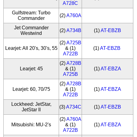
A728C
Gulfstream: Turbo
(2)
A760A
Commander
Jet Commander
(2)
A734B
(1)
AT-EBZB
Westwind
(2)
A725B
Learjet: All 20's, 30's, 55
& (1)
(1)
AT-EBZB
A722B
(2)
A728B
Learjet: 45
& (1)
(1)
AT-EBZA
A725B
(2)
A728B
Learjet: 60, 70/75
& (1)
(1)
AT-EBZA
A722B
Lockheed: JetStar,
(3)
A734C
(1)
AT-EBZB
JetStar II
(2)
A760A
Mitsubishi: MU-2's
& (1)
(1)
AT-EBZA
A722B