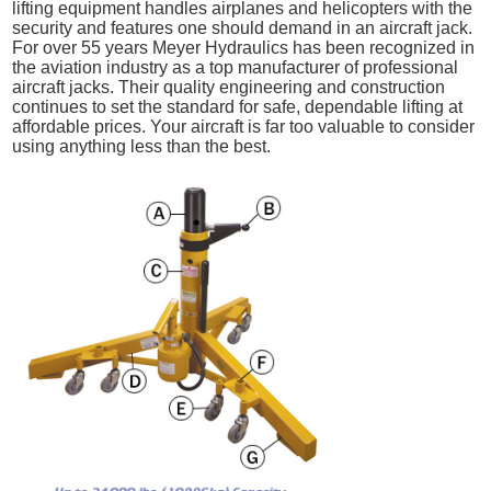
lifting equipment handles airplanes and helicopters with the
security and features one should demand in an aircraft jack.
For over 55 years Meyer Hydraulics has been recognized in
the aviation industry as a top manufacturer of professional
aircraft jacks. Their quality engineering and construction
continues to set the standard for safe, dependable lifting at
affordable prices. Your aircraft is far too valuable to consider
using anything less than the best.