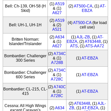
(1)
A519
Bell: Ch-139, OH-58 (H
(2)
AT500-CA
, (1)
AT-
& (1)
Skid)
EBZA
A627
(2)
A519
(4)
AT500-CA
(for load
Bell: UH-1, UH-1H
& (2)
cell use)
A521
(2)
A634
(1)
AJL-ZB
, (1)
AT-
Britten Norman:
& (1)
EBZA
, (2)
AT63448
, (1)
Islander/Trislander
A627
ATS
, (1)
ATS-AA72
(2)
A734C
Bombardier: Challenger
& (1)
(1)
AT-EBZA
300 Series
A728B
(2)
A734C
Bombardier: Challenger
& (1)
(1)
AT-EBZA
600 Series
A728C
(2)
A740C
Bombardier: CL-215, CL-
& (1)
(1)
AT-EBZA
415
A728C
(2)
AT63448
, (1)
AJL-
Cessna: All High Wings
(2)
A634
ZB
, (1)
AT-EBZA
, (1)
except Caravan's