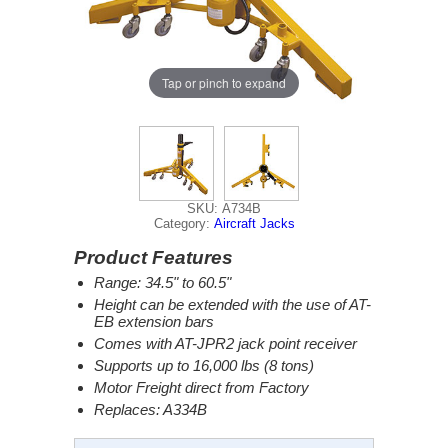
Tap or pinch to expand
SKU: A734B
Category:
Aircraft Jacks
Product Features
Range: 34.5" to 60.5"
Height can be extended with the use of AT-
EB extension bars
Comes with AT-JPR2 jack point receiver
Supports up to 16,000 lbs (8 tons)
Motor Freight direct from Factory
Replaces: A334B