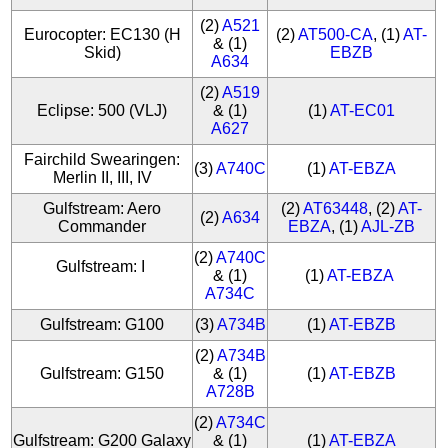
(2)
A521
Eurocopter: EC130 (H
(2)
AT500-CA
, (1)
AT-
& (1)
Skid)
EBZB
A634
(2)
A519
Eclipse: 500 (VLJ)
& (1)
(1)
AT-EC01
A627
Fairchild Swearingen:
(3)
A740C
(1)
AT-EBZA
Merlin II, III, IV
Gulfstream: Aero
(2)
AT63448
, (2)
AT-
(2)
A634
Commander
EBZA
, (1)
AJL-ZB
(2)
A740C
Gulfstream: I
& (1)
(1)
AT-EBZA
A734C
Gulfstream: G100
(3)
A734B
(1)
AT-EBZB
(2)
A734B
Gulfstream: G150
& (1)
(1)
AT-EBZB
A728B
(2)
A734C
Gulfstream: G200 Galaxy
& (1)
(1)
AT-EBZA