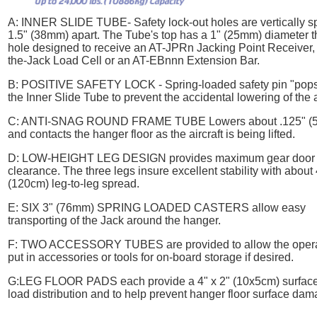
A:
INNER SLIDE TUBE
- Safety lock-out holes are vertically 
1.5" (38mm) apart. The Tube's top has a 1" (25mm) diameter 
hole designed to receive an AT-JPRn Jacking Point Receiver, 
the-Jack Load Cell or an AT-EBnnn Extension Bar.
B:
POSITIVE SAFETY LOCK
- Spring-loaded safety pin "pops
the Inner Slide Tube to prevent the accidental lowering of the a
C:
ANTI-SNAG ROUND FRAME TUBE
Lowers about .125" (
and contacts the hanger floor as the aircraft is being lifted.
D:
LOW-HEIGHT LEG DESIGN
provides maximum gear door
clearance. The three legs insure excellent stability with about
(120cm) leg-to-leg spread.
E:
SIX 3" (76mm) SPRING LOADED CASTERS
allow easy
transporting of the Jack around the hanger.
F:
TWO ACCESSORY TUBES
are provided to allow the opera
put in accessories or tools for on-board storage if desired.
G:
LEG FLOOR PADS
each provide a 4" x 2" (10x5cm) surface
load distribution and to help prevent hanger floor surface dam