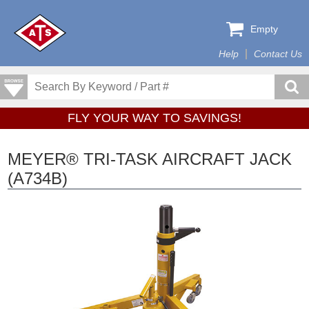
Empty
Help
Contact Us
FLY YOUR WAY TO SAVINGS!
MEYER® TRI-TASK AIRCRAFT JACK
(A734B)