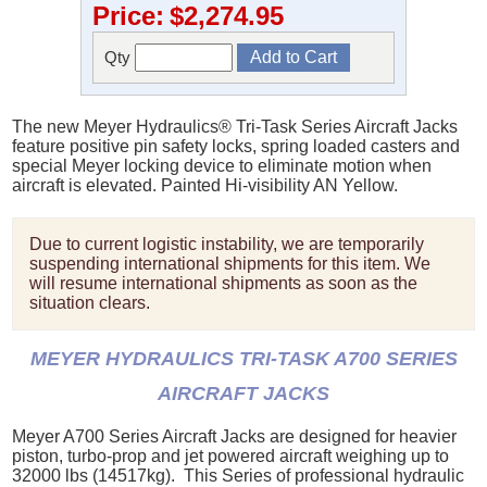
Price:
$2,274.95
Qty
The new Meyer Hydraulics® Tri-Task Series Aircraft Jacks
feature positive pin safety locks, spring loaded casters and
special Meyer locking device to eliminate motion when
aircraft is elevated. Painted Hi-visibility AN Yellow.
Due to current logistic instability, we are temporarily
suspending international shipments for this item. We
will resume international shipments as soon as the
situation clears.
MEYER HYDRAULICS TRI-TASK A700 SERIES
AIRCRAFT JACKS
Meyer A700 Series Aircraft Jacks are designed for heavier
piston, turbo-prop and jet powered aircraft weighing up to
32000 lbs (14517kg). This Series of professional hydraulic