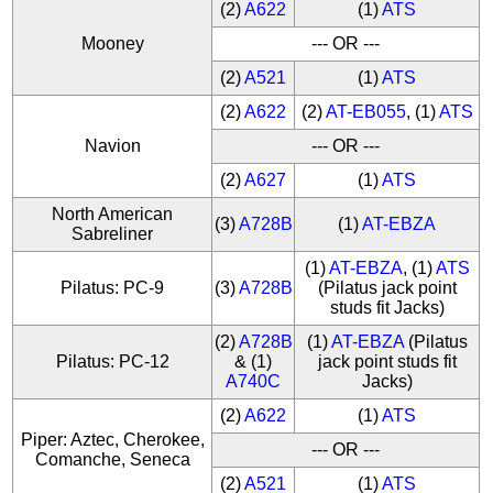
(2)
A622
(1)
ATS
Mooney
--- OR ---
(2)
A521
(1)
ATS
(2)
A622
(2)
AT-EB055
, (1)
ATS
Navion
--- OR ---
(2)
A627
(1)
ATS
North American
(3)
A728B
(1)
AT-EBZA
Sabreliner
(1)
AT-EBZA
, (1)
ATS
Pilatus: PC-9
(3)
A728B
(Pilatus jack point
studs fit Jacks)
(2)
A728B
(1)
AT-EBZA
(Pilatus
Pilatus: PC-12
& (1)
jack point studs fit
A740C
Jacks)
(2)
A622
(1)
ATS
Piper: Aztec, Cherokee,
--- OR ---
Comanche, Seneca
(2)
A521
(1)
ATS