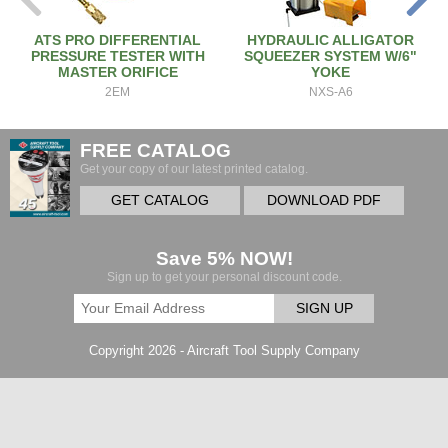
ATS PRO DIFFERENTIAL
HYDRAULIC ALLIGATOR
PRESSURE TESTER WITH
SQUEEZER SYSTEM W/6"
MASTER ORIFICE
YOKE
2EM
NXS-A6
FREE CATALOG
Get your copy of our latest printed catalog.
GET CATALOG
DOWNLOAD PDF
Save 5% NOW!
Sign up to get your personal discount code.
SIGN UP
Copyright 2026 - Aircraft Tool Supply Company