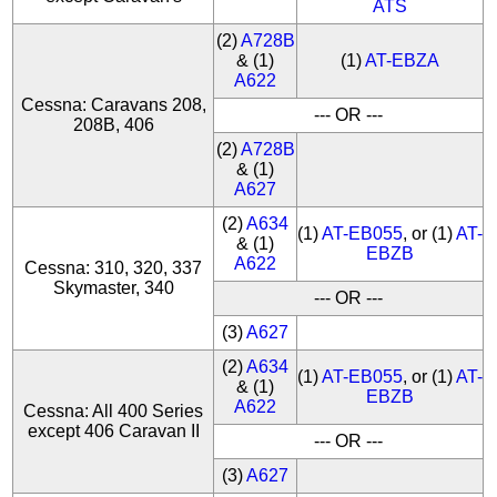
ATS
(2)
A728B
& (1)
(1)
AT-EBZA
A622
Cessna: Caravans 208,
--- OR ---
208B, 406
(2)
A728B
& (1)
A627
(2)
A634
(1)
AT-EB055
, or (1)
AT-
& (1)
EBZB
A622
Cessna: 310, 320, 337
Skymaster, 340
--- OR ---
(3)
A627
(2)
A634
(1)
AT-EB055
, or (1)
AT-
& (1)
EBZB
A622
Cessna: All 400 Series
except 406 Caravan II
--- OR ---
(3)
A627