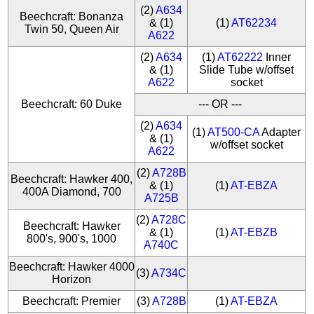
(2)
A634
Beechcraft: Bonanza
& (1)
(1)
AT62234
Twin 50, Queen Air
A622
(2)
A634
(1)
AT62222
Inner
& (1)
Slide Tube w/offset
A622
socket
Beechcraft: 60 Duke
--- OR ---
(2)
A634
(1)
AT500-CA
Adapter
& (1)
w/offset socket
A622
(2)
A728B
Beechcraft: Hawker 400,
& (1)
(1)
AT-EBZA
400A Diamond, 700
A725B
(2)
A728C
Beechcraft: Hawker
& (1)
(1)
AT-EBZB
800's, 900's, 1000
A740C
Beechcraft: Hawker 4000
(3)
A734C
Horizon
Beechcraft: Premier
(3)
A728B
(1)
AT-EBZA