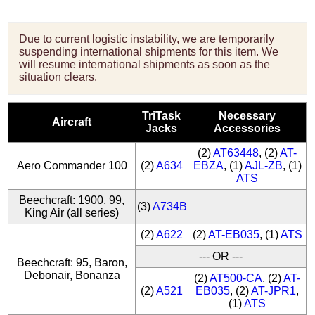
Due to current logistic instability, we are temporarily
suspending international shipments for this item. We
will resume international shipments as soon as the
situation clears.
TriTask
Necessary
Aircraft
Jacks
Accessories
(2)
AT63448
, (2)
AT-
Aero Commander 100
(2)
A634
EBZA
, (1)
AJL-ZB
, (1)
ATS
Beechcraft: 1900, 99,
(3)
A734B
King Air (all series)
(2)
A622
(2)
AT-EB035
, (1)
ATS
--- OR ---
Beechcraft: 95, Baron,
Debonair, Bonanza
(2)
AT500-CA
, (2)
AT-
(2)
A521
EB035
, (2)
AT-JPR1
,
(1)
ATS