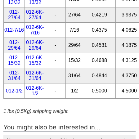
13/32
13/32
012-
012-6K-
-
27/64
0.4219
3.9375
27/64
27/64
012-6K-
012-7/16
-
7/16
0.4375
4.0625
7/16
012-
012-6K-
-
29/64
0.4531
4.1875
29/64
29/64
012-
012-6K-
-
15/32
0.4688
4.3125
15/32
15/32
012-
012-6K-
-
31/64
0.4844
4.3750
31/64
31/64
012-6K-
012-1/2
-
1/2
0.5000
4.5000
1/2
1 lbs (0.5Kg) shipping weight.
You might also be interested in...