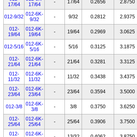
-
17/64
0.2656
2.8750
17/64
17/64
012-6K-
012-9/32
-
9/32
0.2812
2.9375
9/32
012-
012-6K-
-
19/64
0.2969
3.0625
19/64
19/64
012-6K-
012-5/16
-
5/16
0.3125
3.1875
5/16
012-
012-6K-
-
21/64
0.3281
3.3125
21/64
21/64
012-
012-6K-
-
11/32
0.3438
3.4375
11/32
11/32
012-
012-6K-
-
23/64
0.3594
3.5000
23/64
23/64
012-6K-
012-3/8
-
3/8
0.3750
3.6250
3/8
012-
012-6K-
-
25/64
0.3906
3.7500
25/64
25/64
012-
012-6K-
-
13/32
0.4062
3.8750