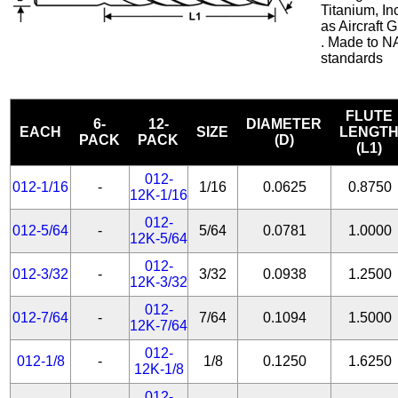
Titanium, In
as Aircraft
. Made to N
standards
FLUTE
6-
12-
DIAMETER
EACH
SIZE
LENGT
PACK
PACK
(D)
(L1)
012-
012-1/16
-
1/16
0.0625
0.8750
12K-1/16
012-
012-5/64
-
5/64
0.0781
1.0000
12K-5/64
012-
012-3/32
-
3/32
0.0938
1.2500
12K-3/32
012-
012-7/64
-
7/64
0.1094
1.5000
12K-7/64
012-
012-1/8
-
1/8
0.1250
1.6250
12K-1/8
012-