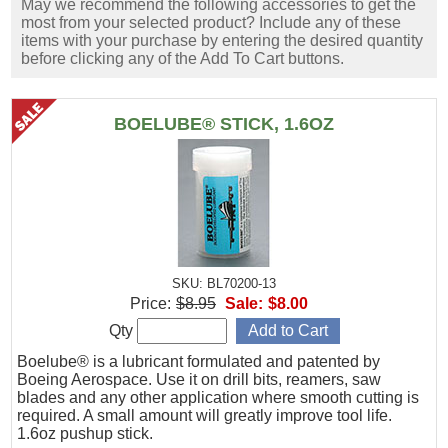
May we recommend the following accessories to get the
most from your selected product? Include any of these
items with your purchase by entering the desired quantity
before clicking any of the Add To Cart buttons.
BOELUBE® STICK, 1.6OZ
SKU: BL70200-13
Price:
$8.95
Sale:
$8.00
Qty
Boelube® is a lubricant formulated and patented by
Boeing Aerospace. Use it on drill bits, reamers, saw
blades and any other application where smooth cutting is
required. A small amount will greatly improve tool life.
1.6oz pushup stick.