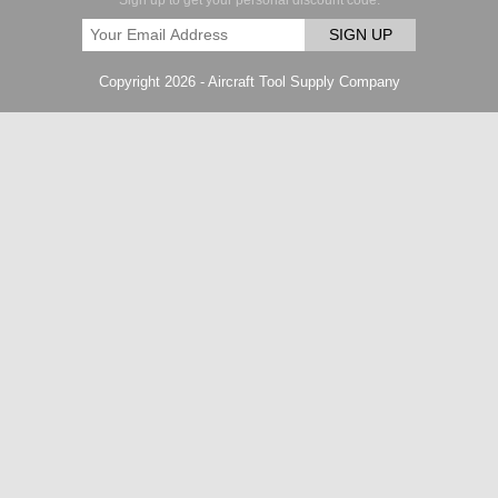
Sign up to get your personal discount code.
SIGN UP
Copyright 2026 - Aircraft Tool Supply Company