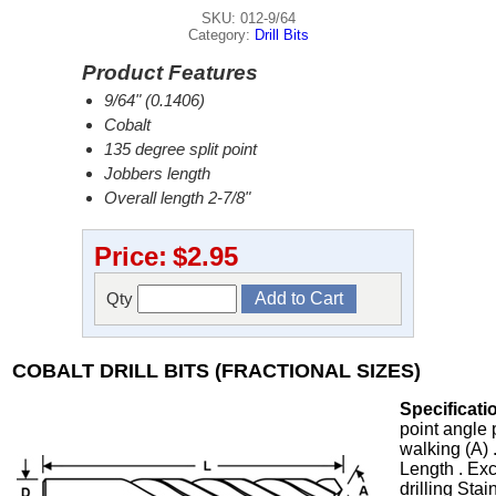
SKU: 012-9/64
Category:
Drill Bits
Product Features
9/64" (0.1406)
Cobalt
135 degree split point
Jobbers length
Overall length 2-7/8"
Price:
$2.95
Qty
COBALT DRILL BITS (FRACTIONAL SIZES)
Specificati
point angle 
walking (A) 
Length . Exc
drilling Stai