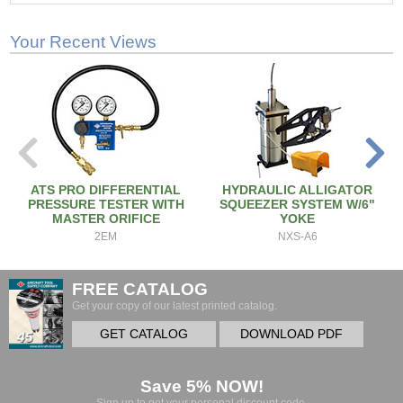
Your Recent Views
ATS PRO DIFFERENTIAL
HYDRAULIC ALLIGATOR
PRESSURE TESTER WITH
SQUEEZER SYSTEM W/6"
MASTER ORIFICE
YOKE
2EM
NXS-A6
FREE CATALOG
Get your copy of our latest printed catalog.
GET CATALOG
DOWNLOAD PDF
Save 5% NOW!