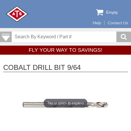
Empty
Help
Contact Us
FLY YOUR WAY TO SAVINGS!
COBALT DRILL BIT 9/64
Tap or pinch to expand