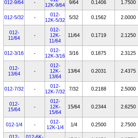
012-9/64
-
9/64
0.1406
1.7500
12K-9/64
012-
012-5/32
-
5/32
0.1562
2.0000
12K-5/32
012-
012-
-
12K-
11/64
0.1719
2.1250
11/64
11/64
012-
012-3/16
-
3/16
0.1875
2.3125
12K-3/16
012-
012-
-
12K-
13/64
0.2031
2.4375
13/64
13/64
012-
012-7/32
-
7/32
0.2188
2.5000
12K-7/32
012-
012-
-
12K-
15/64
0.2344
2.6250
15/64
15/64
012-
012-1/4
-
1/4
0.2500
2.7500
12K-1/4
012-
012-6K-