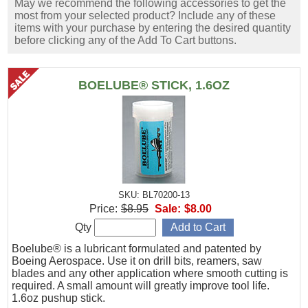
May we recommend the following accessories to get the
most from your selected product? Include any of these
items with your purchase by entering the desired quantity
before clicking any of the Add To Cart buttons.
BOELUBE® STICK, 1.6OZ
SKU: BL70200-13
Price:
$8.95
Sale:
$8.00
Qty
Boelube® is a lubricant formulated and patented by
Boeing Aerospace. Use it on drill bits, reamers, saw
blades and any other application where smooth cutting is
required. A small amount will greatly improve tool life.
1.6oz pushup stick.