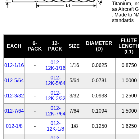
Titanium, In
as Aircraft
. Made to N
standards
FLUTE
6-
12-
DIAMETER
EACH
SIZE
LENGT
PACK
PACK
(D)
(L1)
012-
012-1/16
-
1/16
0.0625
0.8750
12K-1/16
012-
012-5/64
-
5/64
0.0781
1.0000
12K-5/64
012-
012-3/32
-
3/32
0.0938
1.2500
12K-3/32
012-
012-7/64
-
7/64
0.1094
1.5000
12K-7/64
012-
012-1/8
-
1/8
0.1250
1.6250
12K-1/8
012-