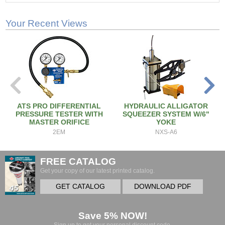
Your Recent Views
ATS PRO DIFFERENTIAL
HYDRAULIC ALLIGATOR
PRESSURE TESTER WITH
SQUEEZER SYSTEM W/6"
MASTER ORIFICE
YOKE
2EM
NXS-A6
FREE CATALOG
Get your copy of our latest printed catalog.
GET CATALOG
DOWNLOAD PDF
Save 5% NOW!