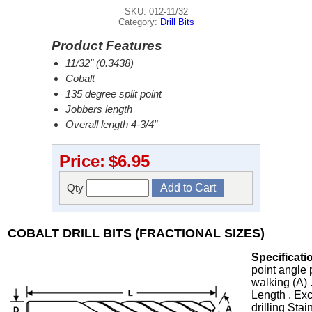
SKU: 012-11/32
Category:
Drill Bits
Product Features
11/32" (0.3438)
Cobalt
135 degree split point
Jobbers length
Overall length 4-3/4"
Price:
$6.95
Qty
COBALT DRILL BITS (FRACTIONAL SIZES)
Specificati
point angle 
walking (A) 
Length . Exc
drilling Stai