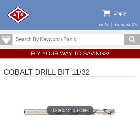
Empty
Help
Contact Us
FLY YOUR WAY TO SAVINGS!
COBALT DRILL BIT 11/32
Tap or pinch to expand