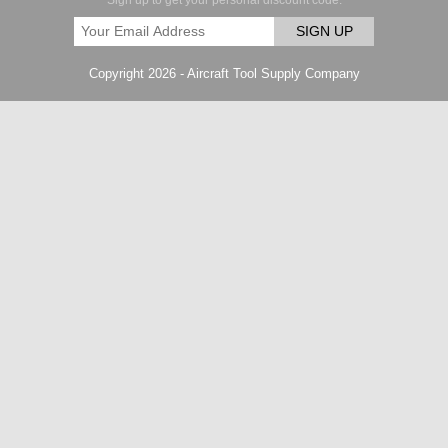
Sign up to get your personal discount code.
SIGN UP
Copyright 2026 - Aircraft Tool Supply Company