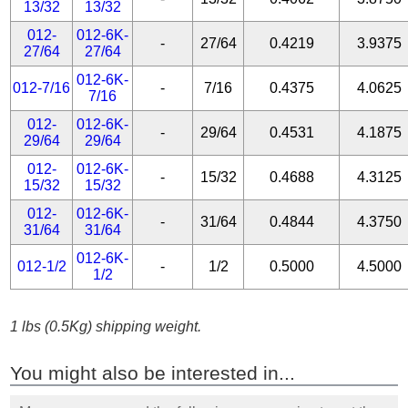
13/32
13/32
012-
012-6K-
-
27/64
0.4219
3.9375
27/64
27/64
012-6K-
012-7/16
-
7/16
0.4375
4.0625
7/16
012-
012-6K-
-
29/64
0.4531
4.1875
29/64
29/64
012-
012-6K-
-
15/32
0.4688
4.3125
15/32
15/32
012-
012-6K-
-
31/64
0.4844
4.3750
31/64
31/64
012-6K-
012-1/2
-
1/2
0.5000
4.5000
1/2
1 lbs (0.5Kg) shipping weight.
You might also be interested in...