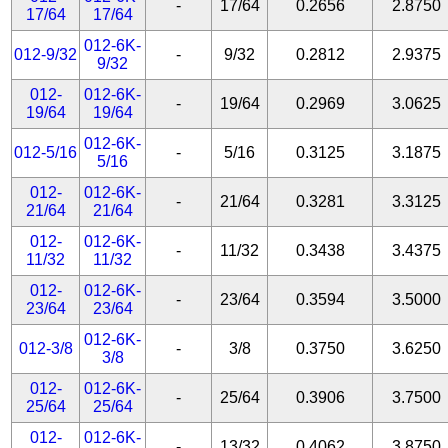
-
17/64
0.2656
2.8750
17/64
17/64
012-6K-
012-9/32
-
9/32
0.2812
2.9375
9/32
012-
012-6K-
-
19/64
0.2969
3.0625
19/64
19/64
012-6K-
012-5/16
-
5/16
0.3125
3.1875
5/16
012-
012-6K-
-
21/64
0.3281
3.3125
21/64
21/64
012-
012-6K-
-
11/32
0.3438
3.4375
11/32
11/32
012-
012-6K-
-
23/64
0.3594
3.5000
23/64
23/64
012-6K-
012-3/8
-
3/8
0.3750
3.6250
3/8
012-
012-6K-
-
25/64
0.3906
3.7500
25/64
25/64
012-
012-6K-
-
13/32
0.4062
3.8750