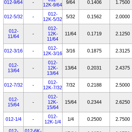
012-9/64
-
9/64
0.1406
1.7500
12K-9/64
012-
012-5/32
-
5/32
0.1562
2.0000
12K-5/32
012-
012-
-
12K-
11/64
0.1719
2.1250
11/64
11/64
012-
012-3/16
-
3/16
0.1875
2.3125
12K-3/16
012-
012-
-
12K-
13/64
0.2031
2.4375
13/64
13/64
012-
012-7/32
-
7/32
0.2188
2.5000
12K-7/32
012-
012-
-
12K-
15/64
0.2344
2.6250
15/64
15/64
012-
012-1/4
-
1/4
0.2500
2.7500
12K-1/4
012-
012-6K-