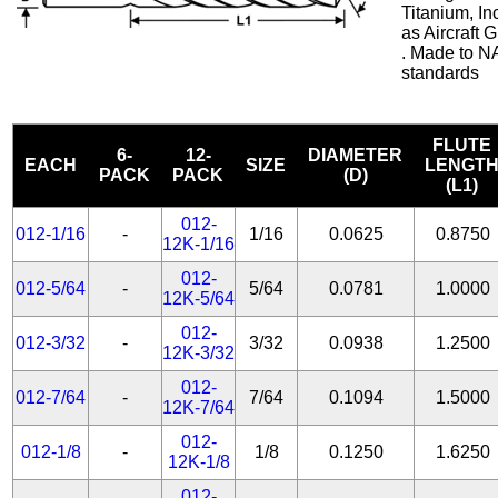
Titanium, In
as Aircraft
. Made to N
standards
FLUTE
6-
12-
DIAMETER
EACH
SIZE
LENGT
PACK
PACK
(D)
(L1)
012-
012-1/16
-
1/16
0.0625
0.8750
12K-1/16
012-
012-5/64
-
5/64
0.0781
1.0000
12K-5/64
012-
012-3/32
-
3/32
0.0938
1.2500
12K-3/32
012-
012-7/64
-
7/64
0.1094
1.5000
12K-7/64
012-
012-1/8
-
1/8
0.1250
1.6250
12K-1/8
012-