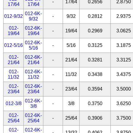
-
17/64
0.2656
2.8750
17/64
17/64
012-6K-
012-9/32
-
9/32
0.2812
2.9375
9/32
012-
012-6K-
-
19/64
0.2969
3.0625
19/64
19/64
012-6K-
012-5/16
-
5/16
0.3125
3.1875
5/16
012-
012-6K-
-
21/64
0.3281
3.3125
21/64
21/64
012-
012-6K-
-
11/32
0.3438
3.4375
11/32
11/32
012-
012-6K-
-
23/64
0.3594
3.5000
23/64
23/64
012-6K-
012-3/8
-
3/8
0.3750
3.6250
3/8
012-
012-6K-
-
25/64
0.3906
3.7500
25/64
25/64
012-
012-6K-
-
13/32
0.4062
3.8750