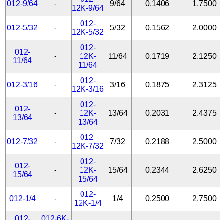
012-9/64
-
9/64
0.1406
1.7500
12K-9/64
012-
012-5/32
-
5/32
0.1562
2.0000
12K-5/32
012-
012-
-
12K-
11/64
0.1719
2.1250
11/64
11/64
012-
012-3/16
-
3/16
0.1875
2.3125
12K-3/16
012-
012-
-
12K-
13/64
0.2031
2.4375
13/64
13/64
012-
012-7/32
-
7/32
0.2188
2.5000
12K-7/32
012-
012-
-
12K-
15/64
0.2344
2.6250
15/64
15/64
012-
012-1/4
-
1/4
0.2500
2.7500
12K-1/4
012-
012-6K-