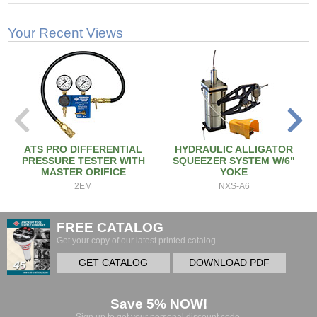
Your Recent Views
ATS PRO DIFFERENTIAL
HYDRAULIC ALLIGATOR
PRESSURE TESTER WITH
SQUEEZER SYSTEM W/6"
MASTER ORIFICE
YOKE
2EM
NXS-A6
FREE CATALOG
Get your copy of our latest printed catalog.
GET CATALOG
DOWNLOAD PDF
Save 5% NOW!