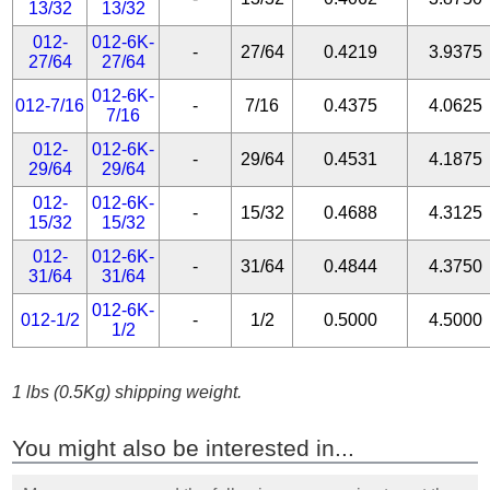
13/32
13/32
012-
012-6K-
-
27/64
0.4219
3.9375
27/64
27/64
012-6K-
012-7/16
-
7/16
0.4375
4.0625
7/16
012-
012-6K-
-
29/64
0.4531
4.1875
29/64
29/64
012-
012-6K-
-
15/32
0.4688
4.3125
15/32
15/32
012-
012-6K-
-
31/64
0.4844
4.3750
31/64
31/64
012-6K-
012-1/2
-
1/2
0.5000
4.5000
1/2
1 lbs (0.5Kg) shipping weight.
You might also be interested in...