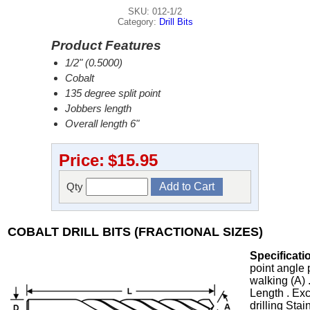
SKU: 012-1/2
Category:
Drill Bits
Product Features
1/2" (0.5000)
Cobalt
135 degree split point
Jobbers length
Overall length 6"
Price:
$15.95
Qty
COBALT DRILL BITS (FRACTIONAL SIZES)
Specificati
point angle 
walking (A) 
Length . Exc
drilling Stai