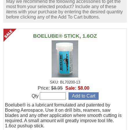
May we recommend the following accessories to get the
most from your selected product? Include any of these
items with your purchase by entering the desired quantity
before clicking any of the Add To Cart buttons.
BOELUBE® STICK, 1.6OZ
SKU: BL70200-13
Price:
$8.95
Sale:
$8.00
Qty
Boelube® is a lubricant formulated and patented by
Boeing Aerospace. Use it on drill bits, reamers, saw
blades and any other application where smooth cutting is
required. A small amount will greatly improve tool life.
1.6oz pushup stick.