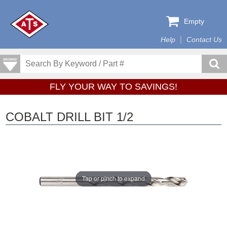
Empty
Help
Contact Us
FLY YOUR WAY TO SAVINGS!
COBALT DRILL BIT 1/2
Tap or pinch to expand