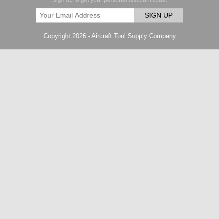
Sign up to get your personal discount code.
SIGN UP
Copyright 2026 - Aircraft Tool Supply Company