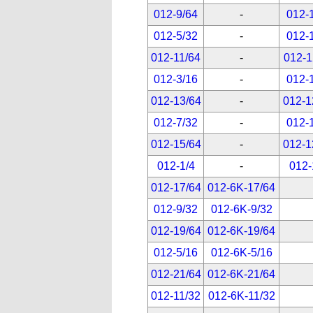
012-9/64
-
012-
012-5/32
-
012-
012-11/64
-
012-1
012-3/16
-
012-
012-13/64
-
012-1
012-7/32
-
012-
012-15/64
-
012-1
012-1/4
-
012-
012-17/64
012-6K-17/64
012-9/32
012-6K-9/32
012-19/64
012-6K-19/64
012-5/16
012-6K-5/16
012-21/64
012-6K-21/64
012-11/32
012-6K-11/32