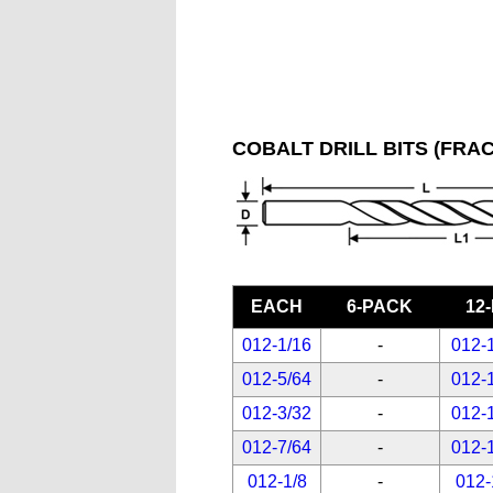
COBALT DRILL BITS (FRAC
EACH
6-PACK
12
012-1/16
-
012-
012-5/64
-
012-
012-3/32
-
012-
012-7/64
-
012-
012-1/8
-
012-