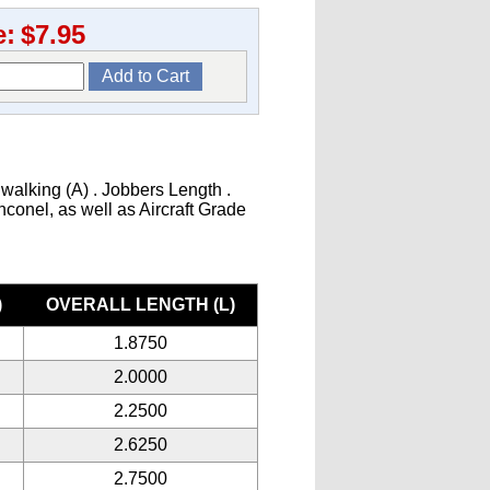
e:
$7.95
 walking (A) . Jobbers Length .
Inconel, as well as Aircraft Grade
)
OVERALL LENGTH (L)
1.8750
2.0000
2.2500
2.6250
2.7500