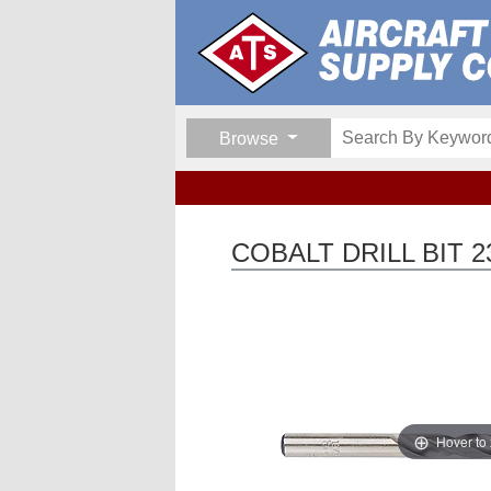
Browse
COBALT DRILL BIT 2
Hover to