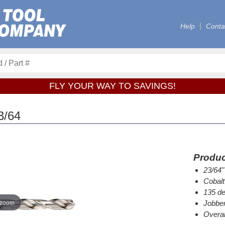
Help
Conta
FLY YOUR WAY TO SAVINGS!
3/64
Produc
23/64"
Cobalt
135 de
 zoom
Jobber
Overal