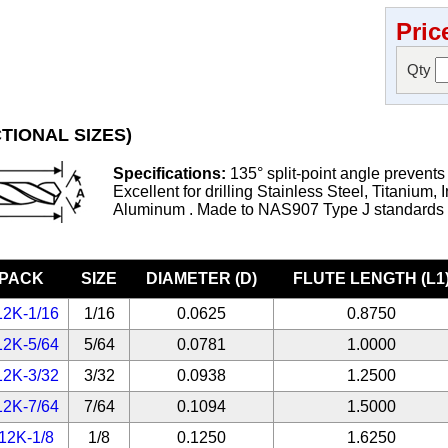
Pric
Qty
TIONAL SIZES)
Specifications:
135° split-point angle prevents
Excellent for drilling Stainless Steel, Titanium, 
Aluminum . Made to NAS907 Type J standards
-PACK
SIZE
DIAMETER (D)
FLUTE LENGTH (L1
12K-1/16
1/16
0.0625
0.8750
12K-5/64
5/64
0.0781
1.0000
12K-3/32
3/32
0.0938
1.2500
12K-7/64
7/64
0.1094
1.5000
12K-1/8
1/8
0.1250
1.6250