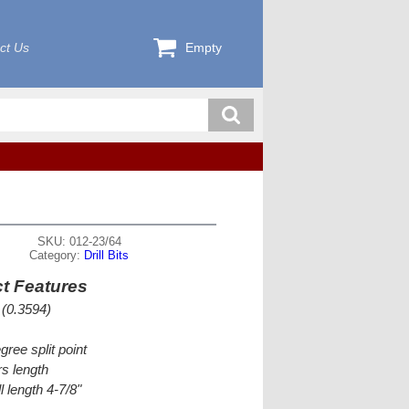
ct Us
Empty
SKU: 012-23/64
Category:
Drill Bits
t Features
 (0.3594)
gree split point
s length
l length 4-7/8"