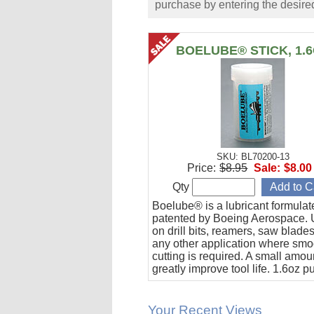
purchase by entering the desired
BOELUBE® STICK, 1.
SKU: BL70200-13
Price:
$8.95
Sale:
$8.00
Qty
Boelube® is a lubricant formula
patented by Boeing Aerospace. U
on drill bits, reamers, saw blade
any other application where smo
cutting is required. A small amoun
greatly improve tool life. 1.6oz 
stick.
Your Recent Views