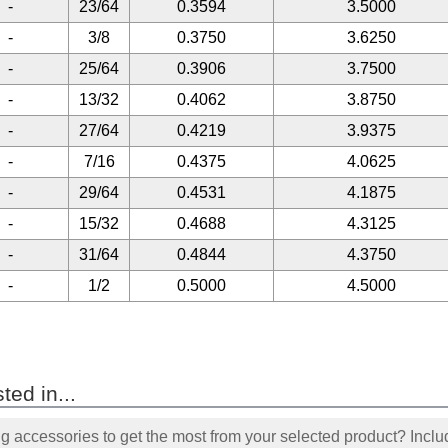
-
23/64
0.3594
3.5000
-
3/8
0.3750
3.6250
-
25/64
0.3906
3.7500
-
13/32
0.4062
3.8750
-
27/64
0.4219
3.9375
-
7/16
0.4375
4.0625
-
29/64
0.4531
4.1875
-
15/32
0.4688
4.3125
-
31/64
0.4844
4.3750
-
1/2
0.5000
4.5000
ted in...
accessories to get the most from your selected product? Includ