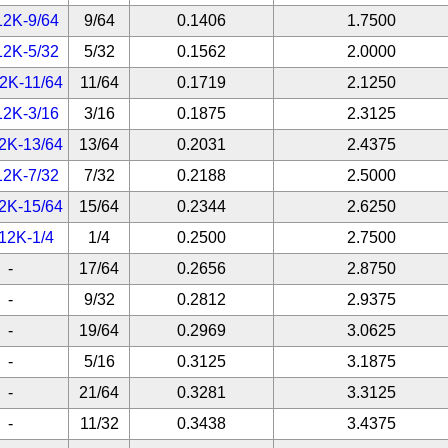
12K-9/64
9/64
0.1406
1.7500
12K-5/32
5/32
0.1562
2.0000
2K-11/64
11/64
0.1719
2.1250
12K-3/16
3/16
0.1875
2.3125
2K-13/64
13/64
0.2031
2.4375
12K-7/32
7/32
0.2188
2.5000
2K-15/64
15/64
0.2344
2.6250
12K-1/4
1/4
0.2500
2.7500
-
17/64
0.2656
2.8750
-
9/32
0.2812
2.9375
-
19/64
0.2969
3.0625
-
5/16
0.3125
3.1875
-
21/64
0.3281
3.3125
-
11/32
0.3438
3.4375