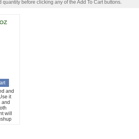
 quantity before clicking any of the Add To Cart buttons.
6OZ
ted and
se it
s and
oth
t will
pushup