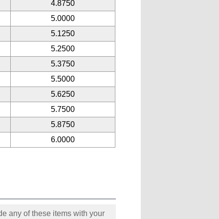
4.8750
5.0000
5.1250
5.2500
5.3750
5.5000
5.6250
5.7500
5.8750
6.0000
e any of these items with your