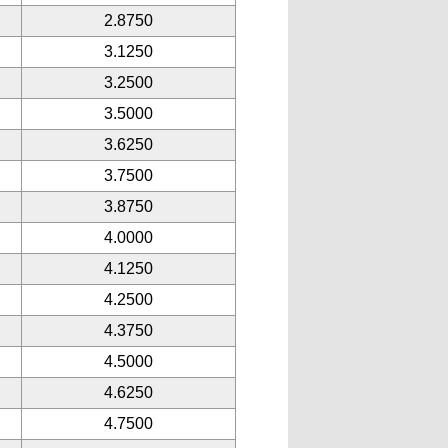
2.8750
3.1250
3.2500
3.5000
3.6250
3.7500
3.8750
4.0000
4.1250
4.2500
4.3750
4.5000
4.6250
4.7500