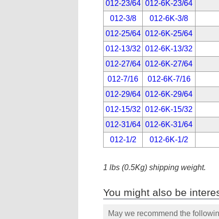
012-23/64
012-6K-23/64
012-3/8
012-6K-3/8
012-25/64
012-6K-25/64
012-13/32
012-6K-13/32
012-27/64
012-6K-27/64
012-7/16
012-6K-7/16
012-29/64
012-6K-29/64
012-15/32
012-6K-15/32
012-31/64
012-6K-31/64
012-1/2
012-6K-1/2
1 lbs (0.5Kg) shipping weight.
You might also be interes
May we recommend the following 