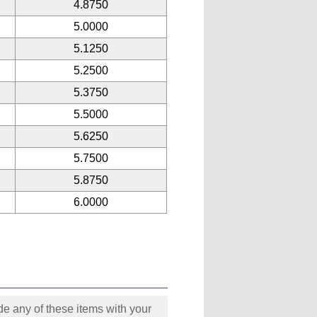
4.8750
5.0000
5.1250
5.2500
5.3750
5.5000
5.6250
5.7500
5.8750
6.0000
e any of these items with your