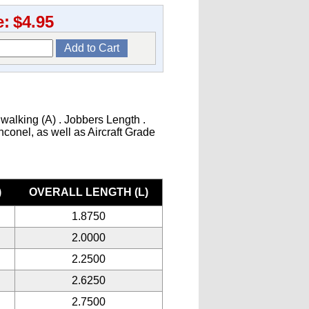
e:
$4.95
 walking (A) . Jobbers Length .
Inconel, as well as Aircraft Grade
)
OVERALL LENGTH (L)
1.8750
2.0000
2.2500
2.6250
2.7500