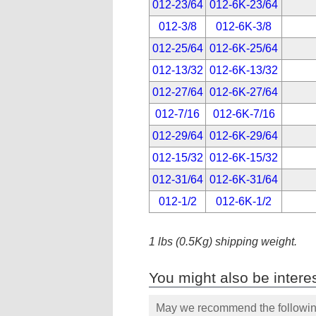
012-23/64
012-6K-23/64
012-3/8
012-6K-3/8
012-25/64
012-6K-25/64
012-13/32
012-6K-13/32
012-27/64
012-6K-27/64
012-7/16
012-6K-7/16
012-29/64
012-6K-29/64
012-15/32
012-6K-15/32
012-31/64
012-6K-31/64
012-1/2
012-6K-1/2
1 lbs (0.5Kg) shipping weight.
You might also be interes
May we recommend the following 