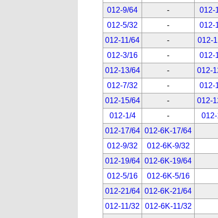
012-9/64
-
012-
012-5/32
-
012-
012-11/64
-
012-1
012-3/16
-
012-
012-13/64
-
012-1
012-7/32
-
012-
012-15/64
-
012-1
012-1/4
-
012-
012-17/64
012-6K-17/64
012-9/32
012-6K-9/32
012-19/64
012-6K-19/64
012-5/16
012-6K-5/16
012-21/64
012-6K-21/64
012-11/32
012-6K-11/32