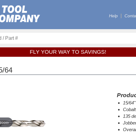
Help
Conta
FLY YOUR WAY TO SAVINGS!
5/64
Produc
15/64"
Cobalt
135 de
 zoom
Jobber
Overal