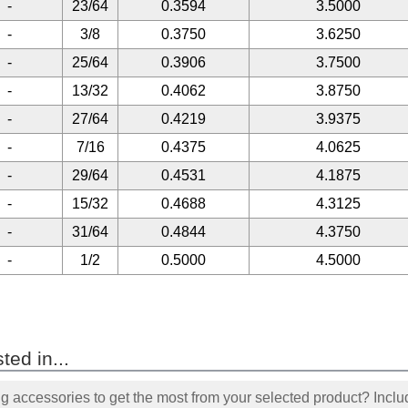
-
23/64
0.3594
3.5000
-
3/8
0.3750
3.6250
-
25/64
0.3906
3.7500
-
13/32
0.4062
3.8750
-
27/64
0.4219
3.9375
-
7/16
0.4375
4.0625
-
29/64
0.4531
4.1875
-
15/32
0.4688
4.3125
-
31/64
0.4844
4.3750
-
1/2
0.5000
4.5000
ted in...
accessories to get the most from your selected product? Includ