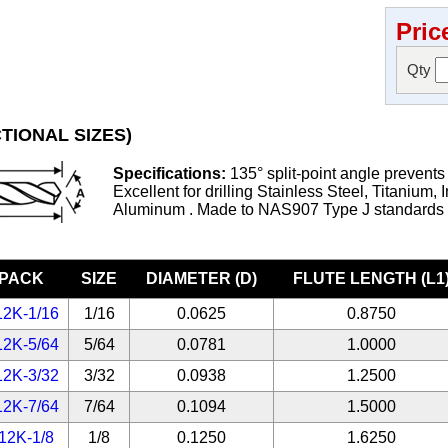
Pric
Qty
TIONAL SIZES)
Specifications:
135° split-point angle prevents
Excellent for drilling Stainless Steel, Titanium, 
Aluminum . Made to NAS907 Type J standards
-PACK
SIZE
DIAMETER (D)
FLUTE LENGTH (L1
12K-1/16
1/16
0.0625
0.8750
12K-5/64
5/64
0.0781
1.0000
12K-3/32
3/32
0.0938
1.2500
12K-7/64
7/64
0.1094
1.5000
12K-1/8
1/8
0.1250
1.6250