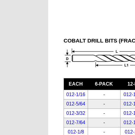
COBALT DRILL BITS (FRAC
EACH
6-PACK
12
012-1/16
-
012-
012-5/64
-
012-
012-3/32
-
012-
012-7/64
-
012-
012-1/8
-
012-