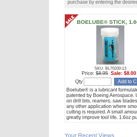
purchase by entering the desired
BOELUBE® STICK, 1.
SKU: BL70200-13
Price:
$8.95
Sale:
$8.00
Qty
Boelube® is a lubricant formula
patented by Boeing Aerospace. U
on drill bits, reamers, saw blade
any other application where smo
cutting is required. A small amoun
greatly improve tool life. 1.6oz 
stick.
Your Recent Views