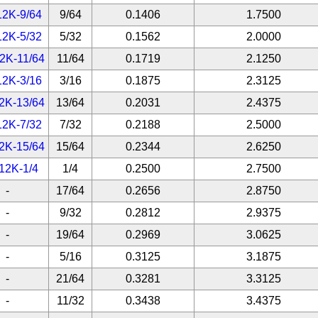
12K-9/64
9/64
0.1406
1.7500
12K-5/32
5/32
0.1562
2.0000
2K-11/64
11/64
0.1719
2.1250
12K-3/16
3/16
0.1875
2.3125
2K-13/64
13/64
0.2031
2.4375
12K-7/32
7/32
0.2188
2.5000
2K-15/64
15/64
0.2344
2.6250
12K-1/4
1/4
0.2500
2.7500
-
17/64
0.2656
2.8750
-
9/32
0.2812
2.9375
-
19/64
0.2969
3.0625
-
5/16
0.3125
3.1875
-
21/64
0.3281
3.3125
-
11/32
0.3438
3.4375