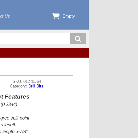
ct Us
Empty
SKU: 012-15/64
Category:
Drill Bits
t Features
 (0.2344)
gree split point
s length
l length 3-7/8"