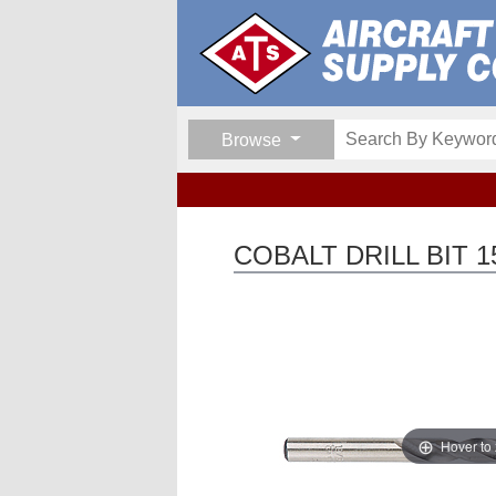
Browse
COBALT DRILL BIT 1
Hover to