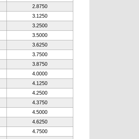
2.8750
3.1250
3.2500
3.5000
3.6250
3.7500
3.8750
4.0000
4.1250
4.2500
4.3750
4.5000
4.6250
4.7500