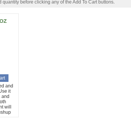
 quantity before clicking any of the Add To Cart buttons.
6OZ
ted and
se it
s and
oth
t will
pushup