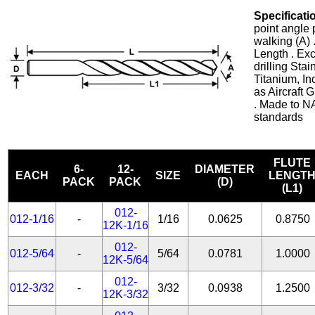
Specificati
point angle 
walking (A) 
Length . Exc
drilling Stai
Titanium, In
as Aircraft
. Made to N
standards
FLUTE
6-
12-
DIAMETER
EACH
SIZE
LENGT
PACK
PACK
(D)
(L1)
012-
012-1/16
-
1/16
0.0625
0.8750
12K-1/16
012-
012-5/64
-
5/64
0.0781
1.0000
12K-5/64
012-
012-3/32
-
3/32
0.0938
1.2500
12K-3/32