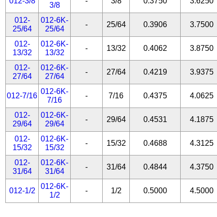
012-3/8
-
3/8
0.3750
3.6250
3/8
012-
012-6K-
-
25/64
0.3906
3.7500
25/64
25/64
012-
012-6K-
-
13/32
0.4062
3.8750
13/32
13/32
012-
012-6K-
-
27/64
0.4219
3.9375
27/64
27/64
012-6K-
012-7/16
-
7/16
0.4375
4.0625
7/16
012-
012-6K-
-
29/64
0.4531
4.1875
29/64
29/64
012-
012-6K-
-
15/32
0.4688
4.3125
15/32
15/32
012-
012-6K-
-
31/64
0.4844
4.3750
31/64
31/64
012-6K-
012-1/2
-
1/2
0.5000
4.5000
1/2