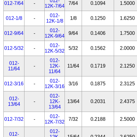
012-
012-7/64
-
7/64
0.1094
1.5000
12K-7/64
012-
012-1/8
-
1/8
0.1250
1.6250
12K-1/8
012-
012-9/64
-
9/64
0.1406
1.7500
12K-9/64
012-
012-5/32
-
5/32
0.1562
2.0000
12K-5/32
012-
012-
-
12K-
11/64
0.1719
2.1250
11/64
11/64
012-
012-3/16
-
3/16
0.1875
2.3125
12K-3/16
012-
012-
-
12K-
13/64
0.2031
2.4375
13/64
13/64
012-
012-7/32
-
7/32
0.2188
2.5000
12K-7/32
012-
012-
-
12K-
15/64
0.2344
2.6250