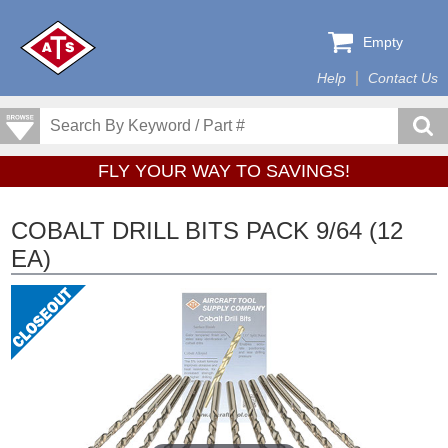
Empty
Help
Contact Us
FLY YOUR WAY TO SAVINGS!
COBALT DRILL BITS PACK 9/64 (12
EA)