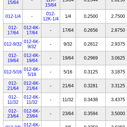
15/64
15/64
012-
012-1/4
-
1/4
0.2500
2.7500
12K-1/4
012-
012-6K-
-
17/64
0.2656
2.8750
17/64
17/64
012-6K-
012-9/32
-
9/32
0.2812
2.9375
9/32
012-
012-6K-
-
19/64
0.2969
3.0625
19/64
19/64
012-6K-
012-5/16
-
5/16
0.3125
3.1875
5/16
012-
012-6K-
-
21/64
0.3281
3.3125
21/64
21/64
012-
012-6K-
-
11/32
0.3438
3.4375
11/32
11/32
012-
012-6K-
-
23/64
0.3594
3.5000
23/64
23/64
012-6K-