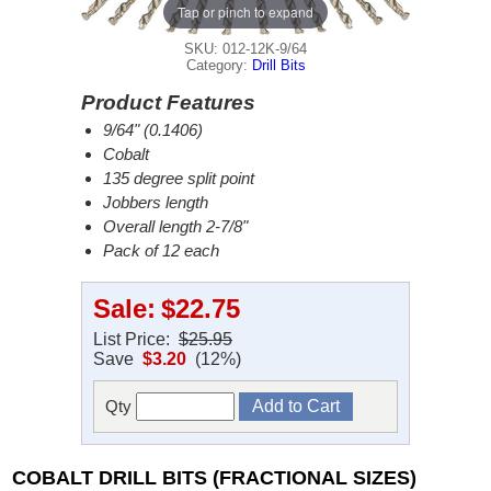
Tap or pinch to expand
SKU: 012-12K-9/64
Category:
Drill Bits
Product Features
9/64" (0.1406)
Cobalt
135 degree split point
Jobbers length
Overall length 2-7/8"
Pack of 12 each
Sale:
$22.75
List Price:
$25.95
Save
$3.20
(12%)
Qty
COBALT DRILL BITS (FRACTIONAL SIZES)