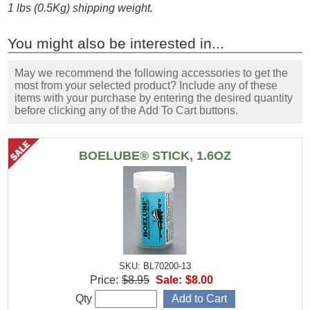
1 lbs (0.5Kg) shipping weight.
You might also be interested in...
May we recommend the following accessories to get the
most from your selected product? Include any of these
items with your purchase by entering the desired quantity
before clicking any of the Add To Cart buttons.
BOELUBE® STICK, 1.6OZ
SKU: BL70200-13
Price:
$8.95
Sale:
$8.00
Qty