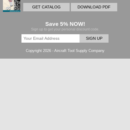
GET CATALOG
DOWNLOAD PDF
Save 5% NOW!
Sign up to get your personal discount code.
SIGN UP
Copyright 2026 - Aircraft Tool Supply Company