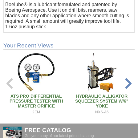
Boelube® is a lubricant formulated and patented by
Boeing Aerospace. Use it on drill bits, reamers, saw
blades and any other application where smooth cutting is
required. A small amount will greatly improve tool life.
1.6oz pushup stick.
Your Recent Views
ATS PRO DIFFERENTIAL
HYDRAULIC ALLIGATOR
PRESSURE TESTER WITH
SQUEEZER SYSTEM W/6"
MASTER ORIFICE
YOKE
2EM
NXS-A6
FREE CATALOG
Get your copy of our latest printed catalog.