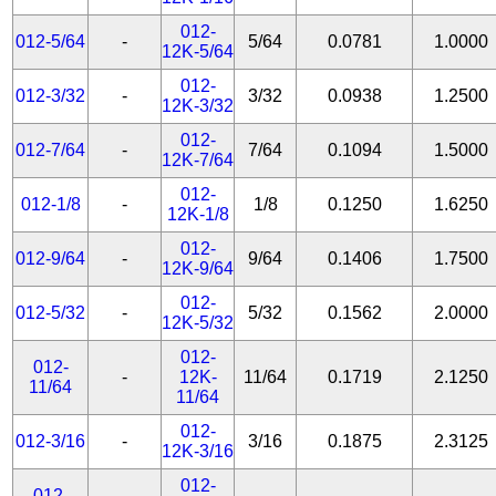
012-
012-5/64
-
5/64
0.0781
1.0000
12K-5/64
012-
012-3/32
-
3/32
0.0938
1.2500
12K-3/32
012-
012-7/64
-
7/64
0.1094
1.5000
12K-7/64
012-
012-1/8
-
1/8
0.1250
1.6250
12K-1/8
012-
012-9/64
-
9/64
0.1406
1.7500
12K-9/64
012-
012-5/32
-
5/32
0.1562
2.0000
12K-5/32
012-
012-
-
12K-
11/64
0.1719
2.1250
11/64
11/64
012-
012-3/16
-
3/16
0.1875
2.3125
12K-3/16
012-
012-