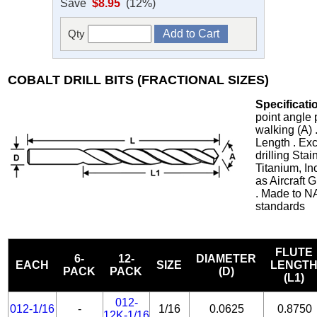
Save
$8.95
(12%)
Qty
COBALT DRILL BITS (FRACTIONAL SIZES)
Specificati
point angle 
walking (A) 
Length . Exc
drilling Stai
Titanium, In
as Aircraft
. Made to N
standards
FLUTE
6-
12-
DIAMETER
EACH
SIZE
LENGT
PACK
PACK
(D)
(L1)
012-
012-1/16
-
1/16
0.0625
0.8750
12K-1/16