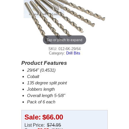
Tap or pinch to expand
SKU: 012-6K-29/64
Category:
Drill Bits
Product Features
29/64" (0.4531)
Cobalt
135 degree split point
Jobbers length
Overall length 5-5/8"
Pack of 6 each
Sale:
$66.00
List Price:
$74.95