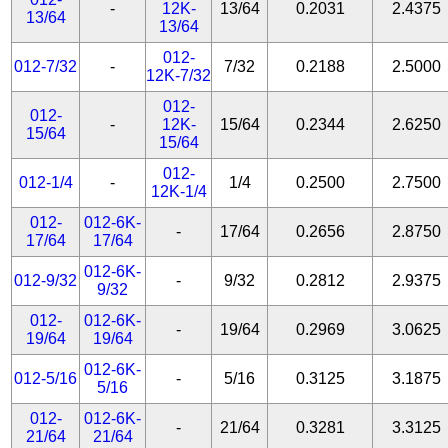
-
12K-
13/64
0.2031
2.4375
13/64
13/64
012-
012-7/32
-
7/32
0.2188
2.5000
12K-7/32
012-
012-
-
12K-
15/64
0.2344
2.6250
15/64
15/64
012-
012-1/4
-
1/4
0.2500
2.7500
12K-1/4
012-
012-6K-
-
17/64
0.2656
2.8750
17/64
17/64
012-6K-
012-9/32
-
9/32
0.2812
2.9375
9/32
012-
012-6K-
-
19/64
0.2969
3.0625
19/64
19/64
012-6K-
012-5/16
-
5/16
0.3125
3.1875
5/16
012-
012-6K-
-
21/64
0.3281
3.3125
21/64
21/64