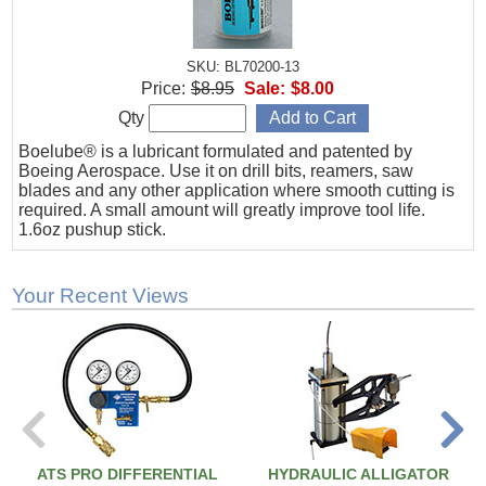
SKU: BL70200-13
Price:
$8.95
Sale:
$8.00
Qty
Boelube® is a lubricant formulated and patented by
Boeing Aerospace. Use it on drill bits, reamers, saw
blades and any other application where smooth cutting is
required. A small amount will greatly improve tool life.
1.6oz pushup stick.
Your Recent Views
ATS PRO DIFFERENTIAL
HYDRAULIC ALLIGATOR