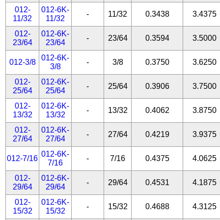
012-
012-6K-
-
11/32
0.3438
3.4375
11/32
11/32
012-
012-6K-
-
23/64
0.3594
3.5000
23/64
23/64
012-6K-
012-3/8
-
3/8
0.3750
3.6250
3/8
012-
012-6K-
-
25/64
0.3906
3.7500
25/64
25/64
012-
012-6K-
-
13/32
0.4062
3.8750
13/32
13/32
012-
012-6K-
-
27/64
0.4219
3.9375
27/64
27/64
012-6K-
012-7/16
-
7/16
0.4375
4.0625
7/16
012-
012-6K-
-
29/64
0.4531
4.1875
29/64
29/64
012-
012-6K-
-
15/32
0.4688
4.3125
15/32
15/32