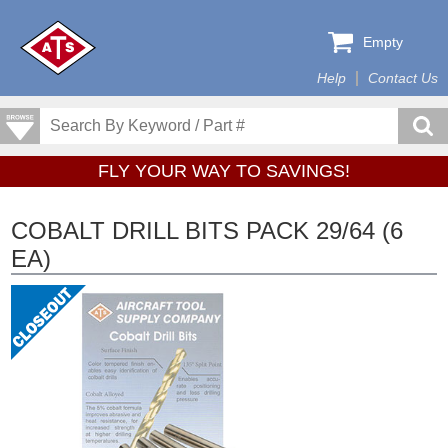
Empty
Help
Contact Us
FLY YOUR WAY TO SAVINGS!
COBALT DRILL BITS PACK 29/64 (6
EA)