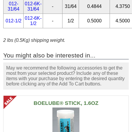
012-
012-6K-
-
31/64
0.4844
4.3750
31/64
31/64
012-6K-
012-1/2
-
1/2
0.5000
4.5000
1/2
2 lbs (0.5Kg) shipping weight.
You might also be interested in...
May we recommend the following accessories to get the
most from your selected product? Include any of these
items with your purchase by entering the desired quantity
before clicking any of the Add To Cart buttons.
BOELUBE® STICK, 1.6OZ