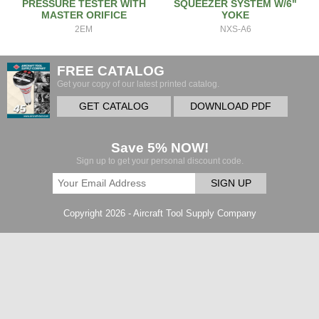
PRESSURE TESTER WITH
SQUEEZER SYSTEM W/6"
MASTER ORIFICE
YOKE
2EM
NXS-A6
FREE CATALOG
Get your copy of our latest printed catalog.
GET CATALOG
DOWNLOAD PDF
Save 5% NOW!
Sign up to get your personal discount code.
SIGN UP
Copyright 2026 - Aircraft Tool Supply Company