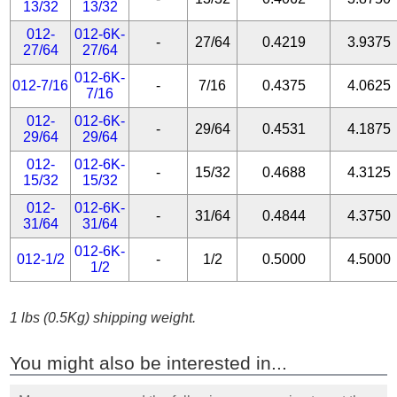
13/32
13/32
012-
012-6K-
-
27/64
0.4219
3.9375
27/64
27/64
012-6K-
012-7/16
-
7/16
0.4375
4.0625
7/16
012-
012-6K-
-
29/64
0.4531
4.1875
29/64
29/64
012-
012-6K-
-
15/32
0.4688
4.3125
15/32
15/32
012-
012-6K-
-
31/64
0.4844
4.3750
31/64
31/64
012-6K-
012-1/2
-
1/2
0.5000
4.5000
1/2
1 lbs (0.5Kg) shipping weight.
You might also be interested in...