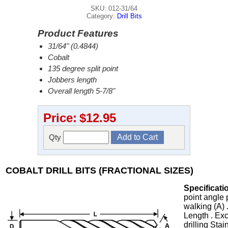
SKU: 012-31/64
Category:
Drill Bits
Product Features
31/64" (0.4844)
Cobalt
135 degree split point
Jobbers length
Overall length 5-7/8"
Price:
$12.95
Qty
COBALT DRILL BITS (FRACTIONAL SIZES)
Specificati
point angle 
walking (A) 
Length . Exc
drilling Stai