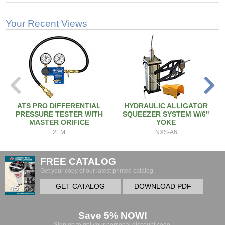
Your Recent Views
ATS PRO DIFFERENTIAL
HYDRAULIC ALLIGATOR
PRESSURE TESTER WITH
SQUEEZER SYSTEM W/6"
MASTER ORIFICE
YOKE
2EM
NXS-A6
FREE CATALOG
Get your copy of our latest printed catalog.
GET CATALOG
DOWNLOAD PDF
Save 5% NOW!