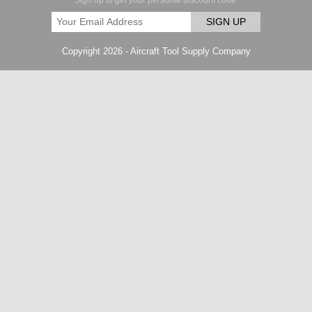
Sign up to get your personal discount code.
SIGN UP
Copyright 2026 - Aircraft Tool Supply Company