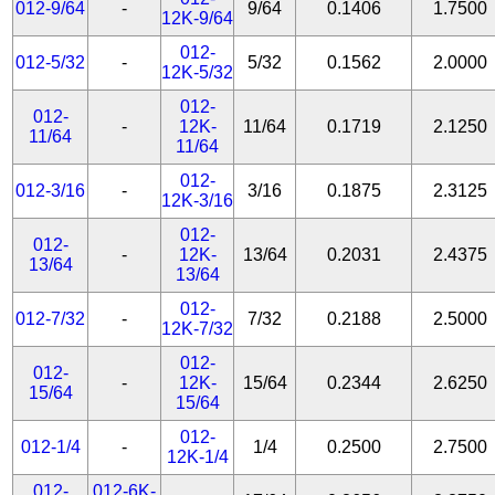
012-9/64
-
9/64
0.1406
1.7500
12K-9/64
012-
012-5/32
-
5/32
0.1562
2.0000
12K-5/32
012-
012-
-
12K-
11/64
0.1719
2.1250
11/64
11/64
012-
012-3/16
-
3/16
0.1875
2.3125
12K-3/16
012-
012-
-
12K-
13/64
0.2031
2.4375
13/64
13/64
012-
012-7/32
-
7/32
0.2188
2.5000
12K-7/32
012-
012-
-
12K-
15/64
0.2344
2.6250
15/64
15/64
012-
012-1/4
-
1/4
0.2500
2.7500
12K-1/4
012-
012-6K-