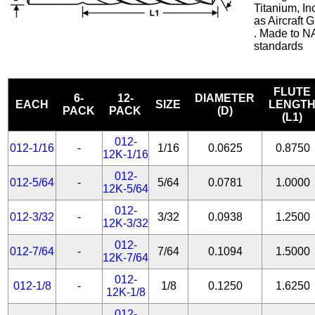
Titanium, In
as Aircraft
. Made to N
standards
FLUTE
6-
12-
DIAMETER
EACH
SIZE
LENGT
PACK
PACK
(D)
(L1)
012-
012-1/16
-
1/16
0.0625
0.8750
12K-1/16
012-
012-5/64
-
5/64
0.0781
1.0000
12K-5/64
012-
012-3/32
-
3/32
0.0938
1.2500
12K-3/32
012-
012-7/64
-
7/64
0.1094
1.5000
12K-7/64
012-
012-1/8
-
1/8
0.1250
1.6250
12K-1/8
012-