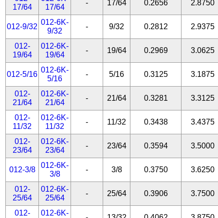
-
17/64
0.2656
2.8750
17/64
17/64
012-6K-
012-9/32
-
9/32
0.2812
2.9375
9/32
012-
012-6K-
-
19/64
0.2969
3.0625
19/64
19/64
012-6K-
012-5/16
-
5/16
0.3125
3.1875
5/16
012-
012-6K-
-
21/64
0.3281
3.3125
21/64
21/64
012-
012-6K-
-
11/32
0.3438
3.4375
11/32
11/32
012-
012-6K-
-
23/64
0.3594
3.5000
23/64
23/64
012-6K-
012-3/8
-
3/8
0.3750
3.6250
3/8
012-
012-6K-
-
25/64
0.3906
3.7500
25/64
25/64
012-
012-6K-
-
13/32
0.4062
3.8750