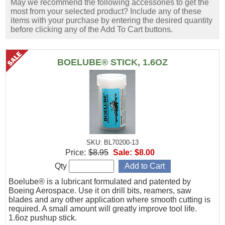
May we recommend the following accessories to get the
most from your selected product? Include any of these
items with your purchase by entering the desired quantity
before clicking any of the Add To Cart buttons.
BOELUBE® STICK, 1.6OZ
SKU: BL70200-13
Price:
$8.95
Sale:
$8.00
Qty
Boelube® is a lubricant formulated and patented by
Boeing Aerospace. Use it on drill bits, reamers, saw
blades and any other application where smooth cutting is
required. A small amount will greatly improve tool life.
1.6oz pushup stick.