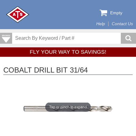
Empty
Help
Contact Us
FLY YOUR WAY TO SAVINGS!
COBALT DRILL BIT 31/64
Tap or pinch to expand