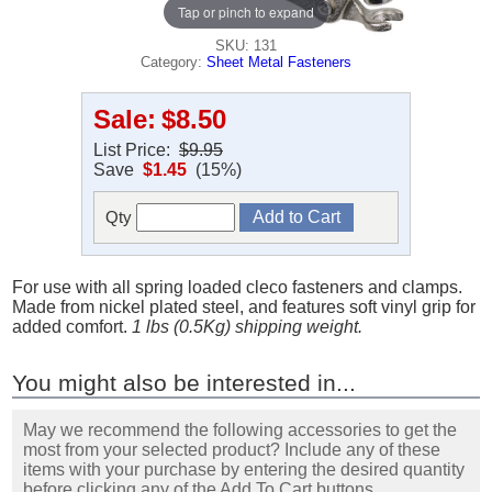
Tap or pinch to expand
SKU: 131
Category:
Sheet Metal Fasteners
Sale:
$8.50
List Price:
$9.95
Save
$1.45
(15%)
Qty
For use with all spring loaded cleco fasteners and clamps.
Made from nickel plated steel, and features soft vinyl grip for
added comfort.
1 lbs (0.5Kg) shipping weight.
You might also be interested in...
May we recommend the following accessories to get the
most from your selected product? Include any of these
items with your purchase by entering the desired quantity
before clicking any of the Add To Cart buttons.