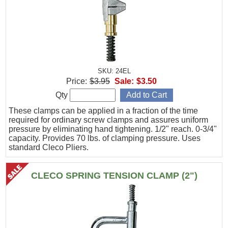
SKU: 24EL
Price:
$3.95
Sale:
$3.50
Qty
These clamps can be applied in a fraction of the time
required for ordinary screw clamps and assures uniform
pressure by eliminating hand tightening. 1/2" reach. 0-3/4"
capacity. Provides 70 lbs. of clamping pressure. Uses
standard Cleco Pliers.
CLECO SPRING TENSION CLAMP (2")