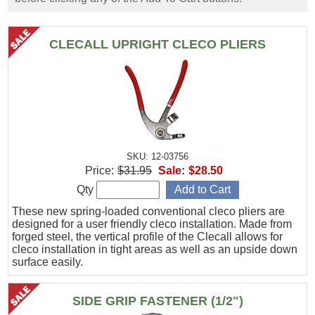
CLECALL UPRIGHT CLECO PLIERS
SKU: 12-03756
Price:
$31.95
Sale:
$28.50
Qty
These new spring-loaded conventional cleco pliers are
designed for a user friendly cleco installation. Made from
forged steel, the vertical profile of the Clecall allows for
cleco installation in tight areas as well as an upside down
surface easily.
SIDE GRIP FASTENER (1/2")