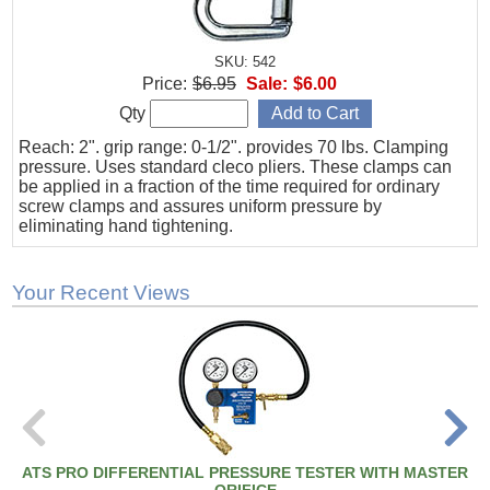
SKU: 542
Price:
$6.95
Sale:
$6.00
Qty
Reach: 2". grip range: 0-1/2". provides 70 lbs. Clamping
pressure. Uses standard cleco pliers. These clamps can
be applied in a fraction of the time required for ordinary
screw clamps and assures uniform pressure by
eliminating hand tightening.
Your Recent Views
ATS PRO DIFFERENTIAL PRESSURE TESTER WITH MASTER