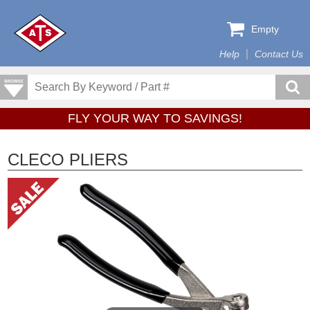
Empty
Help
Contact Us
FLY YOUR WAY TO SAVINGS!
CLECO PLIERS