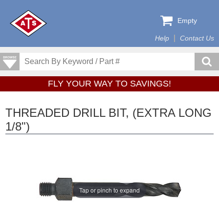
Empty
Help
Contact Us
FLY YOUR WAY TO SAVINGS!
THREADED DRILL BIT, (EXTRA LONG
1/8")
Tap or pinch to expand