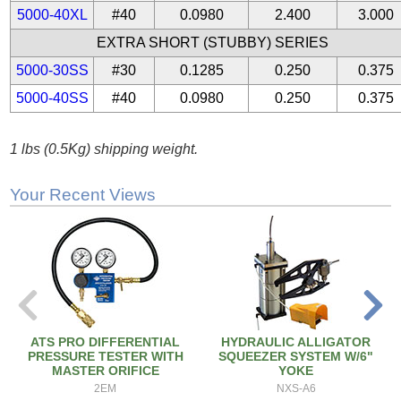
5000-40XL
#40
0.0980
2.400
3.000
EXTRA SHORT (STUBBY) SERIES
5000-30SS
#30
0.1285
0.250
0.375
5000-40SS
#40
0.0980
0.250
0.375
1 lbs (0.5Kg) shipping weight.
Your Recent Views
ATS PRO DIFFERENTIAL
HYDRAULIC ALLIGATOR
PRESSURE TESTER WITH
SQUEEZER SYSTEM W/6"
MASTER ORIFICE
YOKE
2EM
NXS-A6