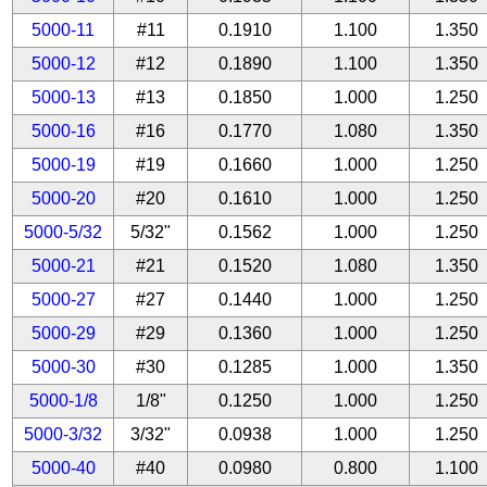
5000-11
#11
0.1910
1.100
1.350
5000-12
#12
0.1890
1.100
1.350
5000-13
#13
0.1850
1.000
1.250
5000-16
#16
0.1770
1.080
1.350
5000-19
#19
0.1660
1.000
1.250
5000-20
#20
0.1610
1.000
1.250
5000-5/32
5/32"
0.1562
1.000
1.250
5000-21
#21
0.1520
1.080
1.350
5000-27
#27
0.1440
1.000
1.250
5000-29
#29
0.1360
1.000
1.250
5000-30
#30
0.1285
1.000
1.350
5000-1/8
1/8"
0.1250
1.000
1.250
5000-3/32
3/32"
0.0938
1.000
1.250
5000-40
#40
0.0980
0.800
1.100