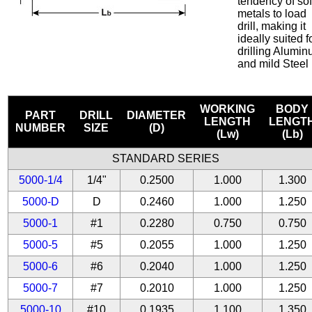
tendency of sof
metals to load
drill, making it
ideally suited f
drilling Alumi
and mild Steel
WORKING
BODY
PART
DRILL
DIAMETER
LENGTH
LENGT
NUMBER
SIZE
(D)
(Lw)
(Lb)
STANDARD SERIES
5000-1/4
1/4"
0.2500
1.000
1.300
5000-D
D
0.2460
1.000
1.250
5000-1
#1
0.2280
0.750
0.750
5000-5
#5
0.2055
1.000
1.250
5000-6
#6
0.2040
1.000
1.250
5000-7
#7
0.2010
1.000
1.250
5000-10
#10
0.1935
1.100
1.350