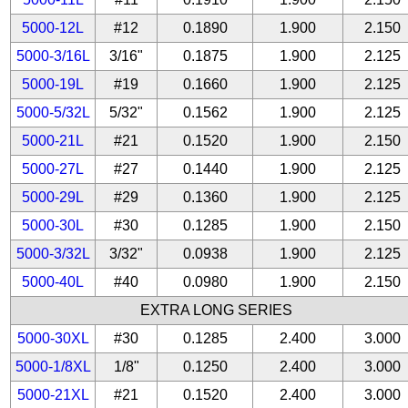
5000-12L
#12
0.1890
1.900
2.150
5000-3/16L
3/16"
0.1875
1.900
2.125
5000-19L
#19
0.1660
1.900
2.125
5000-5/32L
5/32"
0.1562
1.900
2.125
5000-21L
#21
0.1520
1.900
2.150
5000-27L
#27
0.1440
1.900
2.125
5000-29L
#29
0.1360
1.900
2.125
5000-30L
#30
0.1285
1.900
2.150
5000-3/32L
3/32"
0.0938
1.900
2.125
5000-40L
#40
0.0980
1.900
2.150
EXTRA LONG SERIES
5000-30XL
#30
0.1285
2.400
3.000
5000-1/8XL
1/8"
0.1250
2.400
3.000
5000-21XL
#21
0.1520
2.400
3.000