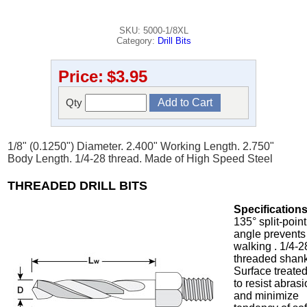
SKU: 5000-1/8XL
Category:
Drill Bits
Price:
$3.95
Qty
1/8" (0.1250") Diameter. 2.400" Working Length. 2.750"
Body Length. 1/4-28 thread. Made of High Speed Steel
THREADED DRILL BITS
Specifications
135° split-point
angle prevents
walking . 1/4-2
threaded shank
Surface treate
to resist abras
and minimize