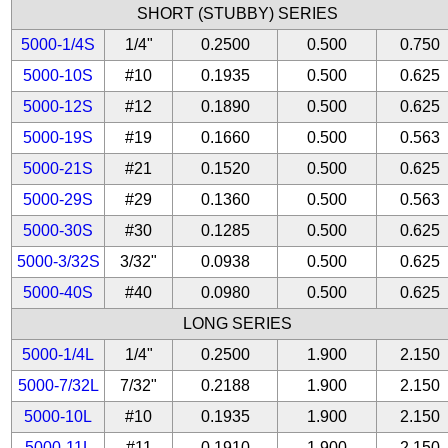
SHORT (STUBBY) SERIES
5000-1/4S
1/4"
0.2500
0.500
0.750
5000-10S
#10
0.1935
0.500
0.625
5000-12S
#12
0.1890
0.500
0.625
5000-19S
#19
0.1660
0.500
0.563
5000-21S
#21
0.1520
0.500
0.625
5000-29S
#29
0.1360
0.500
0.563
5000-30S
#30
0.1285
0.500
0.625
5000-3/32S
3/32"
0.0938
0.500
0.625
5000-40S
#40
0.0980
0.500
0.625
LONG SERIES
5000-1/4L
1/4"
0.2500
1.900
2.150
5000-7/32L
7/32"
0.2188
1.900
2.150
5000-10L
#10
0.1935
1.900
2.150
5000-11L
#11
0.1910
1.900
2.150