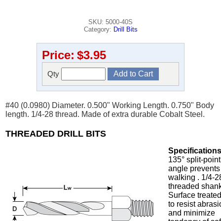
SKU: 5000-40S
Category:
Drill Bits
Price:
$3.95
Qty
#40 (0.0980) Diameter. 0.500" Working Length. 0.750" Body
length. 1/4-28 thread. Made of extra durable Cobalt Steel.
THREADED DRILL BITS
Specifications
135° split-point
angle prevents
walking . 1/4-2
threaded shank
Surface treate
to resist abras
and minimize