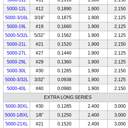
5000-12L
#12
0.1890
1.900
2.150
5000-3/16L
3/16"
0.1875
1.900
2.125
5000-19L
#19
0.1660
1.900
2.125
5000-5/32L
5/32"
0.1562
1.900
2.125
5000-21L
#21
0.1520
1.900
2.150
5000-27L
#27
0.1440
1.900
2.125
5000-29L
#29
0.1360
1.900
2.125
5000-30L
#30
0.1285
1.900
2.150
5000-3/32L
3/32"
0.0938
1.900
2.125
5000-40L
#40
0.0980
1.900
2.150
EXTRA LONG SERIES
5000-30XL
#30
0.1285
2.400
3.000
5000-1/8XL
1/8"
0.1250
2.400
3.000
5000-21XL
#21
0.1520
2.400
3.000