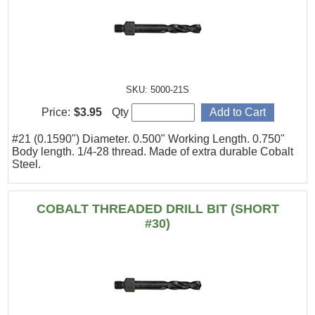
SKU: 5000-21S
Price:
$3.95
Qty
#21 (0.1590") Diameter. 0.500" Working Length. 0.750"
Body length. 1/4-28 thread. Made of extra durable Cobalt
Steel.
COBALT THREADED DRILL BIT (SHORT
#30)