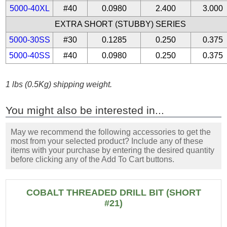
5000-40XL
#40
0.0980
2.400
3.000
EXTRA SHORT (STUBBY) SERIES
5000-30SS
#30
0.1285
0.250
0.375
5000-40SS
#40
0.0980
0.250
0.375
1 lbs (0.5Kg) shipping weight.
You might also be interested in...
May we recommend the following accessories to get the
most from your selected product? Include any of these
items with your purchase by entering the desired quantity
before clicking any of the Add To Cart buttons.
COBALT THREADED DRILL BIT (SHORT
#21)