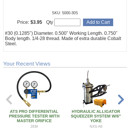
SKU: 5000-30S
Price:
$3.95
Qty
#30 (0.1285") Diameter. 0.500" Working Length. 0.750"
Body length. 1/4-28 thread. Made of extra durable Cobalt
Steel.
Your Recent Views
ATS PRO DIFFERENTIAL
HYDRAULIC ALLIGATOR
PRESSURE TESTER WITH
SQUEEZER SYSTEM W/6"
MASTER ORIFICE
YOKE
2EM
NXS-A6