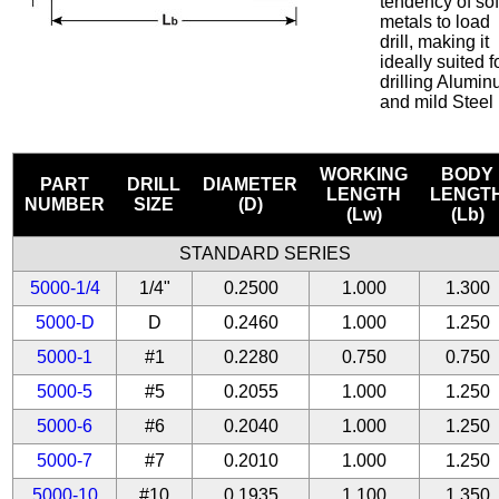
tendency of sof
metals to load
drill, making it
ideally suited f
drilling Alumi
and mild Steel
WORKING
BODY
PART
DRILL
DIAMETER
LENGTH
LENGT
NUMBER
SIZE
(D)
(Lw)
(Lb)
STANDARD SERIES
5000-1/4
1/4"
0.2500
1.000
1.300
5000-D
D
0.2460
1.000
1.250
5000-1
#1
0.2280
0.750
0.750
5000-5
#5
0.2055
1.000
1.250
5000-6
#6
0.2040
1.000
1.250
5000-7
#7
0.2010
1.000
1.250
5000-10
#10
0.1935
1.100
1.350