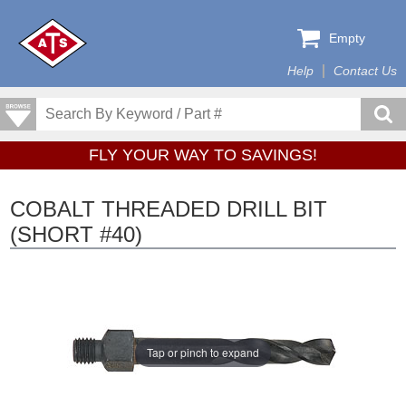
Empty
Help
Contact Us
FLY YOUR WAY TO SAVINGS!
COBALT THREADED DRILL BIT
(SHORT #40)
Tap or pinch to expand