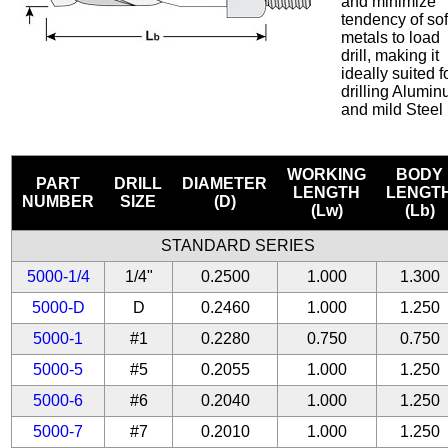
and minimize
tendency of sof
metals to load
drill, making it
ideally suited f
drilling Alumi
and mild Steel
WORKING
BODY
PART
DRILL
DIAMETER
LENGTH
LENGT
NUMBER
SIZE
(D)
(Lw)
(Lb)
STANDARD SERIES
5000-1/4
1/4"
0.2500
1.000
1.300
5000-D
D
0.2460
1.000
1.250
5000-1
#1
0.2280
0.750
0.750
5000-5
#5
0.2055
1.000
1.250
5000-6
#6
0.2040
1.000
1.250
5000-7
#7
0.2010
1.000
1.250