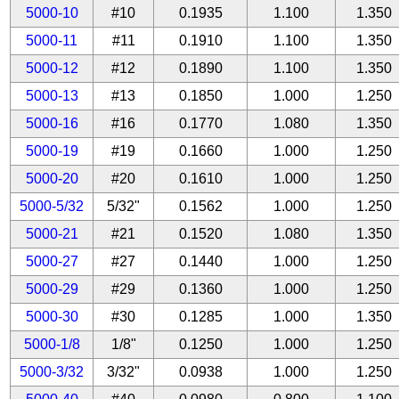
5000-10
#10
0.1935
1.100
1.350
5000-11
#11
0.1910
1.100
1.350
5000-12
#12
0.1890
1.100
1.350
5000-13
#13
0.1850
1.000
1.250
5000-16
#16
0.1770
1.080
1.350
5000-19
#19
0.1660
1.000
1.250
5000-20
#20
0.1610
1.000
1.250
5000-5/32
5/32"
0.1562
1.000
1.250
5000-21
#21
0.1520
1.080
1.350
5000-27
#27
0.1440
1.000
1.250
5000-29
#29
0.1360
1.000
1.250
5000-30
#30
0.1285
1.000
1.350
5000-1/8
1/8"
0.1250
1.000
1.250
5000-3/32
3/32"
0.0938
1.000
1.250