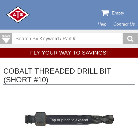
Empty
Help
Contact Us
FLY YOUR WAY TO SAVINGS!
COBALT THREADED DRILL BIT
(SHORT #10)
Tap or pinch to expand