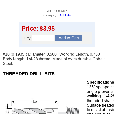
SKU: 5000-10S
Category:
Drill Bits
Price:
$3.95
Qty
#10 (0.1935") Diameter. 0.500" Working Length. 0.750"
Body length. 1/4-28 thread. Made of extra durable Cobalt
Steel.
THREADED DRILL BITS
Specifications
135° split-point
angle prevents
walking . 1/4-2
threaded shank
Surface treate
to resist abras