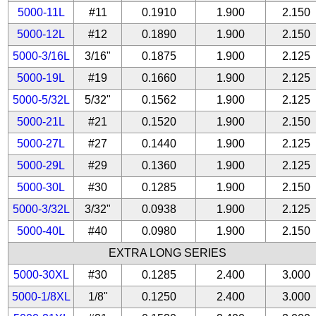
5000-11L
#11
0.1910
1.900
2.150
5000-12L
#12
0.1890
1.900
2.150
5000-3/16L
3/16"
0.1875
1.900
2.125
5000-19L
#19
0.1660
1.900
2.125
5000-5/32L
5/32"
0.1562
1.900
2.125
5000-21L
#21
0.1520
1.900
2.150
5000-27L
#27
0.1440
1.900
2.125
5000-29L
#29
0.1360
1.900
2.125
5000-30L
#30
0.1285
1.900
2.150
5000-3/32L
3/32"
0.0938
1.900
2.125
5000-40L
#40
0.0980
1.900
2.150
EXTRA LONG SERIES
5000-30XL
#30
0.1285
2.400
3.000
5000-1/8XL
1/8"
0.1250
2.400
3.000