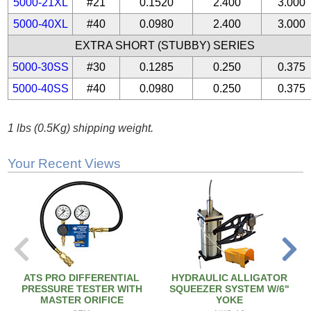
5000-21XL
#21
0.1520
2.400
3.000
5000-40XL
#40
0.0980
2.400
3.000
EXTRA SHORT (STUBBY) SERIES
5000-30SS
#30
0.1285
0.250
0.375
5000-40SS
#40
0.0980
0.250
0.375
1 lbs (0.5Kg) shipping weight.
Your Recent Views
ATS PRO DIFFERENTIAL
HYDRAULIC ALLIGATOR
PRESSURE TESTER WITH
SQUEEZER SYSTEM W/6"
MASTER ORIFICE
YOKE