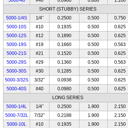
5000-40
#40
0.0980
0.800
1.100
SHORT (STUBBY) SERIES
5000-1/4S
1/4"
0.2500
0.500
0.750
5000-10S
#10
0.1935
0.500
0.625
5000-12S
#12
0.1890
0.500
0.625
5000-19S
#19
0.1660
0.500
0.563
5000-21S
#21
0.1520
0.500
0.625
5000-29S
#29
0.1360
0.500
0.563
5000-30S
#30
0.1285
0.500
0.625
5000-3/32S
3/32"
0.0938
0.500
0.625
5000-40S
#40
0.0980
0.500
0.625
LONG SERIES
5000-1/4L
1/4"
0.2500
1.900
2.150
5000-7/32L
7/32"
0.2188
1.900
2.150
5000-10L
#10
0.1935
1.900
2.150