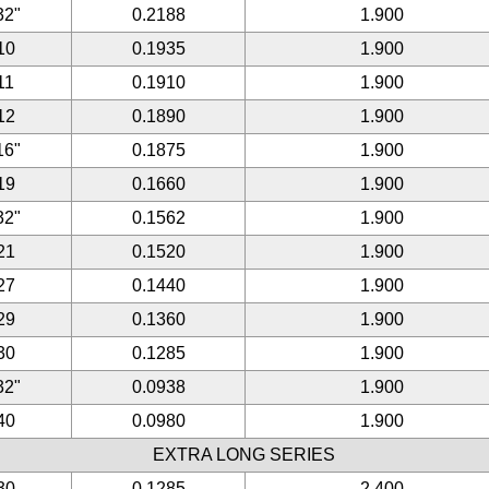
32"
0.2188
1.900
10
0.1935
1.900
11
0.1910
1.900
12
0.1890
1.900
16"
0.1875
1.900
19
0.1660
1.900
32"
0.1562
1.900
21
0.1520
1.900
27
0.1440
1.900
29
0.1360
1.900
30
0.1285
1.900
32"
0.0938
1.900
40
0.0980
1.900
EXTRA LONG SERIES
30
0.1285
2.400