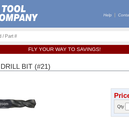
Help
Conta
FLY YOUR WAY TO SAVINGS!
RILL BIT (#21)
Pric
 zoom
Qty