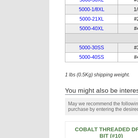
5000-1/8XL
1
5000-21XL
#
5000-40XL
#
5000-30SS
#
5000-40SS
#
1 lbs (0.5Kg) shipping weight.
You might also be interes
May we recommend the following 
purchase by entering the desired
COBALT THREADED DR
BIT (#10)