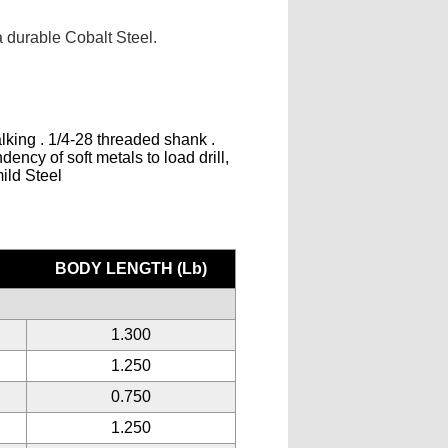
 durable Cobalt Steel.
lking . 1/4-28 threaded shank .
ency of soft metals to load drill,
mild Steel
BODY LENGTH (Lb)
1.300
1.250
0.750
1.250