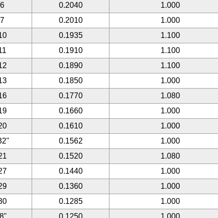
#6
0.2040
1.000
#7
0.2010
1.000
10
0.1935
1.100
11
0.1910
1.100
12
0.1890
1.100
13
0.1850
1.000
16
0.1770
1.080
19
0.1660
1.000
20
0.1610
1.000
32"
0.1562
1.000
21
0.1520
1.080
27
0.1440
1.000
29
0.1360
1.000
30
0.1285
1.000
/8"
0.1250
1.000