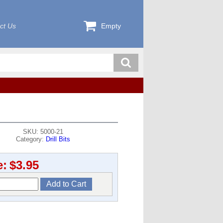
ct Us
Empty
SKU: 5000-21
Category:
Drill Bits
e:
$3.95