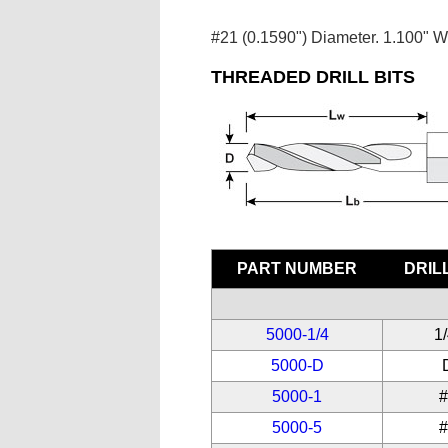
#21 (0.1590") Diameter. 1.100" W
THREADED DRILL BITS
PART NUMBER
DRILL
5000-1/4
1
5000-D
5000-1
5000-5