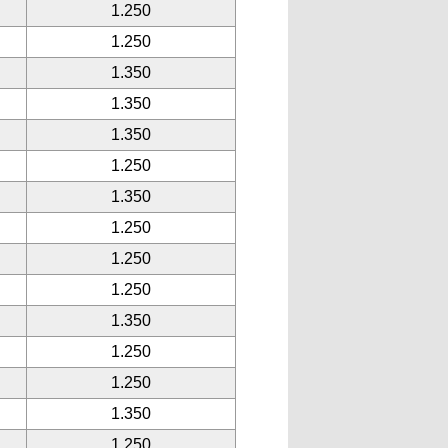
1.250
1.250
1.350
1.350
1.350
1.250
1.350
1.250
1.250
1.250
1.350
1.250
1.250
1.350
1.250