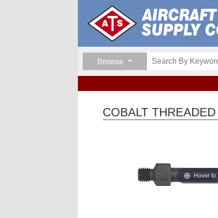
Browse
COBALT THREADED D
Hover to