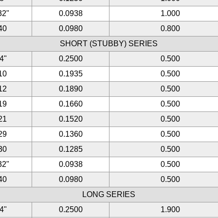
32"
0.0938
1.000
40
0.0980
0.800
SHORT (STUBBY) SERIES
/4"
0.2500
0.500
10
0.1935
0.500
12
0.1890
0.500
19
0.1660
0.500
21
0.1520
0.500
29
0.1360
0.500
30
0.1285
0.500
32"
0.0938
0.500
40
0.0980
0.500
LONG SERIES
/4"
0.2500
1.900