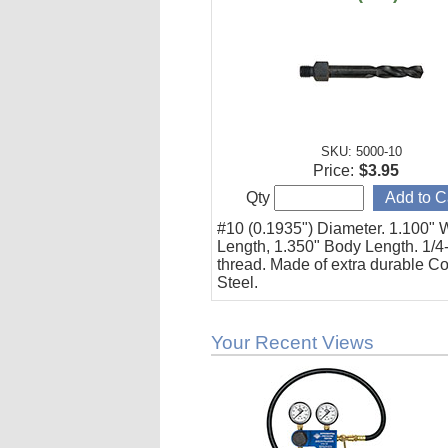
SKU: 5000-10
Price:
$3.95
Qty
#10 (0.1935") Diameter. 1.100" 
Length, 1.350" Body Length. 1/4
thread. Made of extra durable Co
Steel.
Your Recent Views