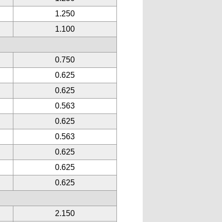
1.250
1.100
0.750
0.625
0.625
0.563
0.625
0.563
0.625
0.625
0.625
2.150