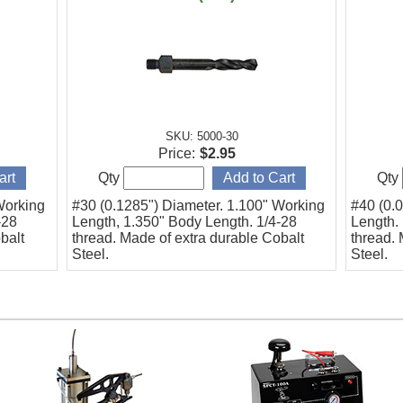
SKU: 5000-30
Price:
$2.95
Qty
Qty
Working
#30 (0.1285") Diameter. 1.100" Working
#40 (0.
-28
Length, 1.350" Body Length. 1/4-28
Length.
balt
thread. Made of extra durable Cobalt
thread. 
Steel.
Steel.