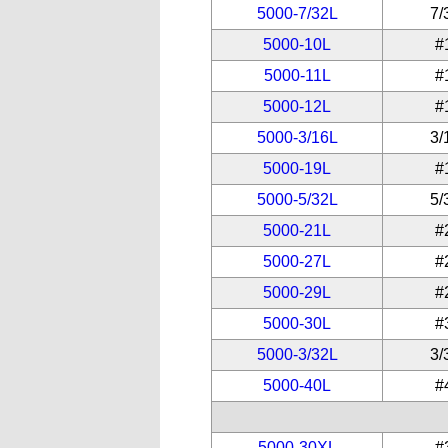
5000-7/32L
7/
5000-10L
#
5000-11L
#
5000-12L
#
5000-3/16L
3/
5000-19L
#
5000-5/32L
5/
5000-21L
#
5000-27L
#
5000-29L
#
5000-30L
#
5000-3/32L
3/
5000-40L
#
5000-30XL
#