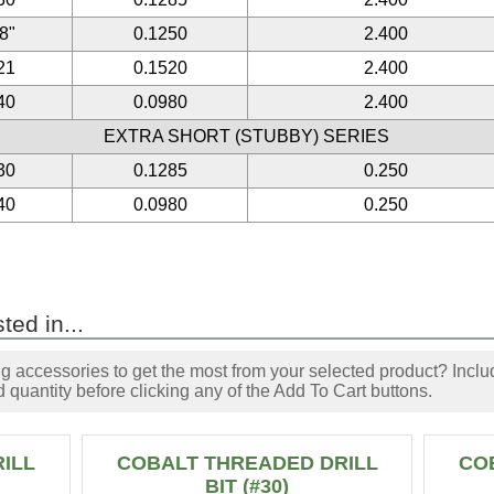
/8"
0.1250
2.400
21
0.1520
2.400
40
0.0980
2.400
EXTRA SHORT (STUBBY) SERIES
30
0.1285
0.250
40
0.0980
0.250
ted in...
accessories to get the most from your selected product? Includ
 quantity before clicking any of the Add To Cart buttons.
ILL
COBALT THREADED DRILL
CO
BIT (#30)