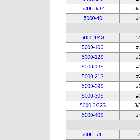
5000-3/32
3/
5000-40
#
5000-1/4S
1
5000-10S
#
5000-12S
#
5000-19S
#
5000-21S
#
5000-29S
#
5000-30S
#
5000-3/32S
3/
5000-40S
#
5000-1/4L
1