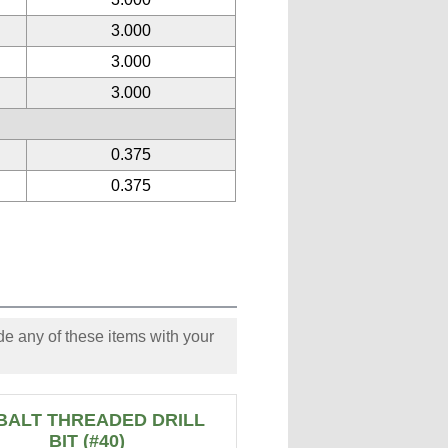
3.000
3.000
3.000
0.375
0.375
e any of these items with your
BALT THREADED DRILL
BIT (#40)