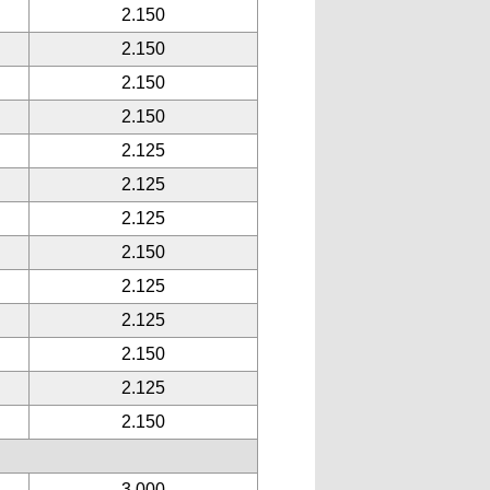
2.150
2.150
2.150
2.150
2.125
2.125
2.125
2.150
2.125
2.125
2.150
2.125
2.150
3.000