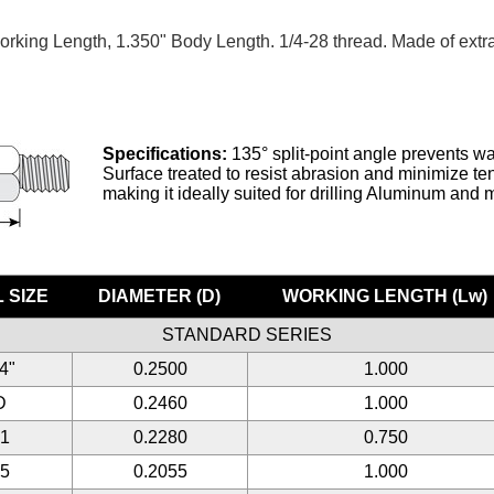
orking Length, 1.350" Body Length. 1/4-28 thread. Made of extra
Specifications:
135° split-point angle prevents wa
Surface treated to resist abrasion and minimize tend
making it ideally suited for drilling Aluminum and 
 SIZE
DIAMETER (D)
WORKING LENGTH (Lw)
STANDARD SERIES
/4"
0.2500
1.000
D
0.2460
1.000
#1
0.2280
0.750
#5
0.2055
1.000