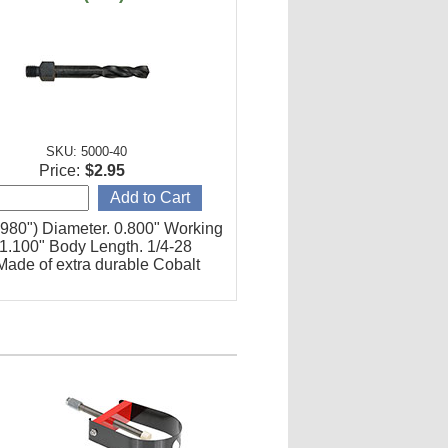
SKU: 5000-40
Price:
$2.95
0980") Diameter. 0.800" Working
 1.100" Body Length. 1/4-28
Made of extra durable Cobalt