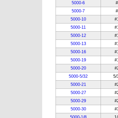
5000-6
5000-7
5000-10
#
5000-11
#
5000-12
#
5000-13
#
5000-16
#
5000-19
#
5000-20
#
5000-5/32
5/
5000-21
#
5000-27
#
5000-29
#
5000-30
#
5000-1/8
1