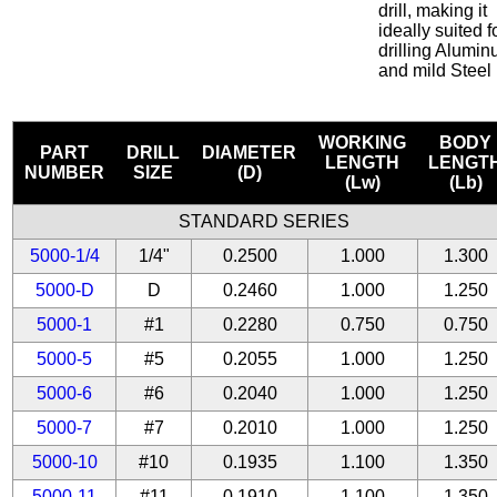
drill, making it
ideally suited f
drilling Alumi
and mild Steel
WORKING
BODY
PART
DRILL
DIAMETER
LENGTH
LENGT
NUMBER
SIZE
(D)
(Lw)
(Lb)
STANDARD SERIES
5000-1/4
1/4"
0.2500
1.000
1.300
5000-D
D
0.2460
1.000
1.250
5000-1
#1
0.2280
0.750
0.750
5000-5
#5
0.2055
1.000
1.250
5000-6
#6
0.2040
1.000
1.250
5000-7
#7
0.2010
1.000
1.250
5000-10
#10
0.1935
1.100
1.350
5000-11
#11
0.1910
1.100
1.350