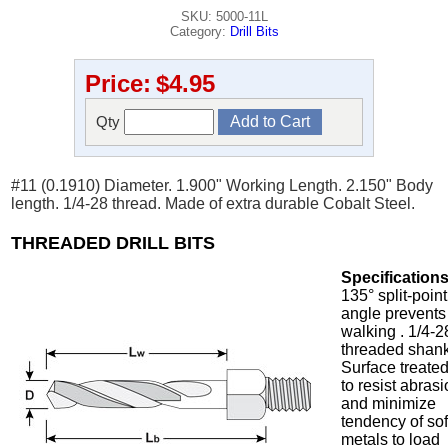
SKU: 5000-11L
Category:
Drill Bits
Price:
$4.95
Qty
#11 (0.1910) Diameter. 1.900" Working Length. 2.150" Body
length. 1/4-28 thread. Made of extra durable Cobalt Steel.
THREADED DRILL BITS
Specifications
135° split-point
angle prevents
walking . 1/4-2
threaded shank
Surface treate
to resist abras
and minimize
tendency of sof
metals to load