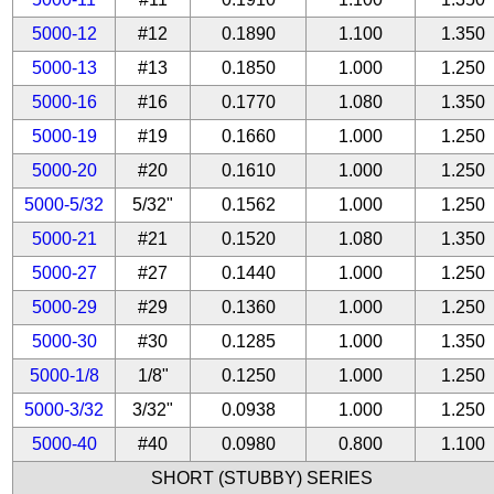
5000-12
#12
0.1890
1.100
1.350
5000-13
#13
0.1850
1.000
1.250
5000-16
#16
0.1770
1.080
1.350
5000-19
#19
0.1660
1.000
1.250
5000-20
#20
0.1610
1.000
1.250
5000-5/32
5/32"
0.1562
1.000
1.250
5000-21
#21
0.1520
1.080
1.350
5000-27
#27
0.1440
1.000
1.250
5000-29
#29
0.1360
1.000
1.250
5000-30
#30
0.1285
1.000
1.350
5000-1/8
1/8"
0.1250
1.000
1.250
5000-3/32
3/32"
0.0938
1.000
1.250
5000-40
#40
0.0980
0.800
1.100
SHORT (STUBBY) SERIES