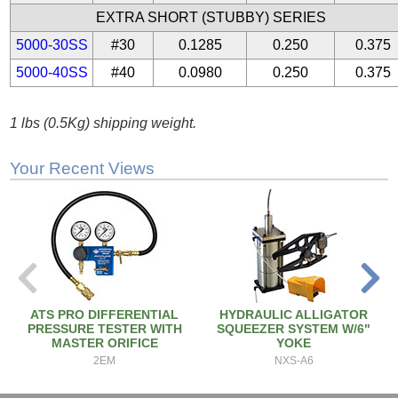
EXTRA SHORT (STUBBY) SERIES
5000-30SS
#30
0.1285
0.250
0.375
5000-40SS
#40
0.0980
0.250
0.375
1 lbs (0.5Kg) shipping weight.
Your Recent Views
ATS PRO DIFFERENTIAL
HYDRAULIC ALLIGATOR
PRESSURE TESTER WITH
SQUEEZER SYSTEM W/6"
MASTER ORIFICE
YOKE
2EM
NXS-A6