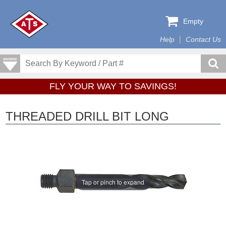
Empty
Help
Contact Us
FLY YOUR WAY TO SAVINGS!
THREADED DRILL BIT LONG
Tap or pinch to expand