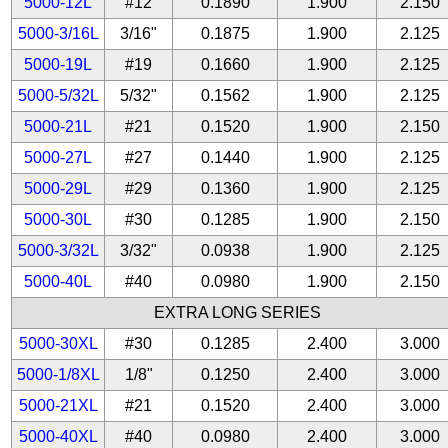
5000-12L
#12
0.1890
1.900
2.150
5000-3/16L
3/16"
0.1875
1.900
2.125
5000-19L
#19
0.1660
1.900
2.125
5000-5/32L
5/32"
0.1562
1.900
2.125
5000-21L
#21
0.1520
1.900
2.150
5000-27L
#27
0.1440
1.900
2.125
5000-29L
#29
0.1360
1.900
2.125
5000-30L
#30
0.1285
1.900
2.150
5000-3/32L
3/32"
0.0938
1.900
2.125
5000-40L
#40
0.0980
1.900
2.150
EXTRA LONG SERIES
5000-30XL
#30
0.1285
2.400
3.000
5000-1/8XL
1/8"
0.1250
2.400
3.000
5000-21XL
#21
0.1520
2.400
3.000
5000-40XL
#40
0.0980
2.400
3.000