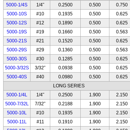
5000-1/4S
1/4"
0.2500
0.500
0.750
5000-10S
#10
0.1935
0.500
0.625
5000-12S
#12
0.1890
0.500
0.625
5000-19S
#19
0.1660
0.500
0.563
5000-21S
#21
0.1520
0.500
0.625
5000-29S
#29
0.1360
0.500
0.563
5000-30S
#30
0.1285
0.500
0.625
5000-3/32S
3/32"
0.0938
0.500
0.625
5000-40S
#40
0.0980
0.500
0.625
LONG SERIES
5000-1/4L
1/4"
0.2500
1.900
2.150
5000-7/32L
7/32"
0.2188
1.900
2.150
5000-10L
#10
0.1935
1.900
2.150
5000-11L
#11
0.1910
1.900
2.150