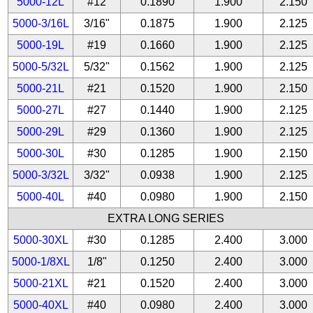
5000-12L
#12
0.1890
1.900
2.150
5000-3/16L
3/16"
0.1875
1.900
2.125
5000-19L
#19
0.1660
1.900
2.125
5000-5/32L
5/32"
0.1562
1.900
2.125
5000-21L
#21
0.1520
1.900
2.150
5000-27L
#27
0.1440
1.900
2.125
5000-29L
#29
0.1360
1.900
2.125
5000-30L
#30
0.1285
1.900
2.150
5000-3/32L
3/32"
0.0938
1.900
2.125
5000-40L
#40
0.0980
1.900
2.150
EXTRA LONG SERIES
5000-30XL
#30
0.1285
2.400
3.000
5000-1/8XL
1/8"
0.1250
2.400
3.000
5000-21XL
#21
0.1520
2.400
3.000
5000-40XL
#40
0.0980
2.400
3.000