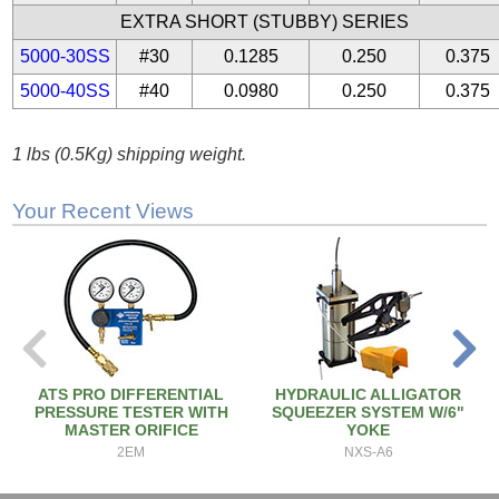
EXTRA SHORT (STUBBY) SERIES
5000-30SS
#30
0.1285
0.250
0.375
5000-40SS
#40
0.0980
0.250
0.375
1 lbs (0.5Kg) shipping weight.
Your Recent Views
ATS PRO DIFFERENTIAL
HYDRAULIC ALLIGATOR
PRESSURE TESTER WITH
SQUEEZER SYSTEM W/6"
MASTER ORIFICE
YOKE
2EM
NXS-A6