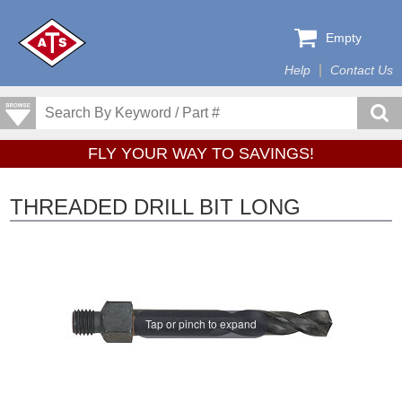
Empty
Help
Contact Us
FLY YOUR WAY TO SAVINGS!
THREADED DRILL BIT LONG
Tap or pinch to expand