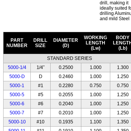
drill, making it
ideally suited f
drilling Alumi
and mild Steel
WORKING
BODY
PART
DRILL
DIAMETER
LENGTH
LENGT
NUMBER
SIZE
(D)
(Lw)
(Lb)
STANDARD SERIES
5000-1/4
1/4"
0.2500
1.000
1.300
5000-D
D
0.2460
1.000
1.250
5000-1
#1
0.2280
0.750
0.750
5000-5
#5
0.2055
1.000
1.250
5000-6
#6
0.2040
1.000
1.250
5000-7
#7
0.2010
1.000
1.250
5000-10
#10
0.1935
1.100
1.350
5000-11
#11
0.1910
1.100
1.350