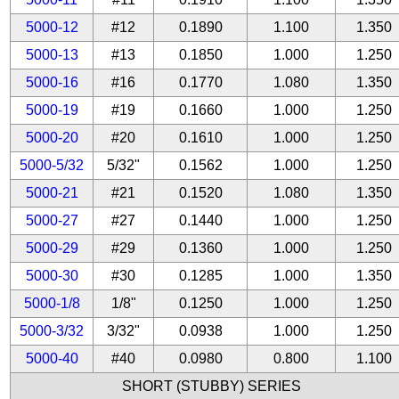
5000-12
#12
0.1890
1.100
1.350
5000-13
#13
0.1850
1.000
1.250
5000-16
#16
0.1770
1.080
1.350
5000-19
#19
0.1660
1.000
1.250
5000-20
#20
0.1610
1.000
1.250
5000-5/32
5/32"
0.1562
1.000
1.250
5000-21
#21
0.1520
1.080
1.350
5000-27
#27
0.1440
1.000
1.250
5000-29
#29
0.1360
1.000
1.250
5000-30
#30
0.1285
1.000
1.350
5000-1/8
1/8"
0.1250
1.000
1.250
5000-3/32
3/32"
0.0938
1.000
1.250
5000-40
#40
0.0980
0.800
1.100
SHORT (STUBBY) SERIES