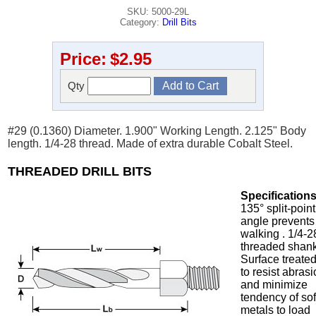
SKU: 5000-29L
Category:
Drill Bits
Price:
$2.95
Qty
#29 (0.1360) Diameter. 1.900" Working Length. 2.125" Body
length. 1/4-28 thread. Made of extra durable Cobalt Steel.
THREADED DRILL BITS
Specifications
135° split-point
angle prevents
walking . 1/4-2
threaded shank
Surface treate
to resist abras
and minimize
tendency of sof
metals to load