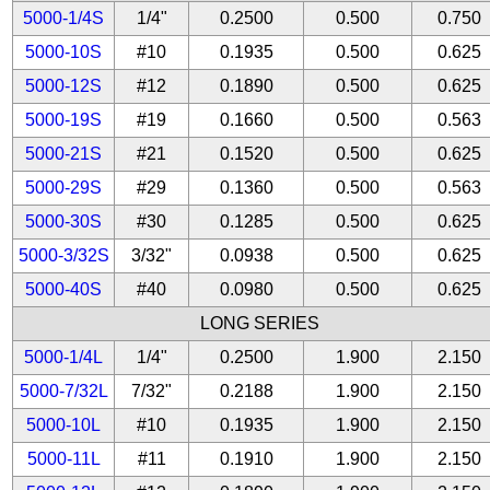
5000-1/4S
1/4"
0.2500
0.500
0.750
5000-10S
#10
0.1935
0.500
0.625
5000-12S
#12
0.1890
0.500
0.625
5000-19S
#19
0.1660
0.500
0.563
5000-21S
#21
0.1520
0.500
0.625
5000-29S
#29
0.1360
0.500
0.563
5000-30S
#30
0.1285
0.500
0.625
5000-3/32S
3/32"
0.0938
0.500
0.625
5000-40S
#40
0.0980
0.500
0.625
LONG SERIES
5000-1/4L
1/4"
0.2500
1.900
2.150
5000-7/32L
7/32"
0.2188
1.900
2.150
5000-10L
#10
0.1935
1.900
2.150
5000-11L
#11
0.1910
1.900
2.150