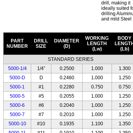
drill, making it
ideally suited f
drilling Alumi
and mild Steel
WORKING
BODY
PART
DRILL
DIAMETER
LENGTH
LENGT
NUMBER
SIZE
(D)
(Lw)
(Lb)
STANDARD SERIES
5000-1/4
1/4"
0.2500
1.000
1.300
5000-D
D
0.2460
1.000
1.250
5000-1
#1
0.2280
0.750
0.750
5000-5
#5
0.2055
1.000
1.250
5000-6
#6
0.2040
1.000
1.250
5000-7
#7
0.2010
1.000
1.250
5000-10
#10
0.1935
1.100
1.350
5000-11
#11
0.1910
1.100
1.350