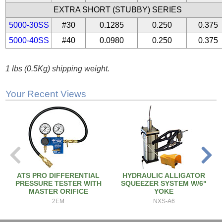
EXTRA SHORT (STUBBY) SERIES
5000-30SS
#30
0.1285
0.250
0.375
5000-40SS
#40
0.0980
0.250
0.375
1 lbs (0.5Kg) shipping weight.
Your Recent Views
ATS PRO DIFFERENTIAL
HYDRAULIC ALLIGATOR
PRESSURE TESTER WITH
SQUEEZER SYSTEM W/6"
MASTER ORIFICE
YOKE
2EM
NXS-A6