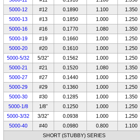
5000-12
#12
0.1890
1.100
1.350
5000-13
#13
0.1850
1.000
1.250
5000-16
#16
0.1770
1.080
1.350
5000-19
#19
0.1660
1.000
1.250
5000-20
#20
0.1610
1.000
1.250
5000-5/32
5/32"
0.1562
1.000
1.250
5000-21
#21
0.1520
1.080
1.350
5000-27
#27
0.1440
1.000
1.250
5000-29
#29
0.1360
1.000
1.250
5000-30
#30
0.1285
1.000
1.350
5000-1/8
1/8"
0.1250
1.000
1.250
5000-3/32
3/32"
0.0938
1.000
1.250
5000-40
#40
0.0980
0.800
1.100
SHORT (STUBBY) SERIES