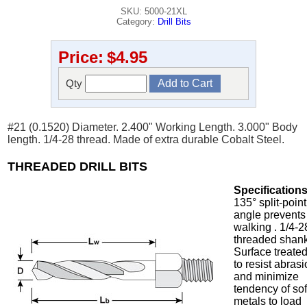
SKU: 5000-21XL
Category:
Drill Bits
Price:
$4.95
Qty
#21 (0.1520) Diameter. 2.400" Working Length. 3.000" Body
length. 1/4-28 thread. Made of extra durable Cobalt Steel.
THREADED DRILL BITS
Specifications
135° split-point
angle prevents
walking . 1/4-2
threaded shank
Surface treate
to resist abras
and minimize
tendency of sof
metals to load