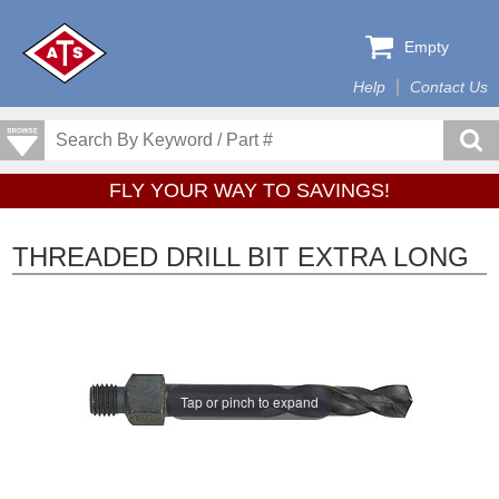
Empty
Help
Contact Us
FLY YOUR WAY TO SAVINGS!
THREADED DRILL BIT EXTRA LONG
Tap or pinch to expand