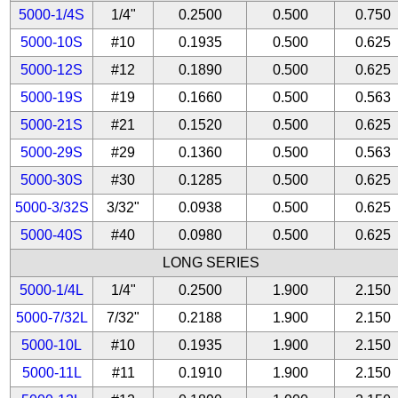
5000-1/4S
1/4"
0.2500
0.500
0.750
5000-10S
#10
0.1935
0.500
0.625
5000-12S
#12
0.1890
0.500
0.625
5000-19S
#19
0.1660
0.500
0.563
5000-21S
#21
0.1520
0.500
0.625
5000-29S
#29
0.1360
0.500
0.563
5000-30S
#30
0.1285
0.500
0.625
5000-3/32S
3/32"
0.0938
0.500
0.625
5000-40S
#40
0.0980
0.500
0.625
LONG SERIES
5000-1/4L
1/4"
0.2500
1.900
2.150
5000-7/32L
7/32"
0.2188
1.900
2.150
5000-10L
#10
0.1935
1.900
2.150
5000-11L
#11
0.1910
1.900
2.150