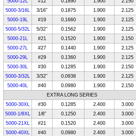
5000-12L
#12
0.1890
1.900
2.150
5000-3/16L
3/16"
0.1875
1.900
2.125
5000-19L
#19
0.1660
1.900
2.125
5000-5/32L
5/32"
0.1562
1.900
2.125
5000-21L
#21
0.1520
1.900
2.150
5000-27L
#27
0.1440
1.900
2.125
5000-29L
#29
0.1360
1.900
2.125
5000-30L
#30
0.1285
1.900
2.150
5000-3/32L
3/32"
0.0938
1.900
2.125
5000-40L
#40
0.0980
1.900
2.150
EXTRA LONG SERIES
5000-30XL
#30
0.1285
2.400
3.000
5000-1/8XL
1/8"
0.1250
2.400
3.000
5000-21XL
#21
0.1520
2.400
3.000
5000-40XL
#40
0.0980
2.400
3.000