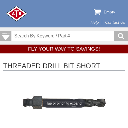
Empty
Help
Contact Us
FLY YOUR WAY TO SAVINGS!
THREADED DRILL BIT SHORT
Tap or pinch to expand