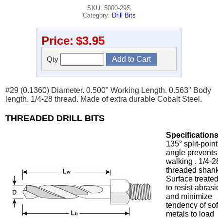
SKU: 5000-29S
Category:
Drill Bits
Price:
$3.95
Qty
#29 (0.1360) Diameter. 0.500" Working Length. 0.563" Body
length. 1/4-28 thread. Made of extra durable Cobalt Steel.
THREADED DRILL BITS
Specifications
135° split-point
angle prevents
walking . 1/4-2
threaded shank
Surface treate
to resist abras
and minimize
tendency of sof
metals to load