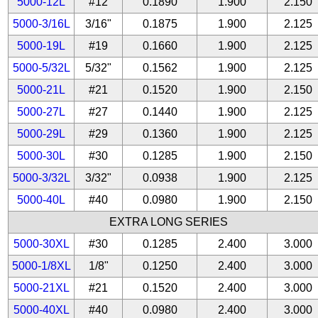
5000-12L
#12
0.1890
1.900
2.150
5000-3/16L
3/16"
0.1875
1.900
2.125
5000-19L
#19
0.1660
1.900
2.125
5000-5/32L
5/32"
0.1562
1.900
2.125
5000-21L
#21
0.1520
1.900
2.150
5000-27L
#27
0.1440
1.900
2.125
5000-29L
#29
0.1360
1.900
2.125
5000-30L
#30
0.1285
1.900
2.150
5000-3/32L
3/32"
0.0938
1.900
2.125
5000-40L
#40
0.0980
1.900
2.150
EXTRA LONG SERIES
5000-30XL
#30
0.1285
2.400
3.000
5000-1/8XL
1/8"
0.1250
2.400
3.000
5000-21XL
#21
0.1520
2.400
3.000
5000-40XL
#40
0.0980
2.400
3.000