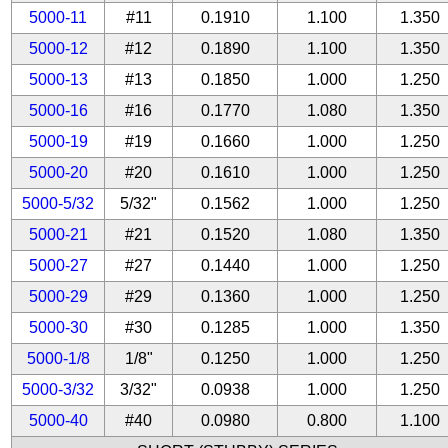
5000-11
#11
0.1910
1.100
1.350
5000-12
#12
0.1890
1.100
1.350
5000-13
#13
0.1850
1.000
1.250
5000-16
#16
0.1770
1.080
1.350
5000-19
#19
0.1660
1.000
1.250
5000-20
#20
0.1610
1.000
1.250
5000-5/32
5/32"
0.1562
1.000
1.250
5000-21
#21
0.1520
1.080
1.350
5000-27
#27
0.1440
1.000
1.250
5000-29
#29
0.1360
1.000
1.250
5000-30
#30
0.1285
1.000
1.350
5000-1/8
1/8"
0.1250
1.000
1.250
5000-3/32
3/32"
0.0938
1.000
1.250
5000-40
#40
0.0980
0.800
1.100