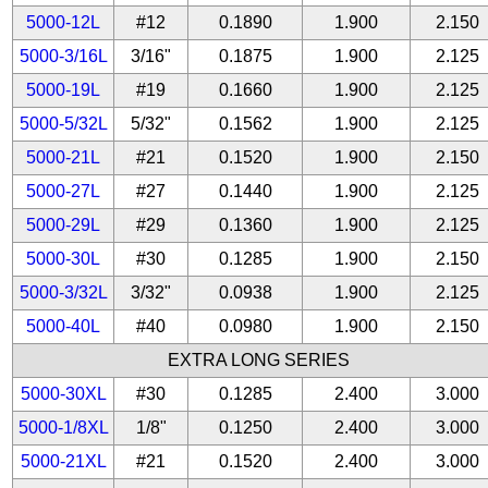
5000-12L
#12
0.1890
1.900
2.150
5000-3/16L
3/16"
0.1875
1.900
2.125
5000-19L
#19
0.1660
1.900
2.125
5000-5/32L
5/32"
0.1562
1.900
2.125
5000-21L
#21
0.1520
1.900
2.150
5000-27L
#27
0.1440
1.900
2.125
5000-29L
#29
0.1360
1.900
2.125
5000-30L
#30
0.1285
1.900
2.150
5000-3/32L
3/32"
0.0938
1.900
2.125
5000-40L
#40
0.0980
1.900
2.150
EXTRA LONG SERIES
5000-30XL
#30
0.1285
2.400
3.000
5000-1/8XL
1/8"
0.1250
2.400
3.000
5000-21XL
#21
0.1520
2.400
3.000