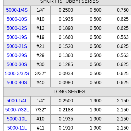
SHORT (STUBBY) SERIES
5000-1/4S
1/4"
0.2500
0.500
0.750
5000-10S
#10
0.1935
0.500
0.625
5000-12S
#12
0.1890
0.500
0.625
5000-19S
#19
0.1660
0.500
0.563
5000-21S
#21
0.1520
0.500
0.625
5000-29S
#29
0.1360
0.500
0.563
5000-30S
#30
0.1285
0.500
0.625
5000-3/32S
3/32"
0.0938
0.500
0.625
5000-40S
#40
0.0980
0.500
0.625
LONG SERIES
5000-1/4L
1/4"
0.2500
1.900
2.150
5000-7/32L
7/32"
0.2188
1.900
2.150
5000-10L
#10
0.1935
1.900
2.150
5000-11L
#11
0.1910
1.900
2.150