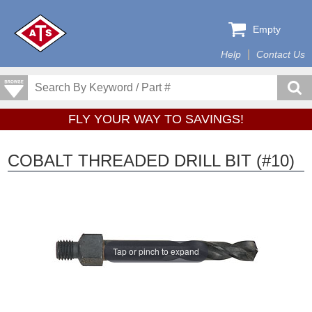
Empty
Help
Contact Us
FLY YOUR WAY TO SAVINGS!
COBALT THREADED DRILL BIT (#10)
Tap or pinch to expand