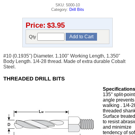
SKU: 5000-10
Category:
Drill Bits
Price:
$3.95
Qty
#10 (0.1935") Diameter. 1.100" Working Length, 1.350"
Body Length. 1/4-28 thread. Made of extra durable Cobalt
Steel.
THREADED DRILL BITS
Specifications
135° split-point
angle prevents
walking . 1/4-2
threaded shank
Surface treate
to resist abras
and minimize
tendency of sof