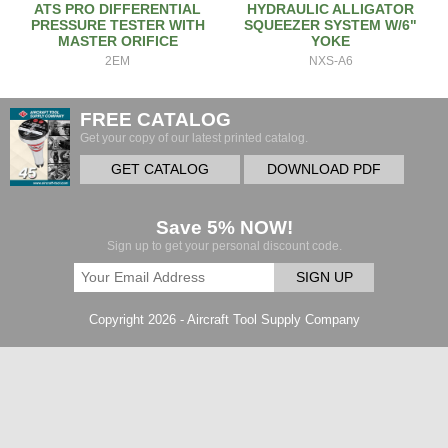
ATS PRO DIFFERENTIAL
HYDRAULIC ALLIGATOR
PRESSURE TESTER WITH
SQUEEZER SYSTEM W/6"
MASTER ORIFICE
YOKE
2EM
NXS-A6
FREE CATALOG
Get your copy of our latest printed catalog.
GET CATALOG
DOWNLOAD PDF
Save 5% NOW!
Sign up to get your personal discount code.
SIGN UP
Copyright 2026 - Aircraft Tool Supply Company