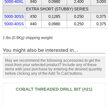
5000-40XL
#40
0.0980
2.400
3.000
EXTRA SHORT (STUBBY) SERIES
5000-30SS
#30
0.1285
0.250
0.375
5000-40SS
#40
0.0980
0.250
0.375
1 lbs (0.5Kg) shipping weight.
You might also be interested in...
May we recommend the following accessories to get the
most from your selected product? Include any of these
items with your purchase by entering the desired quantity
before clicking any of the Add To Cart buttons.
COBALT THREADED DRILL BIT (#21)