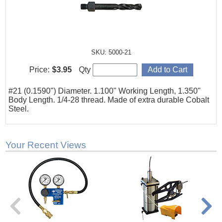
SKU: 5000-21
Price:
$3.95
Qty
#21 (0.1590") Diameter. 1.100" Working Length, 1.350"
Body Length. 1/4-28 thread. Made of extra durable Cobalt
Steel.
Your Recent Views