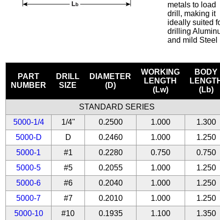
metals to load
drill, making it
ideally suited f
drilling Alumi
and mild Steel
WORKING
BODY
PART
DRILL
DIAMETER
LENGTH
LENGT
NUMBER
SIZE
(D)
(Lw)
(Lb)
STANDARD SERIES
5000-1/4
1/4"
0.2500
1.000
1.300
5000-D
D
0.2460
1.000
1.250
5000-1
#1
0.2280
0.750
0.750
5000-5
#5
0.2055
1.000
1.250
5000-6
#6
0.2040
1.000
1.250
5000-7
#7
0.2010
1.000
1.250
5000-10
#10
0.1935
1.100
1.350