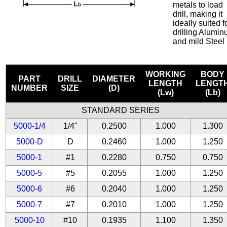
metals to load
drill, making it
ideally suited f
drilling Alumi
and mild Steel
WORKING
BODY
PART
DRILL
DIAMETER
LENGTH
LENGT
NUMBER
SIZE
(D)
(Lw)
(Lb)
STANDARD SERIES
5000-1/4
1/4"
0.2500
1.000
1.300
5000-D
D
0.2460
1.000
1.250
5000-1
#1
0.2280
0.750
0.750
5000-5
#5
0.2055
1.000
1.250
5000-6
#6
0.2040
1.000
1.250
5000-7
#7
0.2010
1.000
1.250
5000-10
#10
0.1935
1.100
1.350