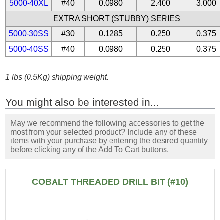
5000-40XL
#40
0.0980
2.400
3.000
EXTRA SHORT (STUBBY) SERIES
5000-30SS
#30
0.1285
0.250
0.375
5000-40SS
#40
0.0980
0.250
0.375
1 lbs (0.5Kg) shipping weight.
You might also be interested in...
May we recommend the following accessories to get the
most from your selected product? Include any of these
items with your purchase by entering the desired quantity
before clicking any of the Add To Cart buttons.
COBALT THREADED DRILL BIT (#10)