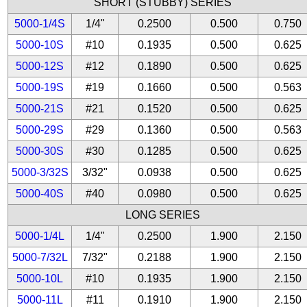
SHORT (STUBBY) SERIES
5000-1/4S
1/4"
0.2500
0.500
0.750
5000-10S
#10
0.1935
0.500
0.625
5000-12S
#12
0.1890
0.500
0.625
5000-19S
#19
0.1660
0.500
0.563
5000-21S
#21
0.1520
0.500
0.625
5000-29S
#29
0.1360
0.500
0.563
5000-30S
#30
0.1285
0.500
0.625
5000-3/32S
3/32"
0.0938
0.500
0.625
5000-40S
#40
0.0980
0.500
0.625
LONG SERIES
5000-1/4L
1/4"
0.2500
1.900
2.150
5000-7/32L
7/32"
0.2188
1.900
2.150
5000-10L
#10
0.1935
1.900
2.150
5000-11L
#11
0.1910
1.900
2.150