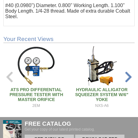
#40 (0.0980") Diameter. 0.800" Working Length. 1.100"
Body Length. 1/4-28 thread. Made of extra durable Cobalt
Steel.
Your Recent Views
ATS PRO DIFFERENTIAL
HYDRAULIC ALLIGATOR
PRESSURE TESTER WITH
SQUEEZER SYSTEM W/6"
MASTER ORIFICE
YOKE
2EM
NXS-A6
FREE CATALOG
Get your copy of our latest printed catalog.