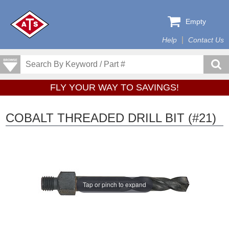
Empty
Help
Contact Us
FLY YOUR WAY TO SAVINGS!
COBALT THREADED DRILL BIT (#21)
Tap or pinch to expand