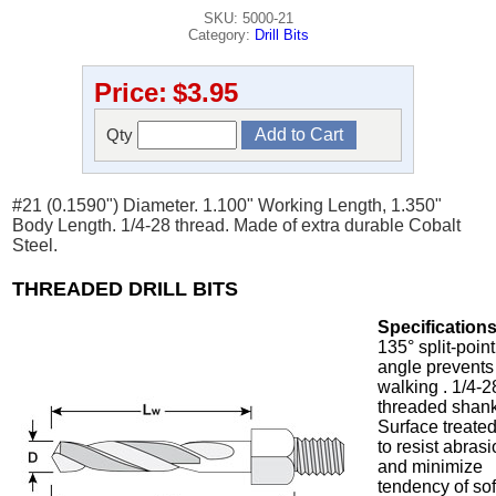
SKU: 5000-21
Category:
Drill Bits
Price:
$3.95
Qty
#21 (0.1590") Diameter. 1.100" Working Length, 1.350"
Body Length. 1/4-28 thread. Made of extra durable Cobalt
Steel.
THREADED DRILL BITS
Specifications
135° split-point
angle prevents
walking . 1/4-2
threaded shank
Surface treate
to resist abras
and minimize
tendency of sof