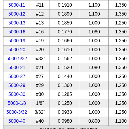
5000-11
#11
0.1910
1.100
1.350
5000-12
#12
0.1890
1.100
1.350
5000-13
#13
0.1850
1.000
1.250
5000-16
#16
0.1770
1.080
1.350
5000-19
#19
0.1660
1.000
1.250
5000-20
#20
0.1610
1.000
1.250
5000-5/32
5/32"
0.1562
1.000
1.250
5000-21
#21
0.1520
1.080
1.350
5000-27
#27
0.1440
1.000
1.250
5000-29
#29
0.1360
1.000
1.250
5000-30
#30
0.1285
1.000
1.350
5000-1/8
1/8"
0.1250
1.000
1.250
5000-3/32
3/32"
0.0938
1.000
1.250
5000-40
#40
0.0980
0.800
1.100