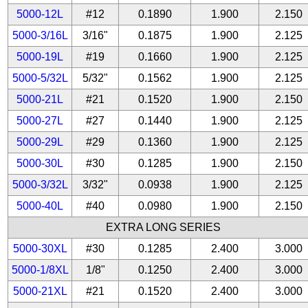
5000-12L
#12
0.1890
1.900
2.150
5000-3/16L
3/16"
0.1875
1.900
2.125
5000-19L
#19
0.1660
1.900
2.125
5000-5/32L
5/32"
0.1562
1.900
2.125
5000-21L
#21
0.1520
1.900
2.150
5000-27L
#27
0.1440
1.900
2.125
5000-29L
#29
0.1360
1.900
2.125
5000-30L
#30
0.1285
1.900
2.150
5000-3/32L
3/32"
0.0938
1.900
2.125
5000-40L
#40
0.0980
1.900
2.150
EXTRA LONG SERIES
5000-30XL
#30
0.1285
2.400
3.000
5000-1/8XL
1/8"
0.1250
2.400
3.000
5000-21XL
#21
0.1520
2.400
3.000