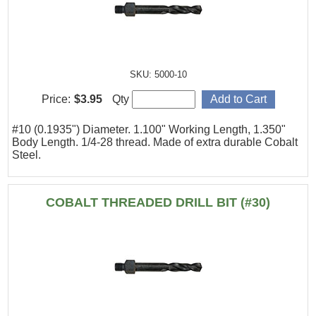
SKU: 5000-10
Price:
$3.95
Qty
#10 (0.1935") Diameter. 1.100" Working Length, 1.350"
Body Length. 1/4-28 thread. Made of extra durable Cobalt
Steel.
COBALT THREADED DRILL BIT (#30)