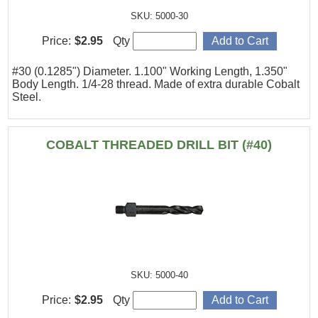
SKU: 5000-30
Price:
$2.95
Qty
#30 (0.1285") Diameter. 1.100" Working Length, 1.350"
Body Length. 1/4-28 thread. Made of extra durable Cobalt
Steel.
COBALT THREADED DRILL BIT (#40)
SKU: 5000-40
Price:
$2.95
Qty