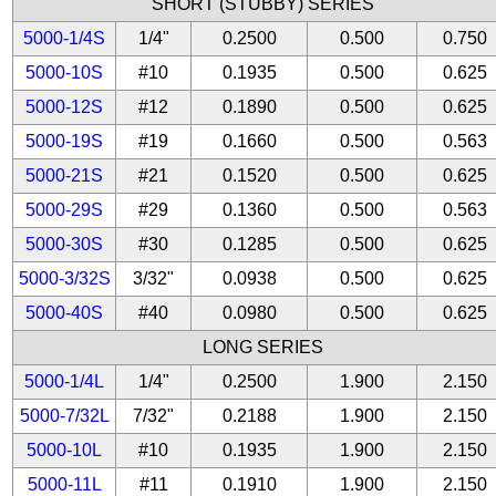
SHORT (STUBBY) SERIES
5000-1/4S
1/4"
0.2500
0.500
0.750
5000-10S
#10
0.1935
0.500
0.625
5000-12S
#12
0.1890
0.500
0.625
5000-19S
#19
0.1660
0.500
0.563
5000-21S
#21
0.1520
0.500
0.625
5000-29S
#29
0.1360
0.500
0.563
5000-30S
#30
0.1285
0.500
0.625
5000-3/32S
3/32"
0.0938
0.500
0.625
5000-40S
#40
0.0980
0.500
0.625
LONG SERIES
5000-1/4L
1/4"
0.2500
1.900
2.150
5000-7/32L
7/32"
0.2188
1.900
2.150
5000-10L
#10
0.1935
1.900
2.150
5000-11L
#11
0.1910
1.900
2.150