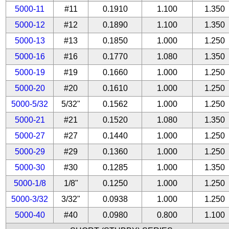
5000-11
#11
0.1910
1.100
1.350
5000-12
#12
0.1890
1.100
1.350
5000-13
#13
0.1850
1.000
1.250
5000-16
#16
0.1770
1.080
1.350
5000-19
#19
0.1660
1.000
1.250
5000-20
#20
0.1610
1.000
1.250
5000-5/32
5/32"
0.1562
1.000
1.250
5000-21
#21
0.1520
1.080
1.350
5000-27
#27
0.1440
1.000
1.250
5000-29
#29
0.1360
1.000
1.250
5000-30
#30
0.1285
1.000
1.350
5000-1/8
1/8"
0.1250
1.000
1.250
5000-3/32
3/32"
0.0938
1.000
1.250
5000-40
#40
0.0980
0.800
1.100