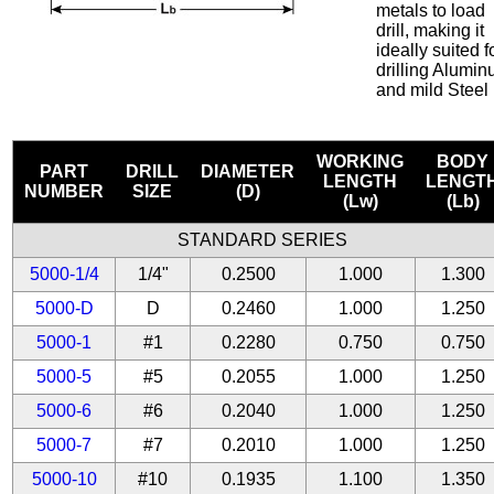
metals to load
drill, making it
ideally suited f
drilling Alumi
and mild Steel
WORKING
BODY
PART
DRILL
DIAMETER
LENGTH
LENGT
NUMBER
SIZE
(D)
(Lw)
(Lb)
STANDARD SERIES
5000-1/4
1/4"
0.2500
1.000
1.300
5000-D
D
0.2460
1.000
1.250
5000-1
#1
0.2280
0.750
0.750
5000-5
#5
0.2055
1.000
1.250
5000-6
#6
0.2040
1.000
1.250
5000-7
#7
0.2010
1.000
1.250
5000-10
#10
0.1935
1.100
1.350