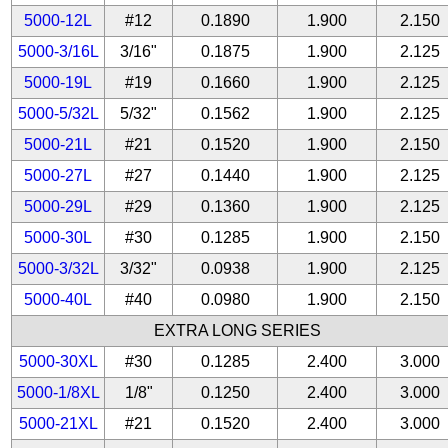
5000-12L
#12
0.1890
1.900
2.150
5000-3/16L
3/16"
0.1875
1.900
2.125
5000-19L
#19
0.1660
1.900
2.125
5000-5/32L
5/32"
0.1562
1.900
2.125
5000-21L
#21
0.1520
1.900
2.150
5000-27L
#27
0.1440
1.900
2.125
5000-29L
#29
0.1360
1.900
2.125
5000-30L
#30
0.1285
1.900
2.150
5000-3/32L
3/32"
0.0938
1.900
2.125
5000-40L
#40
0.0980
1.900
2.150
EXTRA LONG SERIES
5000-30XL
#30
0.1285
2.400
3.000
5000-1/8XL
1/8"
0.1250
2.400
3.000
5000-21XL
#21
0.1520
2.400
3.000