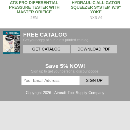
ATS PRO DIFFERENTIAL
HYDRAULIC ALLIGATOR
PRESSURE TESTER WITH
SQUEEZER SYSTEM W/6"
MASTER ORIFICE
YOKE
2EM
NXS-A6
FREE CATALOG
Get your copy of our latest printed catalog.
GET CATALOG
DOWNLOAD PDF
Save 5% NOW!
Sign up to get your personal discount code.
SIGN UP
Copyright 2026 - Aircraft Tool Supply Company