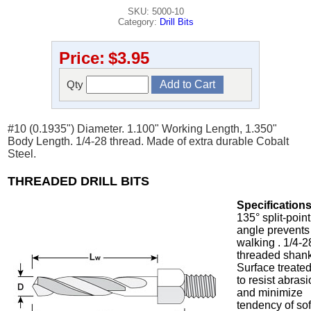
SKU: 5000-10
Category:
Drill Bits
Price:
$3.95
Qty
#10 (0.1935") Diameter. 1.100" Working Length, 1.350"
Body Length. 1/4-28 thread. Made of extra durable Cobalt
Steel.
THREADED DRILL BITS
Specifications
135° split-point
angle prevents
walking . 1/4-2
threaded shank
Surface treate
to resist abras
and minimize
tendency of sof