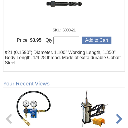
SKU: 5000-21
Price:
$3.95
Qty
#21 (0.1590") Diameter. 1.100" Working Length, 1.350"
Body Length. 1/4-28 thread. Made of extra durable Cobalt
Steel.
Your Recent Views