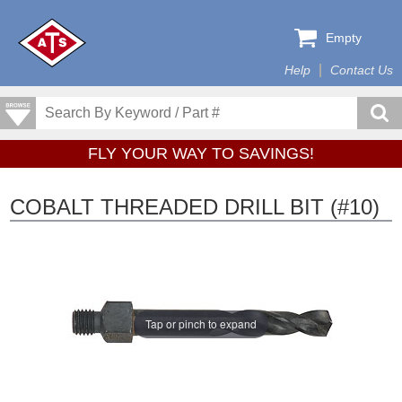
Empty
Help
Contact Us
FLY YOUR WAY TO SAVINGS!
COBALT THREADED DRILL BIT (#10)
Tap or pinch to expand