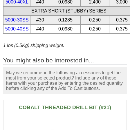
5000-40XL
#40
0.0980
2.400
3.000
EXTRA SHORT (STUBBY) SERIES
5000-30SS
#30
0.1285
0.250
0.375
5000-40SS
#40
0.0980
0.250
0.375
1 lbs (0.5Kg) shipping weight.
You might also be interested in...
May we recommend the following accessories to get the
most from your selected product? Include any of these
items with your purchase by entering the desired quantity
before clicking any of the Add To Cart buttons.
COBALT THREADED DRILL BIT (#21)