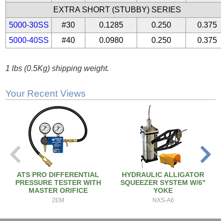
EXTRA SHORT (STUBBY) SERIES
5000-30SS
#30
0.1285
0.250
0.375
5000-40SS
#40
0.0980
0.250
0.375
1 lbs (0.5Kg) shipping weight.
Your Recent Views
ATS PRO DIFFERENTIAL
HYDRAULIC ALLIGATOR
PRESSURE TESTER WITH
SQUEEZER SYSTEM W/6"
MASTER ORIFICE
YOKE
2EM
NXS-A6