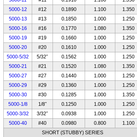
5000-12
#12
0.1890
1.100
1.350
5000-13
#13
0.1850
1.000
1.250
5000-16
#16
0.1770
1.080
1.350
5000-19
#19
0.1660
1.000
1.250
5000-20
#20
0.1610
1.000
1.250
5000-5/32
5/32"
0.1562
1.000
1.250
5000-21
#21
0.1520
1.080
1.350
5000-27
#27
0.1440
1.000
1.250
5000-29
#29
0.1360
1.000
1.250
5000-30
#30
0.1285
1.000
1.350
5000-1/8
1/8"
0.1250
1.000
1.250
5000-3/32
3/32"
0.0938
1.000
1.250
5000-40
#40
0.0980
0.800
1.100
SHORT (STUBBY) SERIES