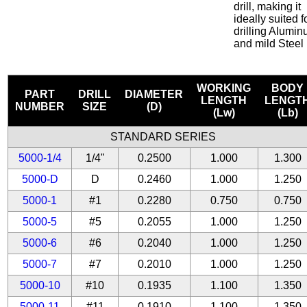
drill, making it
ideally suited f
drilling Alumi
and mild Steel
WORKING
BODY
PART
DRILL
DIAMETER
LENGTH
LENGT
NUMBER
SIZE
(D)
(Lw)
(Lb)
STANDARD SERIES
5000-1/4
1/4"
0.2500
1.000
1.300
5000-D
D
0.2460
1.000
1.250
5000-1
#1
0.2280
0.750
0.750
5000-5
#5
0.2055
1.000
1.250
5000-6
#6
0.2040
1.000
1.250
5000-7
#7
0.2010
1.000
1.250
5000-10
#10
0.1935
1.100
1.350
5000-11
#11
0.1910
1.100
1.350