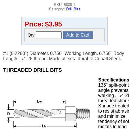
SKU: 5000-1
Category:
Drill Bits
Price:
$3.95
Qty
#1 (0.2280") Diameter. 0.750" Working Length. 0.750" Body
Length. 1/4-28 thread. Made of extra durable Cobalt Steel.
THREADED DRILL BITS
Specifications
135° split-point
angle prevents
walking . 1/4-2
threaded shank
Surface treate
to resist abras
and minimize
tendency of sof
metals to load