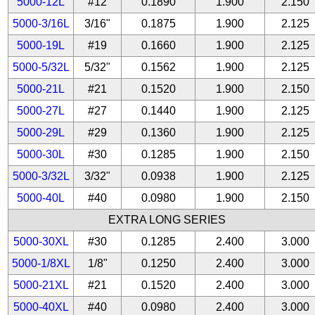
5000-12L
#12
0.1890
1.900
2.150
5000-3/16L
3/16"
0.1875
1.900
2.125
5000-19L
#19
0.1660
1.900
2.125
5000-5/32L
5/32"
0.1562
1.900
2.125
5000-21L
#21
0.1520
1.900
2.150
5000-27L
#27
0.1440
1.900
2.125
5000-29L
#29
0.1360
1.900
2.125
5000-30L
#30
0.1285
1.900
2.150
5000-3/32L
3/32"
0.0938
1.900
2.125
5000-40L
#40
0.0980
1.900
2.150
EXTRA LONG SERIES
5000-30XL
#30
0.1285
2.400
3.000
5000-1/8XL
1/8"
0.1250
2.400
3.000
5000-21XL
#21
0.1520
2.400
3.000
5000-40XL
#40
0.0980
2.400
3.000