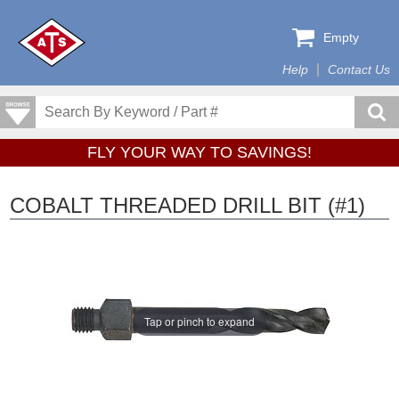
Empty
Help
Contact Us
FLY YOUR WAY TO SAVINGS!
COBALT THREADED DRILL BIT (#1)
Tap or pinch to expand