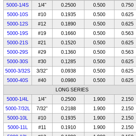
5000-1/4S
1/4"
0.2500
0.500
0.750
5000-10S
#10
0.1935
0.500
0.625
5000-12S
#12
0.1890
0.500
0.625
5000-19S
#19
0.1660
0.500
0.563
5000-21S
#21
0.1520
0.500
0.625
5000-29S
#29
0.1360
0.500
0.563
5000-30S
#30
0.1285
0.500
0.625
5000-3/32S
3/32"
0.0938
0.500
0.625
5000-40S
#40
0.0980
0.500
0.625
LONG SERIES
5000-1/4L
1/4"
0.2500
1.900
2.150
5000-7/32L
7/32"
0.2188
1.900
2.150
5000-10L
#10
0.1935
1.900
2.150
5000-11L
#11
0.1910
1.900
2.150