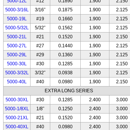
5000-12L
#12
0.1890
1.900
2.150
5000-3/16L
3/16"
0.1875
1.900
2.125
5000-19L
#19
0.1660
1.900
2.125
5000-5/32L
5/32"
0.1562
1.900
2.125
5000-21L
#21
0.1520
1.900
2.150
5000-27L
#27
0.1440
1.900
2.125
5000-29L
#29
0.1360
1.900
2.125
5000-30L
#30
0.1285
1.900
2.150
5000-3/32L
3/32"
0.0938
1.900
2.125
5000-40L
#40
0.0980
1.900
2.150
EXTRA LONG SERIES
5000-30XL
#30
0.1285
2.400
3.000
5000-1/8XL
1/8"
0.1250
2.400
3.000
5000-21XL
#21
0.1520
2.400
3.000
5000-40XL
#40
0.0980
2.400
3.000