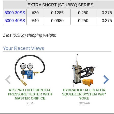
EXTRA SHORT (STUBBY) SERIES
5000-30SS
#30
0.1285
0.250
0.375
5000-40SS
#40
0.0980
0.250
0.375
1 lbs (0.5Kg) shipping weight.
Your Recent Views
ATS PRO DIFFERENTIAL
HYDRAULIC ALLIGATOR
PRESSURE TESTER WITH
SQUEEZER SYSTEM W/6"
MASTER ORIFICE
YOKE
2EM
NXS-A6