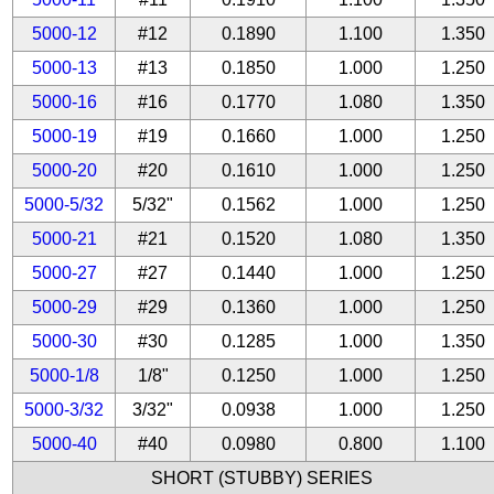
5000-12
#12
0.1890
1.100
1.350
5000-13
#13
0.1850
1.000
1.250
5000-16
#16
0.1770
1.080
1.350
5000-19
#19
0.1660
1.000
1.250
5000-20
#20
0.1610
1.000
1.250
5000-5/32
5/32"
0.1562
1.000
1.250
5000-21
#21
0.1520
1.080
1.350
5000-27
#27
0.1440
1.000
1.250
5000-29
#29
0.1360
1.000
1.250
5000-30
#30
0.1285
1.000
1.350
5000-1/8
1/8"
0.1250
1.000
1.250
5000-3/32
3/32"
0.0938
1.000
1.250
5000-40
#40
0.0980
0.800
1.100
SHORT (STUBBY) SERIES