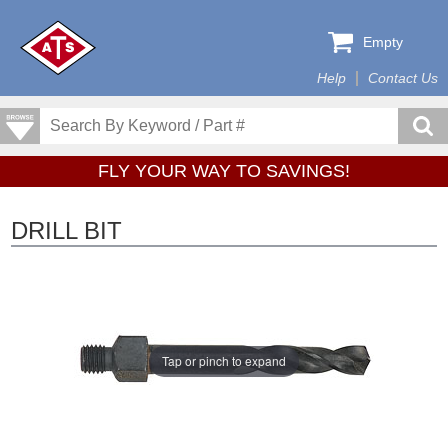
Empty
Help
Contact Us
FLY YOUR WAY TO SAVINGS!
DRILL BIT
Tap or pinch to expand