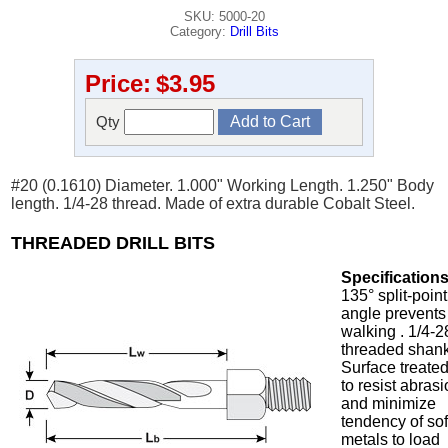
SKU: 5000-20
Category:
Drill Bits
Price:
$3.95
Qty
#20 (0.1610) Diameter. 1.000" Working Length. 1.250" Body
length. 1/4-28 thread. Made of extra durable Cobalt Steel.
THREADED DRILL BITS
Specifications
135° split-point
angle prevents
walking . 1/4-2
threaded shank
Surface treate
to resist abras
and minimize
tendency of sof
metals to load