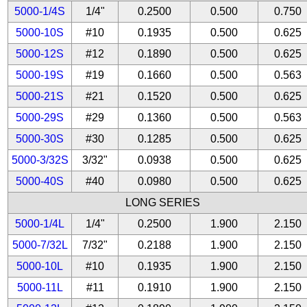
5000-1/4S
1/4"
0.2500
0.500
0.750
5000-10S
#10
0.1935
0.500
0.625
5000-12S
#12
0.1890
0.500
0.625
5000-19S
#19
0.1660
0.500
0.563
5000-21S
#21
0.1520
0.500
0.625
5000-29S
#29
0.1360
0.500
0.563
5000-30S
#30
0.1285
0.500
0.625
5000-3/32S
3/32"
0.0938
0.500
0.625
5000-40S
#40
0.0980
0.500
0.625
LONG SERIES
5000-1/4L
1/4"
0.2500
1.900
2.150
5000-7/32L
7/32"
0.2188
1.900
2.150
5000-10L
#10
0.1935
1.900
2.150
5000-11L
#11
0.1910
1.900
2.150