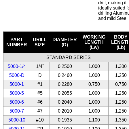
drill, making it
ideally suited f
drilling Alumi
and mild Steel
WORKING
BODY
PART
DRILL
DIAMETER
LENGTH
LENGT
NUMBER
SIZE
(D)
(Lw)
(Lb)
STANDARD SERIES
5000-1/4
1/4"
0.2500
1.000
1.300
5000-D
D
0.2460
1.000
1.250
5000-1
#1
0.2280
0.750
0.750
5000-5
#5
0.2055
1.000
1.250
5000-6
#6
0.2040
1.000
1.250
5000-7
#7
0.2010
1.000
1.250
5000-10
#10
0.1935
1.100
1.350
5000-11
#11
0.1910
1.100
1.350