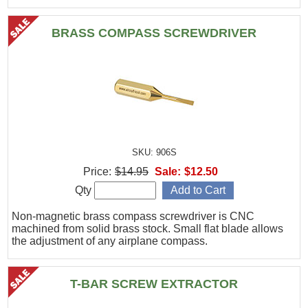
BRASS COMPASS SCREWDRIVER
SKU: 906S
Price:
$14.95
Sale:
$12.50
Qty
Non-magnetic brass compass screwdriver is CNC
machined from solid brass stock. Small flat blade allows
the adjustment of any airplane compass.
T-BAR SCREW EXTRACTOR