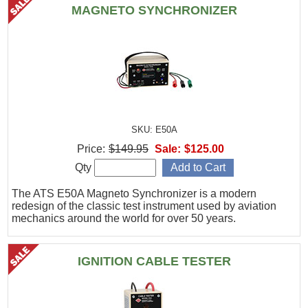
MAGNETO SYNCHRONIZER
SKU: E50A
Price:
$149.95
Sale:
$125.00
Qty
The ATS E50A Magneto Synchronizer is a modern
redesign of the classic test instrument used by aviation
mechanics around the world for over 50 years.
IGNITION CABLE TESTER