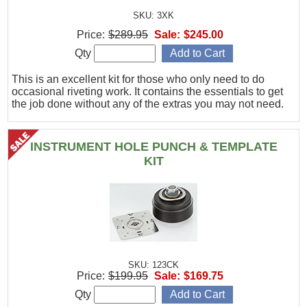
SKU: 3XK
Price:
$289.95
Sale:
$245.00
Qty
This is an excellent kit for those who only need to do
occasional riveting work. It contains the essentials to get
the job done without any of the extras you may not need.
INSTRUMENT HOLE PUNCH & TEMPLATE
KIT
SKU: 123CK
Price:
$199.95
Sale:
$169.75
Qty