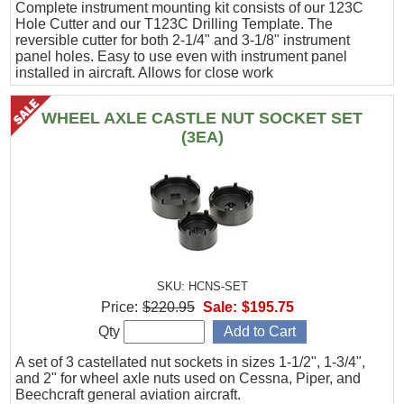
Complete instrument mounting kit consists of our 123C
Hole Cutter and our T123C Drilling Template. The
reversible cutter for both 2-1/4" and 3-1/8" instrument
panel holes. Easy to use even with instrument panel
installed in aircraft. Allows for close work
WHEEL AXLE CASTLE NUT SOCKET SET
(3EA)
SKU: HCNS-SET
Price:
$220.95
Sale:
$195.75
Qty
A set of 3 castellated nut sockets in sizes 1-1/2", 1-3/4",
and 2" for wheel axle nuts used on Cessna, Piper, and
Beechcraft general aviation aircraft.