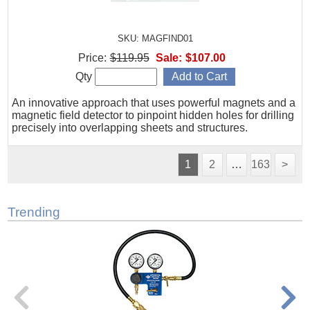
SKU: MAGFIND01
Price:
$119.95
Sale:
$107.00
Qty
An innovative approach that uses powerful magnets and a
magnetic field detector to pinpoint hidden holes for drilling
precisely into overlapping sheets and structures.
1
2
…
163
>
Trending