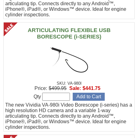
articulating tip. Connects directly to any Android™,
iPhone®, iPad®, or Windows™ device. Ideal for engine
cylinder inspections.
ARTICULATING FLEXIBLE USB
BORESCOPE (i-SERIES)
SKU: VA-980I
Price:
$499.95
Sale:
$441.75
Qty
The new Vividia VA-980i Video Borescope (i-series) has a
high resolution HD camera and a variable 1-way
articulating tip. Connects directly to any Android™,
iPhone®, iPad®, or Windows™ device. Ideal for engine
cylinder inspections.