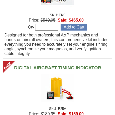
SKU: EK6
Price:
$549.95
Sale:
$465.00
Qty
Designed for both professional A&P mechanics and
hands-on aircraft owners, this comprehensive kit includes
everything you need to accurately set your engine’s firing
angle, synchronize your magnetos, and verify ignition
cable integrity.
DIGITAL AIRCRAFT TIMING INDICATOR
SKU: E25A
Price:
$189.95
Sale:
$159.00