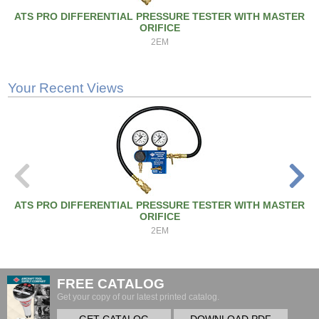
ATS PRO DIFFERENTIAL PRESSURE TESTER WITH MASTER
ORIFICE
2EM
Your Recent Views
ATS PRO DIFFERENTIAL PRESSURE TESTER WITH MASTER
ORIFICE
2EM
FREE CATALOG
Get your copy of our latest printed catalog.