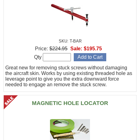
SKU: T-BAR
Price:
$224.95
Sale:
$195.75
Qty
Great new for removing stuck screws without damaging
the aircraft skin. Works by using existing threaded hole as
leverage point to give you the extra downward force
needed to engage an remove the stuck screw.
MAGNETIC HOLE LOCATOR