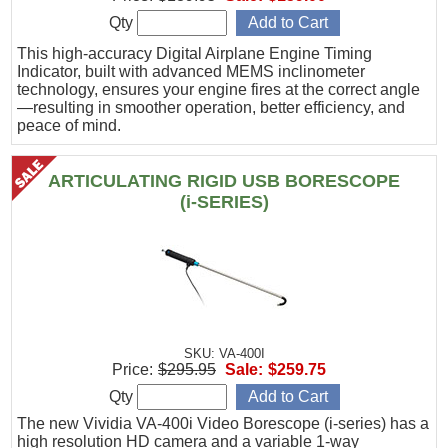
Qty
This high-accuracy Digital Airplane Engine Timing
Indicator, built with advanced MEMS inclinometer
technology, ensures your engine fires at the correct angle
—resulting in smoother operation, better efficiency, and
peace of mind.
ARTICULATING RIGID USB BORESCOPE
(i-SERIES)
SKU: VA-400I
Price:
$295.95
Sale:
$259.75
Qty
The new Vividia VA-400i Video Borescope (i-series) has a
high resolution HD camera and a variable 1-way