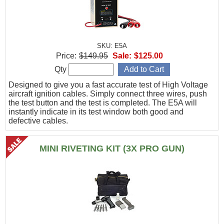
SKU: E5A
Price:
$149.95
Sale:
$125.00
Qty
Designed to give you a fast accurate test of High Voltage
aircraft ignition cables. Simply connect three wires, push
the test button and the test is completed. The E5A will
instantly indicate in its test window both good and
defective cables.
MINI RIVETING KIT (3X PRO GUN)