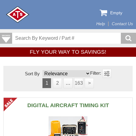
Empty
Help
Contact Us
FLY YOUR WAY TO SAVINGS!
Sort By
1
2
…
163
>
DIGITAL AIRCRAFT TIMING KIT